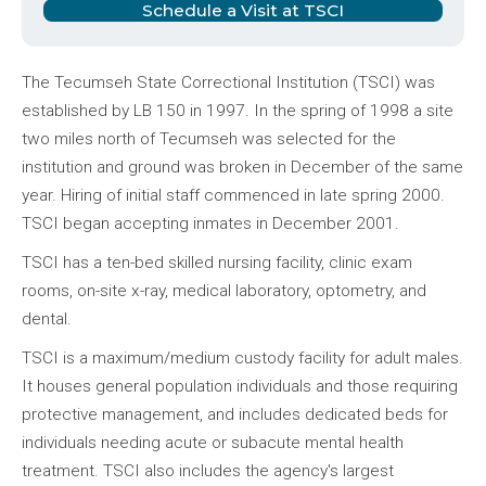
Schedule a Visit at TSCI
The Tecumseh State Correctional Institution (TSCI) was
established by LB 150 in 1997. In the spring of 1998 a site
two miles north of Tecumseh was selected for the
institution and ground was broken in December of the same
year. Hiring of initial staff commenced in late spring 2000.
TSCI began accepting inmates in December 2001.
TSCI has a ten-bed skilled nursing facility, clinic exam
rooms, on-site x-ray, medical laboratory, optometry, and
dental.
TSCI is a maximum/medium custody facility for adult males.
It houses general population individuals and those requiring
protective management, and includes dedicated beds for
individuals needing acute or subacute mental health
treatment. TSCI also includes the agency's largest