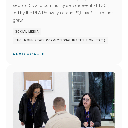
second 5K and community service event at TSCI,
led by the PFA Pathways group. 🏃🏃‍♂️👟Participation
grew…
SOCIAL MEDIA
TECUMSEH STATE CORRECTIONAL INSTITUTION (TSCI)
READ MORE
Image