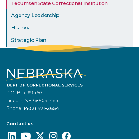
Tecumseh State Correctional Institution
Agency Leadership
History
Strategic Plan
P.O. Box #94661
Lincoln, NE 68509-4661
Phone:
(402) 471-2654
Contact us