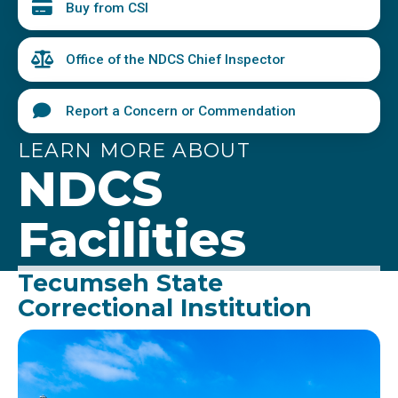
Buy from CSI
Office of the NDCS Chief Inspector
Report a Concern or Commendation
LEARN MORE ABOUT
NDCS
Facilities
Tecumseh State
Correctional Institution
Image