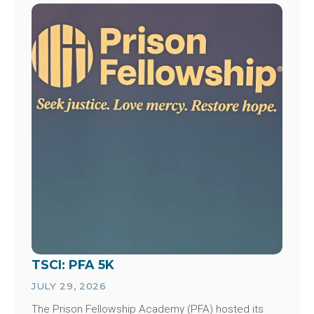
Image
TSCI: PFA 5K
JULY 29, 2026
The Prison Fellowship Academy (PFA) hosted its