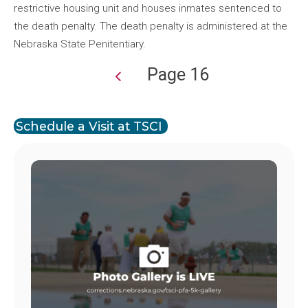
restrictive housing unit and houses inmates sentenced to
the death penalty. The death penalty is administered at the
Nebraska State Penitentiary.
Page 16
Pagination
Schedule a Visit at TSCI
Image