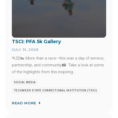
TSCI: PFA 5k Gallery
JULY 31, 2026
🏃🏃‍♂️👟 More than a race—this was a day of service,
partnership, and community.📸 Take a look at some
of the highlights from this inspiring…
SOCIAL MEDIA
TECUMSEH STATE CORRECTIONAL INSTITUTION (TSCI)
READ MORE