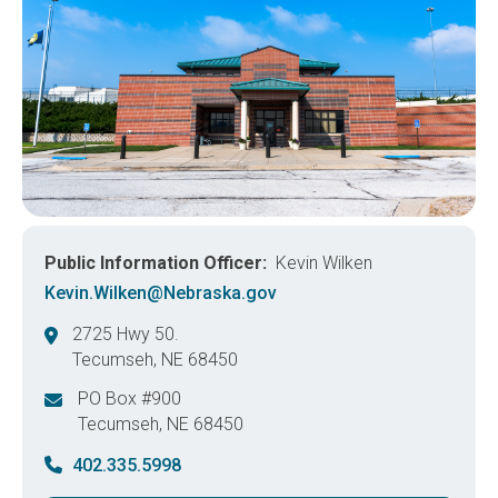
Public Information Officer
Kevin Wilken
Kevin.Wilken@Nebraska.gov
2725 Hwy 50.
Tecumseh
,
NE
68450
United States
PO Box #900
Tecumseh
,
NE
68450
United States
402.335.5998