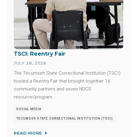
TSCI: Reentry Fair
JULY 28, 2026
The Tecumseh State Correctional Institution (TSCI)
hosted a Reentry Fair that brought together 16
community partners and seven NDCS
resource/program…
SOCIAL MEDIA
TECUMSEH STATE CORRECTIONAL INSTITUTION (TSCI)
READ MORE