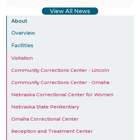
View All News
Sidebar
About
Menu
Overview
Facilities
Visitation
Community Corrections Center - Lincoln
Community Corrections Center - Omaha
Nebraska Correctional Center for Women
Nebraska State Penitentiary
Omaha Correctional Center
Reception and Treatment Center