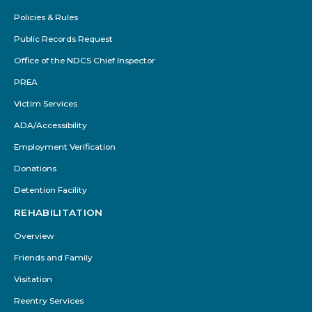
Policies & Rules
Public Records Request
Office of the NDCS Chief Inspector
PREA
Victim Services
ADA/Accessibility
Employment Verification
Donations
Detention Facility
REHABILITATION
Overview
Friends and Family
Visitation
Reentry Services