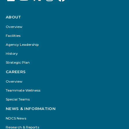
ABOUT
Footer
Menu
Overview
Facilities
Agency Leadership
History
Strategic Plan
CAREERS
Overview
Teammate Wellness
Special Teams
NEWS & INFORMATION
NDCS News
Research & Reports