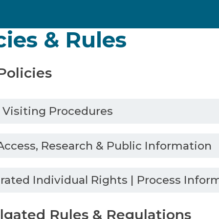
cies & Rules
olicies
y Visiting Procedures
Access, Research & Public Information
rated Individual Rights | Process Infor
gated Rules & Regulations