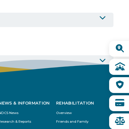
Buy from CSI
Quick
Links
NEWS & INFORMATION
REHABILITATION
NDCS News
Overview
Research & Reports
Friends and Family