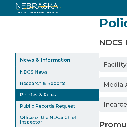
Skip
to
Poli
main
content
NDCS P
Sidebar
News & Information
Facilit
Menu
NDCS News
Media 
Research & Reports
Policies & Rules
Incarce
Public Records Request
Office of the NDCS Chief
Inspector
Promul