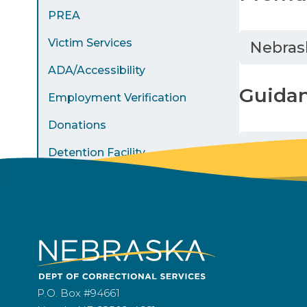
PREA
Victim Services
Nebras
ADA/Accessibility
Guida
Employment Verification
Donations
Americ
Detention Facility
P.O. Box #94661