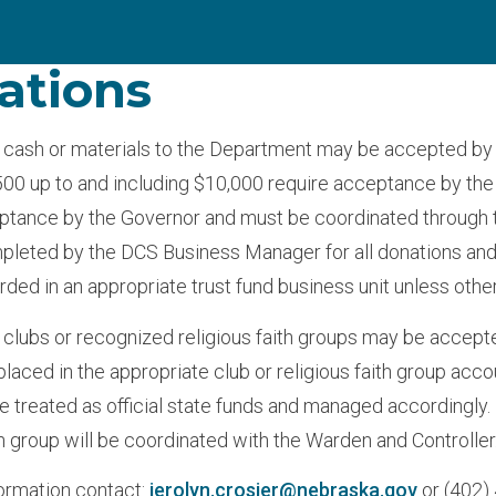
ations
 cash or materials to the Department may be accepted by 
00 up to and including $10,000 require acceptance by the 
ptance by the Governor and must be coordinated through the
leted by the DCS Business Manager for all donations and
rded in an appropriate trust fund business unit unless othe
 clubs or recognized religious faith groups may be accept
placed in the appropriate club or religious faith group acco
be treated as official state funds and managed accordingly
th group will be coordinated with the Warden and Controller
ormation contact:
jerolyn.crosier@nebraska.gov
or (402)