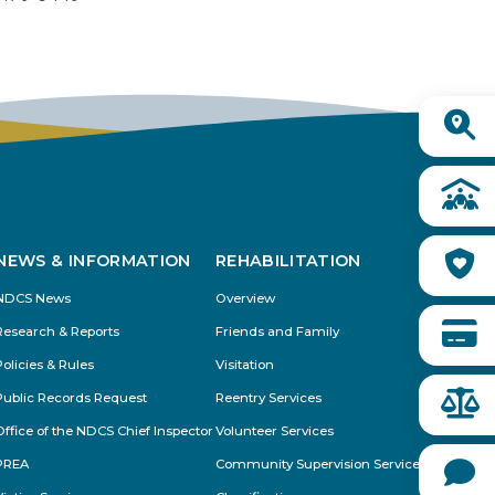
Buy from CSI
Quick
Links
NEWS & INFORMATION
REHABILITATION
NDCS News
Overview
Research & Reports
Friends and Family
Policies & Rules
Visitation
Public Records Request
Reentry Services
Office of the NDCS Chief Inspector
Volunteer Services
PREA
Community Supervision Services