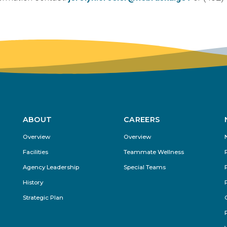
ABOUT
CAREERS
Footer
Overview
Overview
Menu
Facilities
Teammate Wellness
Agency Leadership
Special Teams
History
Strategic Plan