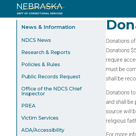
Skip
to
Don
Sidebar
main
News & Information
content
Menu
NDCS News
Donations of
Donations $5
Research & Reports
require acce
Policies & Rules
must be comp
Public Records Request
shall be reco
Office of the NDCS Chief
Donations to
Inspector
and shall be 
PREA
source will 
Victim Services
religious fai
ADA/Accessibility
For more inf