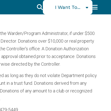
I
I Want To...
Want
Schedule a Visit
To
Find an Incarcerated
the Warden/Program Administrator, if under $500.
Individual
Menu
Director. Donations over $10,000 or real property
Find Victim Services
 Controller's office. A Donation Authorization
Send Mail or Money
 approval obtained prior to acceptance. Donations
rwise directed by the Controller.
Locate a Facility
ed as long as they do not violate Department policy
Find a Career
unt in a trust fund. Donations derived from any
Volunteer
. Donations of any amount to a club or recognized
Report a Concern or
.
Commendation
 479-5449