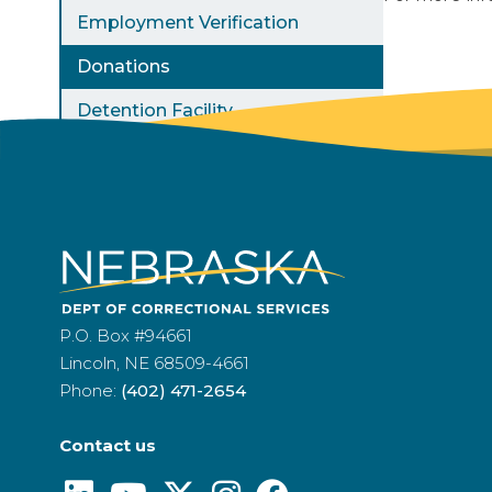
Employment Verification
Donations
Detention Facility
P.O. Box #94661
Lincoln, NE 68509-4661
Phone:
(402) 471-2654
Contact us