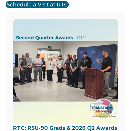
Schedule a Visit at RTC
Image
RTC: RSU-90 Grads & 2026 Q2 Awards