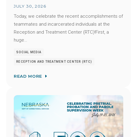
JULY 30, 2026
Today, we celebrate the recent accomplishments of
teammates and incarcerated individuals at the
Reception and Treatment Center (RTC)!First, a
huge…
SOCIAL MEDIA
RECEPTION AND TREATMENT CENTER (RTC)
READ MORE
Image