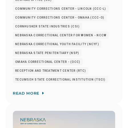
COMMUNITY CORRECTIONS CENTER - LINCOLN (CCC-L)
COMMUNITY CORRECTIONS CENTER - OMAHA (CCC-O)
CORNHUSKER STATE INDUSTRIES (CSI)
NEBRASKA CORRECTIONAL CENTER FOR WOMEN - NCCW
NEBRASKA CORRECTIONAL YOUTH FACILITY (NCYF)
NEBRASKA STATE PENITENTIARY (NSP)
OMAHA CORRECTIONAL CENTER - (OCC)
RECEPTION AND TREATMENT CENTER (RTC)
TECUMSEH STATE CORRECTIONAL INSTITUTION (TSCI)
READ MORE
Image