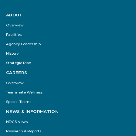
ABOUT
Footer
Menu
Overview
Facilities
Agency Leadership
History
Strategic Plan
CAREERS
Overview
Teammate Wellness
Special Teams
NEWS & INFORMATION
NDCS News
Research & Reports