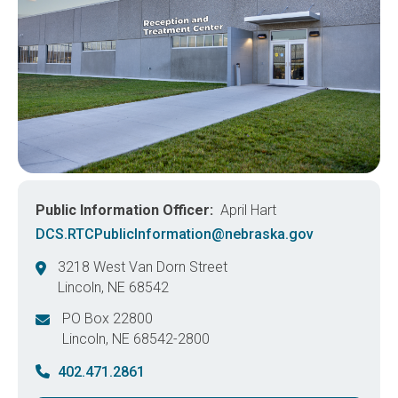
Public Information Officer
April Hart
DCS.RTCPublicInformation@nebraska.gov
3218 West Van Dorn Street
Lincoln
,
NE
68542
United States
PO Box 22800
Lincoln
,
NE
68542-2800
United States
402.471.2861