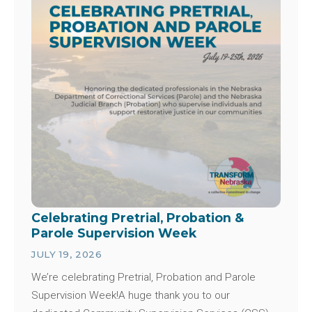
Celebrating Pretrial, Probation &
Parole Supervision Week
JULY 19, 2026
We’re celebrating Pretrial, Probation and Parole
Supervision Week!A huge thank you to our