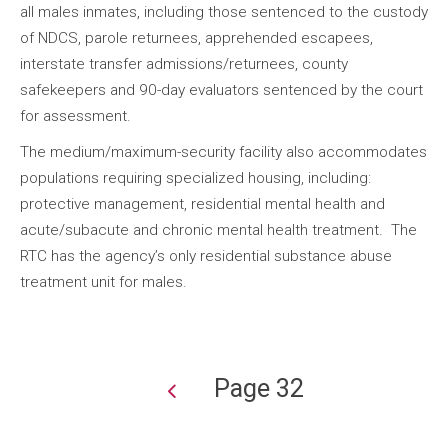
all males inmates, including those sentenced to the custody
of NDCS, parole returnees, apprehended escapees,
interstate transfer admissions/returnees, county
safekeepers and 90-day evaluators sentenced by the court
for assessment.
The medium/maximum-security facility also accommodates
populations requiring specialized housing, including:
protective management, residential mental health and
acute/subacute and chronic mental health treatment. The
RTC has the agency’s only residential substance abuse
treatment unit for males.
Page 32
Pagination