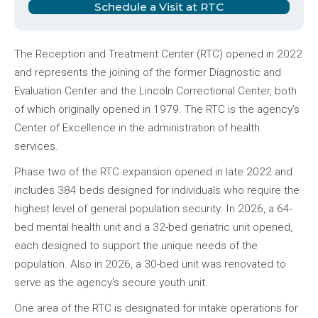
Schedule a Visit at RTC
The Reception and Treatment Center (RTC) opened in 2022
and represents the joining of the former Diagnostic and
Evaluation Center and the Lincoln Correctional Center, both
of which originally opened in 1979. The RTC is the agency’s
Center of Excellence in the administration of health
services.
Phase two of the RTC expansion opened in late 2022 and
includes 384 beds designed for individuals who require the
highest level of general population security. In 2026, a 64-
bed mental health unit and a 32-bed geriatric unit opened,
each designed to support the unique needs of the
population. Also in 2026, a 30-bed unit was renovated to
serve as the agency's secure youth unit.
One area of the RTC is designated for intake operations for