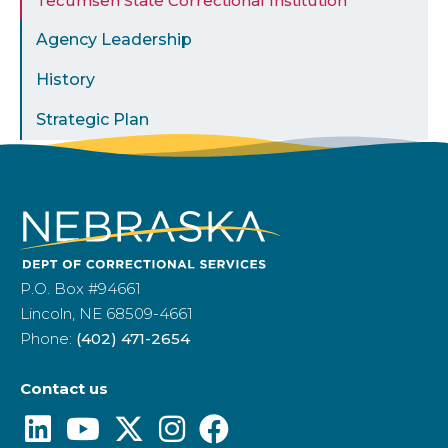
Tecumseh State Correctional Institution
Agency Leadership
History
Strategic Plan
P.O. Box #94661
Lincoln, NE 68509-4661
Phone:
(402) 471-2654
Contact us