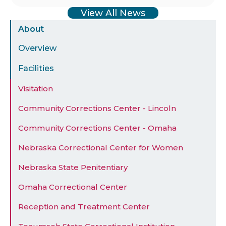
View All News
Sidebar
About
Menu
Overview
Facilities
Visitation
Community Corrections Center - Lincoln
Community Corrections Center - Omaha
Nebraska Correctional Center for Women
Nebraska State Penitentiary
Omaha Correctional Center
Reception and Treatment Center