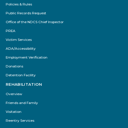
Policies & Rules
Public Records Request
Office of the NDCS Chief Inspector
PREA
Victim Services
ADA/Accessibility
Employment Verification
Donations
Detention Facility
REHABILITATION
Overview
Friends and Family
Visitation
Reentry Services