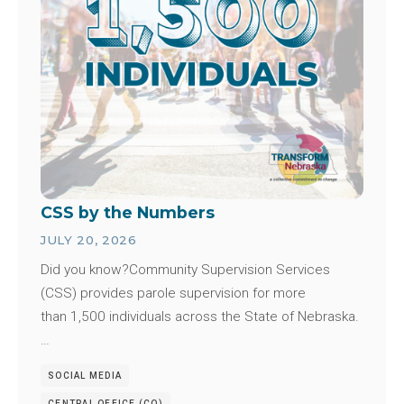
CSS by the Numbers
JULY 20, 2026
Did you know?Community Supervision Services
(CSS) provides parole supervision for more
than 1,500 individuals across the State of Nebraska.
…
SOCIAL MEDIA
CENTRAL OFFICE (CO)