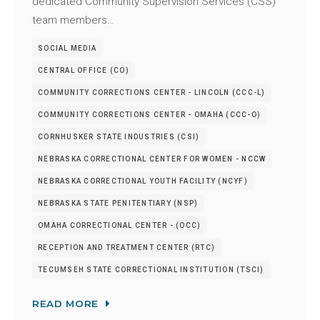
dedicated Community Supervision Services (CSS)
team members…
SOCIAL MEDIA
CENTRAL OFFICE (CO)
COMMUNITY CORRECTIONS CENTER - LINCOLN (CCC-L)
COMMUNITY CORRECTIONS CENTER - OMAHA (CCC-O)
CORNHUSKER STATE INDUSTRIES (CSI)
NEBRASKA CORRECTIONAL CENTER FOR WOMEN - NCCW
NEBRASKA CORRECTIONAL YOUTH FACILITY (NCYF)
NEBRASKA STATE PENITENTIARY (NSP)
OMAHA CORRECTIONAL CENTER - (OCC)
RECEPTION AND TREATMENT CENTER (RTC)
TECUMSEH STATE CORRECTIONAL INSTITUTION (TSCI)
READ MORE