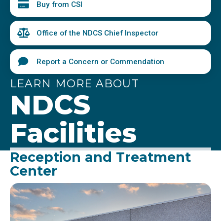
Buy from CSI
Office of the NDCS Chief Inspector
Report a Concern or Commendation
LEARN MORE ABOUT
NDCS
Facilities
Reception and Treatment
Center
Image