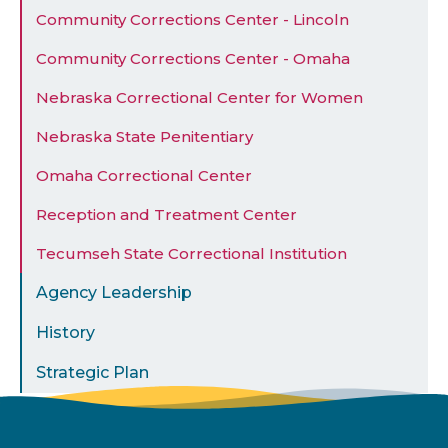
Community Corrections Center - Lincoln
Community Corrections Center - Omaha
Nebraska Correctional Center for Women
Nebraska State Penitentiary
Omaha Correctional Center
Reception and Treatment Center
Tecumseh State Correctional Institution
Agency Leadership
History
Strategic Plan