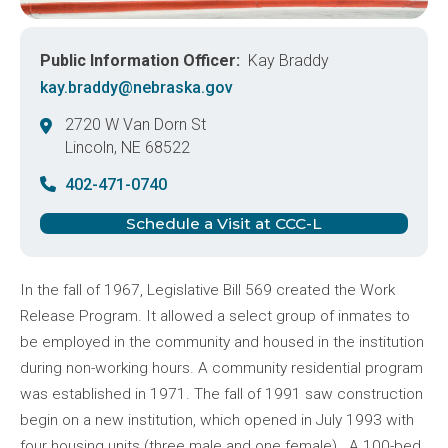
Public Information Officer
Kay Braddy
kay.braddy@nebraska.gov
2720 W Van Dorn St
Lincoln
,
NE
68522
United States
402-471-0740
Schedule a Visit at CCC-L
In the fall of 1967, Legislative Bill 569 created the Work
Release Program. It allowed a select group of inmates to
be employed in the community and housed in the institution
during non-working hours. A community residential program
was established in 1971. The fall of 1991 saw construction
begin on a new institution, which opened in July 1993 with
four housing units (three male and one female). A 100-bed