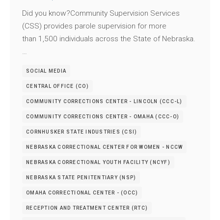
Did you know?Community Supervision Services
(CSS) provides parole supervision for more
than 1,500 individuals across the State of Nebraska.
…
SOCIAL MEDIA
CENTRAL OFFICE (CO)
COMMUNITY CORRECTIONS CENTER - LINCOLN (CCC-L)
COMMUNITY CORRECTIONS CENTER - OMAHA (CCC-O)
CORNHUSKER STATE INDUSTRIES (CSI)
NEBRASKA CORRECTIONAL CENTER FOR WOMEN - NCCW
NEBRASKA CORRECTIONAL YOUTH FACILITY (NCYF)
NEBRASKA STATE PENITENTIARY (NSP)
OMAHA CORRECTIONAL CENTER - (OCC)
RECEPTION AND TREATMENT CENTER (RTC)