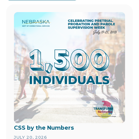
Image
CSS by the Numbers
JULY 20, 2026