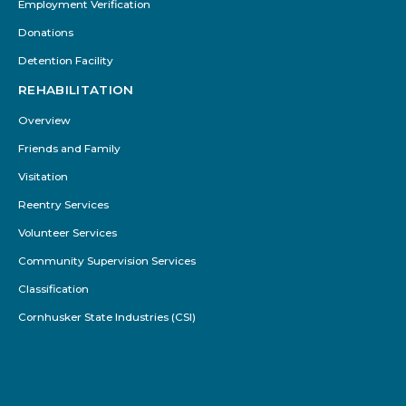
Employment Verification
Donations
Detention Facility
REHABILITATION
Overview
Friends and Family
Visitation
Reentry Services
Volunteer Services
Community Supervision Services
Classification
Cornhusker State Industries (CSI)