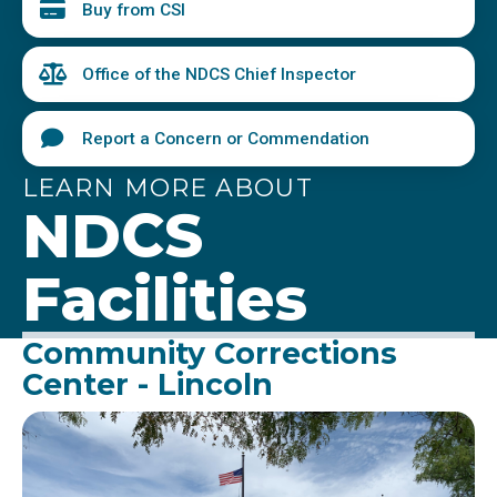
Buy from CSI
Office of the NDCS Chief Inspector
Report a Concern or Commendation
LEARN MORE ABOUT
NDCS
Facilities
Community Corrections
Center - Lincoln
Image