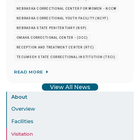
NEBRASKA CORRECTIONAL CENTER FOR WOMEN - NCCW
NEBRASKA CORRECTIONAL YOUTH FACILITY (NCYF)
NEBRASKA STATE PENITENTIARY (NSP)
OMAHA CORRECTIONAL CENTER - (OCC)
RECEPTION AND TREATMENT CENTER (RTC)
TECUMSEH STATE CORRECTIONAL INSTITUTION (TSCI)
READ MORE
View All News
Sidebar
About
Menu
Overview
Facilities
Visitation