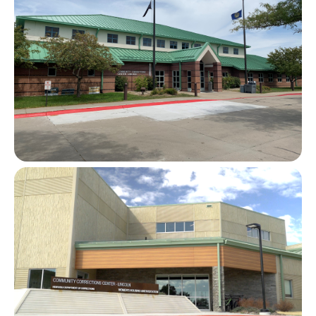
Image