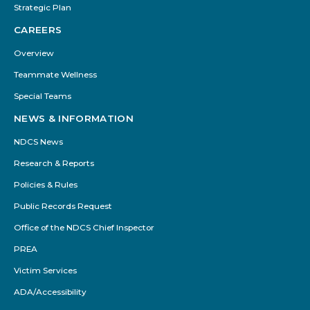
Strategic Plan
CAREERS
Overview
Teammate Wellness
Special Teams
NEWS & INFORMATION
NDCS News
Research & Reports
Policies & Rules
Public Records Request
Office of the NDCS Chief Inspector
PREA
Victim Services
ADA/Accessibility