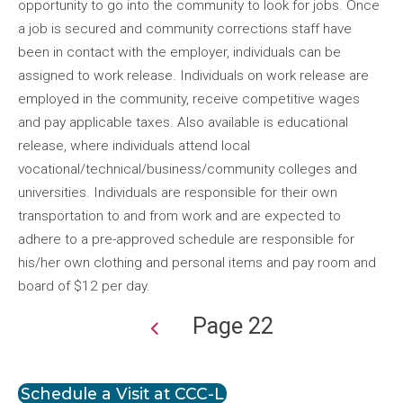
opportunity to go into the community to look for jobs. Once
a job is secured and community corrections staff have
been in contact with the employer, individuals can be
assigned to work release. Individuals on work release are
employed in the community, receive competitive wages
and pay applicable taxes. Also available is educational
release, where individuals attend local
vocational/technical/business/community colleges and
universities. Individuals are responsible for their own
transportation to and from work and are expected to
adhere to a pre-approved schedule are responsible for
his/her own clothing and personal items and pay room and
board of $12 per day.
Page 22
Pagination
Schedule a Visit at CCC-L