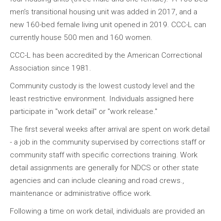
men’s transitional housing unit was added in 2017, and a
new 160-bed female living unit opened in 2019. CCC-L can
currently house 500 men and 160 women.
CCC-L has been accredited by the American Correctional
Association since 1981.
Community custody is the lowest custody level and the
least restrictive environment. Individuals assigned here
participate in "work detail" or "work release."
The first several weeks after arrival are spent on work detail
- a job in the community supervised by corrections staff or
community staff with specific corrections training. Work
detail assignments are generally for NDCS or other state
agencies and can include cleaning and road crews.,
maintenance or administrative office work.
Following a time on work detail, individuals are provided an