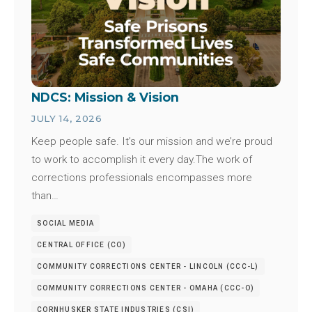
NDCS: Mission & Vision
JULY 14, 2026
Keep people safe. It’s our mission and we’re proud
to work to accomplish it every day.The work of
corrections professionals encompasses more
than…
SOCIAL MEDIA
CENTRAL OFFICE (CO)
COMMUNITY CORRECTIONS CENTER - LINCOLN (CCC-L)
COMMUNITY CORRECTIONS CENTER - OMAHA (CCC-O)
CORNHUSKER STATE INDUSTRIES (CSI)