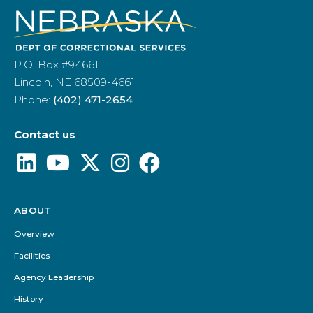
P.O. Box #94661
Lincoln, NE 68509-4661
Phone:
(402) 471-2654
Contact us
ABOUT
Footer
Menu
Overview
Facilities
Agency Leadership
History