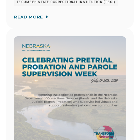
TECUMSEH STATE CORRECTIONAL INSTITUTION (TSCI)
READ MORE
Image