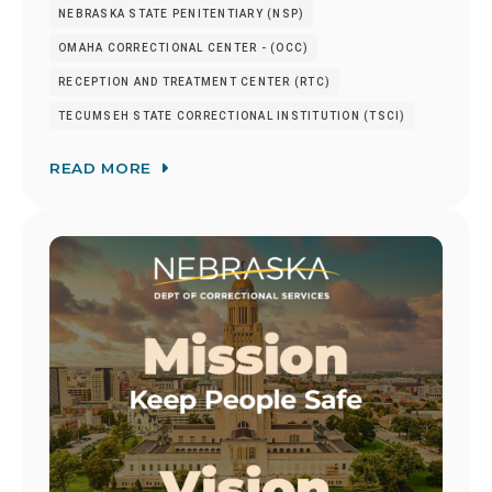
NEBRASKA STATE PENITENTIARY (NSP)
OMAHA CORRECTIONAL CENTER - (OCC)
RECEPTION AND TREATMENT CENTER (RTC)
TECUMSEH STATE CORRECTIONAL INSTITUTION (TSCI)
READ MORE
Image