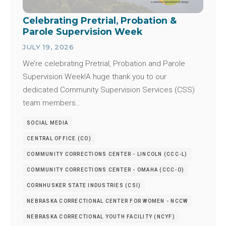
Celebrating Pretrial, Probation &
Parole Supervision Week
JULY 19, 2026
We’re celebrating Pretrial, Probation and Parole
Supervision Week!A huge thank you to our
dedicated Community Supervision Services (CSS)
team members…
SOCIAL MEDIA
CENTRAL OFFICE (CO)
COMMUNITY CORRECTIONS CENTER - LINCOLN (CCC-L)
COMMUNITY CORRECTIONS CENTER - OMAHA (CCC-O)
CORNHUSKER STATE INDUSTRIES (CSI)
NEBRASKA CORRECTIONAL CENTER FOR WOMEN - NCCW
NEBRASKA CORRECTIONAL YOUTH FACILITY (NCYF)