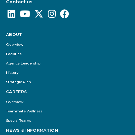
Contact us
ABOUT
Footer
Menu
Overview
Facilities
Agency Leadership
History
Strategic Plan
CAREERS
Overview
Teammate Wellness
Special Teams
NEWS & INFORMATION