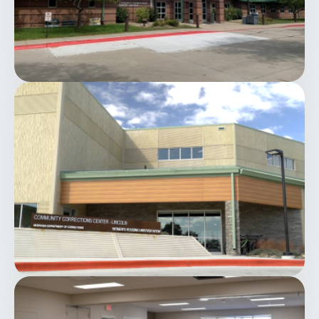
Image
Image