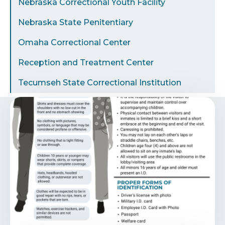
Nebraska Correctional Youth Facility
Nebraska State Penitentiary
Omaha Correctional Center
Reception and Treatment Center
Tecumseh State Correctional Institution
Image