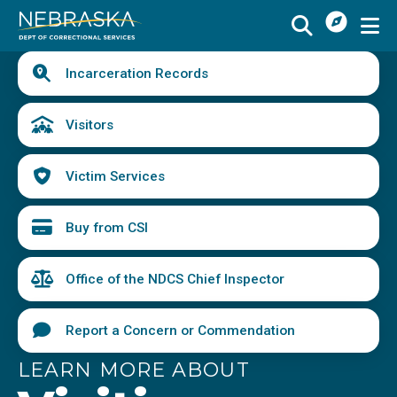
I
Skip
Want
to
main
Quick
To
Buy
Schedule a Visit
from
Incarceration Records
content
Links
Menu
CSI
Find an Incarcerated Individual
Visitors
Find Victim Services
Victim Services
Send Mail or Money
Locate a Facility
Buy from CSI
Find a Career
Office of the NDCS Chief Inspector
Volunteer
Report a Concern or Commendation
Report a Concern or Commendation
LEARN MORE ABOUT