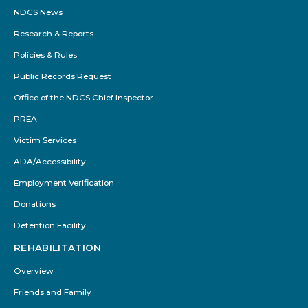
NDCS News
Research & Reports
Policies & Rules
Public Records Request
Office of the NDCS Chief Inspector
PREA
Victim Services
ADA/Accessibility
Employment Verification
Donations
Detention Facility
REHABILITATION
Overview
Friends and Family