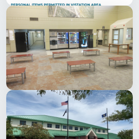
Image
Image