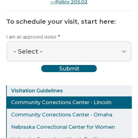
—Policy 205.02
To schedule your visit, start here:
I am an approved visitor
Visit
Visitation Guidelines
a
Community Corrections Center - Lincoln
Facility
Community Corrections Center - Omaha
Nebraska Correctional Center for Women