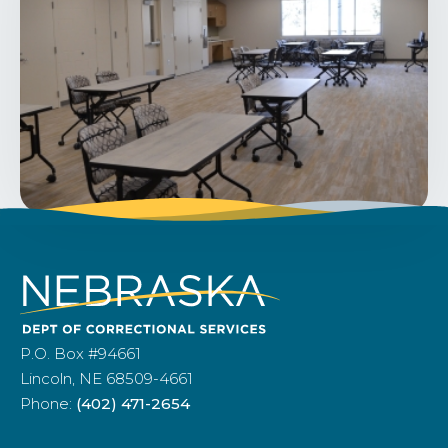
P.O. Box #94661
Lincoln, NE 68509-4661
Phone:
(402) 471-2654