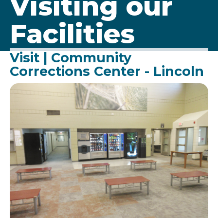
Visiting our
Facilities
Visit | Community
Corrections Center - Lincoln
Image