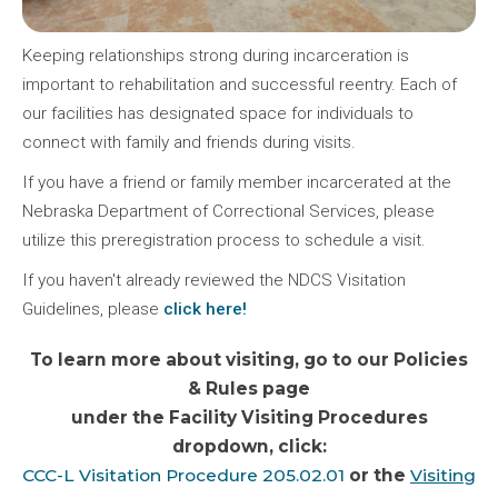
Keeping relationships strong during incarceration is
important to rehabilitation and successful reentry. Each of
our facilities has designated space for individuals to
connect with family and friends during visits.
If you have a friend or family member incarcerated at the
Nebraska Department of Correctional Services, please
utilize this preregistration process to schedule a visit.
If you haven't already reviewed the NDCS Visitation
Guidelines, please
click here!
To learn more about visiting, go to our Policies
& Rules page
under the Facility Visiting Procedures
dropdown, click:
CCC-L Visitation Procedure 205.02.01
or the
Visiting