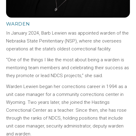
WARDEN
In January 2024, Barb Lewien was appointed warden of the
Nebraska State Penitentiary (NSP), where she oversees
operations at the state’s oldest correctional facility.
“One of the things I like the most about being a warden is
mentoring team members and celebrating their success as
they promote or lead NDCS projects,” she said.
Warden Lewien began her corrections career in 1994 as a
unit case manager for a community corrections center in
Wyoming. Two years later, she joined the Hastings
Correctional Center as a teacher. Since then, she has rose
through the ranks of NDCS, holding positions that include
unit case manager, security administrator, deputy warden
and warden.