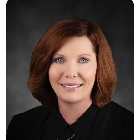
Image