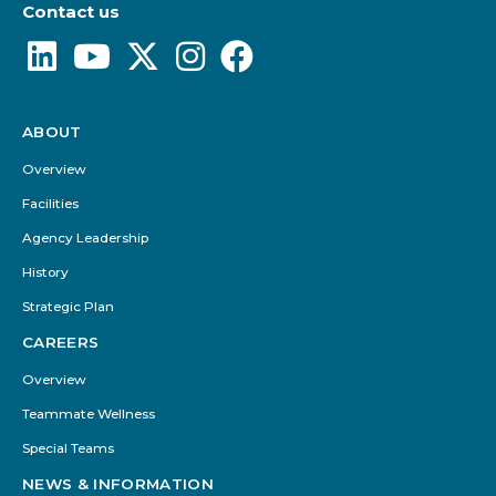
Contact us
ABOUT
Footer
Menu
Overview
Facilities
Agency Leadership
History
Strategic Plan
CAREERS
Overview
Teammate Wellness
Special Teams
NEWS & INFORMATION