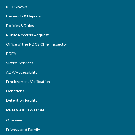
NDCS News
Research & Reports
Policies & Rules
Public Records Request
Office of the NDCS Chief Inspector
PREA
Victim Services
ADA/Accessibility
Employment Verification
Donations
Detention Facility
REHABILITATION
Overview
Friends and Family