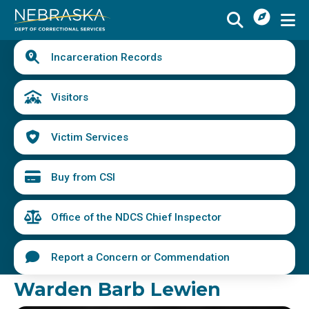
I
Skip
Want
to
main
Quick
To
Buy
Schedule a Visit
from
Incarceration Records
content
Links
Menu
CSI
Find an Incarcerated Individual
Visitors
Find Victim Services
Victim Services
Send Mail or Money
Locate a Facility
Buy from CSI
Find a Career
Office of the NDCS Chief Inspector
Volunteer
Report a Concern or Commendation
Report a Concern or Commendation
Warden Barb Lewien