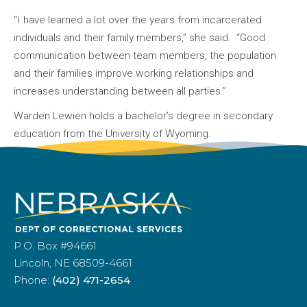
“I have learned a lot over the years from incarcerated
individuals and their family members,” she said. “Good
communication between team members, the population
and their families improve working relationships and
increases understanding between all parties.”
Warden Lewien holds a bachelor’s degree in secondary
education from the University of Wyoming.
P.O. Box #94661
Lincoln, NE 68509-4661
Phone:
(402) 471-2654