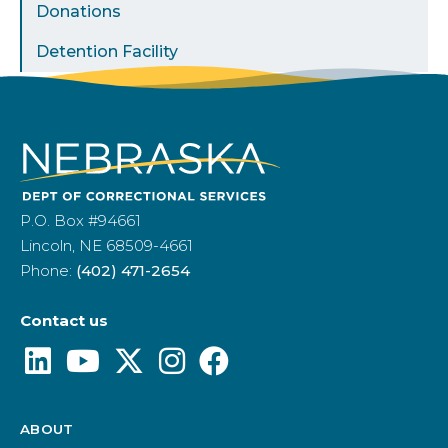
Donations
Detention Facility
P.O. Box #94661
Lincoln, NE 68509-4661
Phone:
(402) 471-2654
Contact us
ABOUT
Footer