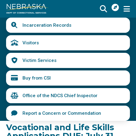
I
Skip
Want
to
main
Quick
To
Buy
Schedule a Visit
from
Incarceration Records
content
Links
Menu
CSI
Find an Incarcerated Individual
Visitors
Find Victim Services
Victim Services
Send Mail or Money
Locate a Facility
Buy from CSI
Find a Career
Office of the NDCS Chief Inspector
Volunteer
Report a Concern or Commendation
Report a Concern or Commendation
Vocational and Life Skills
Applications DUE: July 31,