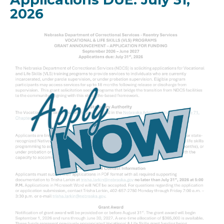
2026
Image