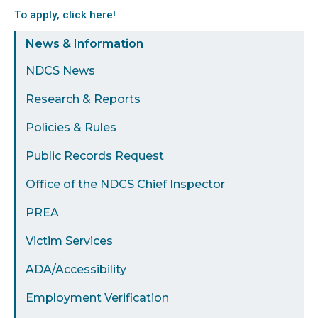
To apply, click here!
Sidebar
News & Information
Menu
NDCS News
Research & Reports
Policies & Rules
Public Records Request
Office of the NDCS Chief Inspector
PREA
Victim Services
ADA/Accessibility
Employment Verification