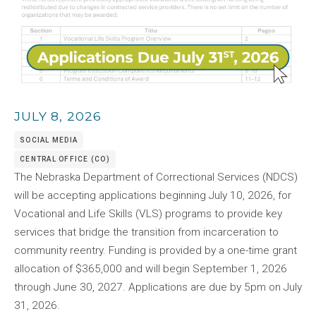
JULY 8, 2026
SOCIAL MEDIA
CENTRAL OFFICE (CO)
The Nebraska Department of Correctional Services (NDCS)
will be accepting applications beginning July 10, 2026, for
Vocational and Life Skills (VLS) programs to provide key
services that bridge the transition from incarceration to
community reentry. Funding is provided by a one-time grant
allocation of $365,000 and will begin September 1, 2026
through June 30, 2027. Applications are due by 5pm on July
31, 2026.