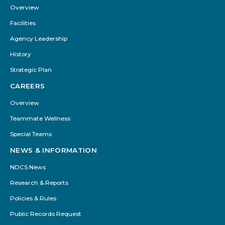
Menu
Overview
Facilities
Agency Leadership
History
Strategic Plan
CAREERS
Overview
Teammate Wellness
Special Teams
NEWS & INFORMATION
NDCS News
Research & Reports
Policies & Rules
Public Records Request