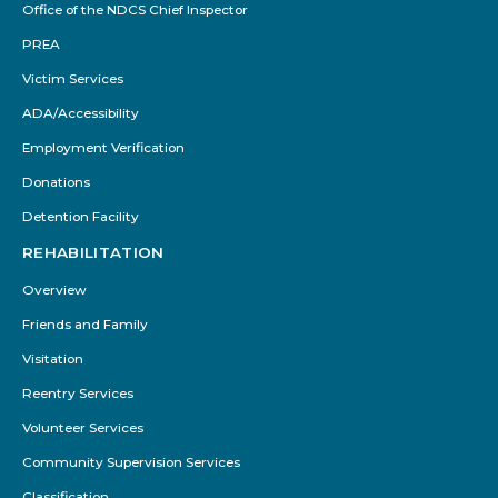
Office of the NDCS Chief Inspector
PREA
Victim Services
ADA/Accessibility
Employment Verification
Donations
Detention Facility
REHABILITATION
Overview
Friends and Family
Visitation
Reentry Services
Volunteer Services
Community Supervision Services
Classification