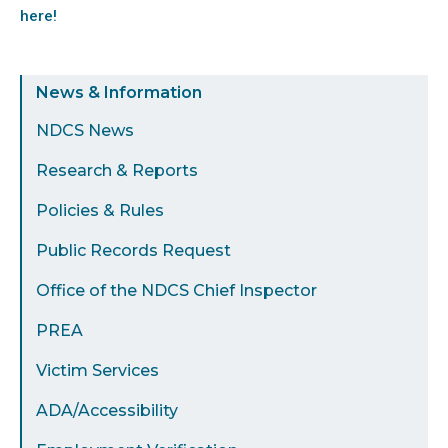
here!
Sidebar
News & Information
Menu
NDCS News
Research & Reports
Policies & Rules
Public Records Request
Office of the NDCS Chief Inspector
PREA
Victim Services
ADA/Accessibility