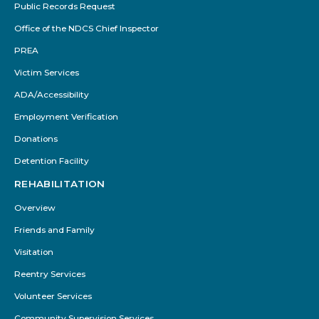
Public Records Request
Office of the NDCS Chief Inspector
PREA
Victim Services
ADA/Accessibility
Employment Verification
Donations
Detention Facility
REHABILITATION
Overview
Friends and Family
Visitation
Reentry Services
Volunteer Services
Community Supervision Services