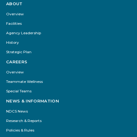
ABOUT
Footer
Menu
Overview
Facilities
Agency Leadership
History
Strategic Plan
CAREERS
Overview
Teammate Wellness
Special Teams
NEWS & INFORMATION
NDCS News
Research & Reports
Policies & Rules