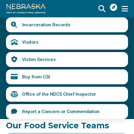
I
Skip
Want
to
main
Quick
To
Buy
Schedule a Visit
from
Incarceration Records
content
Links
Menu
CSI
Find an Incarcerated Individual
Visitors
Find Victim Services
Victim Services
Send Mail or Money
Locate a Facility
Buy from CSI
Find a Career
Office of the NDCS Chief Inspector
Volunteer
Report a Concern or Commendation
Report a Concern or Commendation
Our Food Service Teams