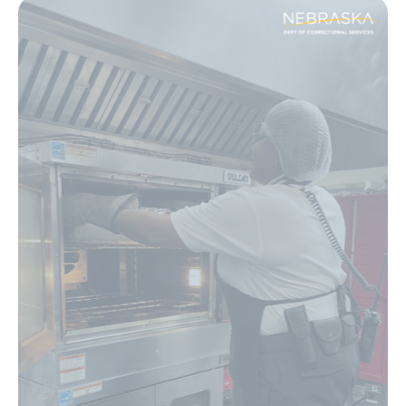
Image