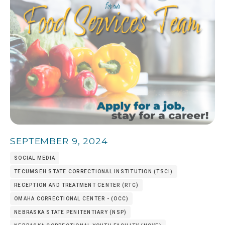
SEPTEMBER 9, 2024
SOCIAL MEDIA
TECUMSEH STATE CORRECTIONAL INSTITUTION (TSCI)
RECEPTION AND TREATMENT CENTER (RTC)
OMAHA CORRECTIONAL CENTER - (OCC)
NEBRASKA STATE PENITENTIARY (NSP)