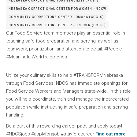
NEBRASKA CORRECTIONAL YOUTH FACILITY (NCYF)
NEBRASKA CORRECTIONAL CENTER FOR WOMEN - NCCW
COMMUNITY CORRECTIONS CENTER - OMAHA (CCC-O)
COMMUNITY CORRECTIONS CENTER - LINCOLN (CCC-L)
Our Food Service team members play an essential role in
teaching safe food preparation and serving, as well as
teamwork, prioritization, and attention to detail. #People
#MeaningfulWorkTrajectories
Utilize your culinary skills to help #TRANSFORMNebraska
through Food Services. NDCS has immediate openings for
Food Service Workers and Managers state-wide. In this role
you will help coordinate, train and manage the incarcerated
population while instructing in safe preparation and serving
handling.
Be a part of this rewarding career path, and apply today!
#NDCSjobs #applyforajob #stayforacareer
Find out more