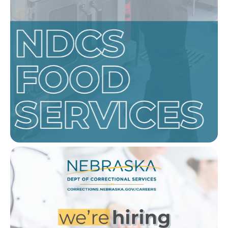
Image