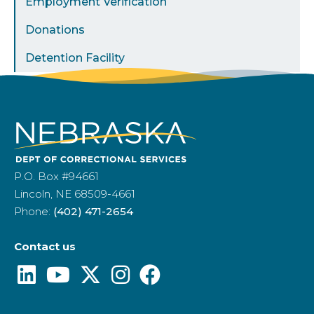
Employment Verification
Donations
Detention Facility
P.O. Box #94661
Lincoln, NE 68509-4661
Phone:
(402) 471-2654
Contact us