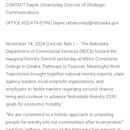
CONTACT Dayne Urbanovsky, Director of Strategic
Communications
OFFICE 402-479-5799 | dayne.urbanovsky@nebraska.gov
November 14, 2024 (Lincoln, Neb.) – The Nebraska
Department of Correctional Services (NDCS) hosted the
inaugural Reentry Summit yesterday at Metro Community
College in Omaha. Pathways to Purpose: Meaningful Work
Trajectories brought together national reentry experts, state
agency leaders, local nonprofit organizations, and
employers to tackle barriers regarding second chance
hiring and continue to advance Nebraska’s Reentry 2030
goals for economic mobility.
“We are committed to a holistic approach to preparing
people for reentry into our communities after incarceration,”
said Rob Jeffreys, director of the Nebraska Department of