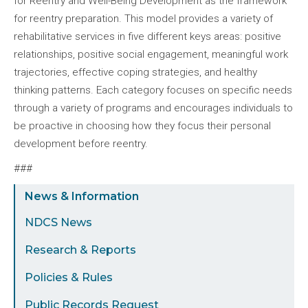
for Reentry and Well-Being Development as the framework
for reentry preparation. This model provides a variety of
rehabilitative services in five different keys areas: positive
relationships, positive social engagement, meaningful work
trajectories, effective coping strategies, and healthy
thinking patterns. Each category focuses on specific needs
through a variety of programs and encourages individuals to
be proactive in choosing how they focus their personal
development before reentry.
###
Sidebar
News & Information
Menu
NDCS News
Research & Reports
Policies & Rules
Public Records Request