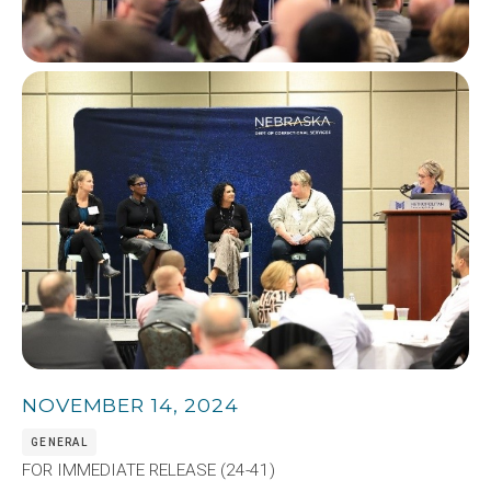
Image
NOVEMBER 14, 2024
GENERAL
FOR IMMEDIATE RELEASE (24-41)