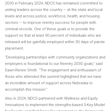
2030 in February 2024, NDCS has remained committed to
uniting leaders across the country — at the state and local
levels and across justice, workforce, health, and housing
sectors — to improve reentry success for people with
criminal records. One of these goals is to provide the
support so that at least 90 percent of individuals who are
released will be gainfully employed within 30 days of parole
placement.
“Developing partnerships with community organizations and
employers is foundational to our Reentry 2030 goals,” said
Dawn-Renee Smith. “The engagement and enthusiasm of
those who attended this summit highlighted that we have
an incredible amount of support across Nebraska to
accomplish this mission.”
Also in 2024, NDCS partnered with Wellness and Equity
Innovations to implement the strengths-based 5-Key Model