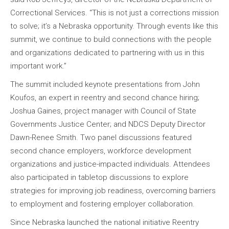
Correctional Services. “This is not just a corrections mission
to solve; it’s a Nebraska opportunity. Through events like this
summit, we continue to build connections with the people
and organizations dedicated to partnering with us in this
important work.”
The summit included keynote presentations from John
Koufos, an expert in reentry and second chance hiring;
Joshua Gaines, project manager with Council of State
Governments Justice Center; and NDCS Deputy Director
Dawn-Renee Smith. Two panel discussions featured
second chance employers, workforce development
organizations and justice-impacted individuals. Attendees
also participated in tabletop discussions to explore
strategies for improving job readiness, overcoming barriers
to employment and fostering employer collaboration.
Since Nebraska launched the national initiative Reentry