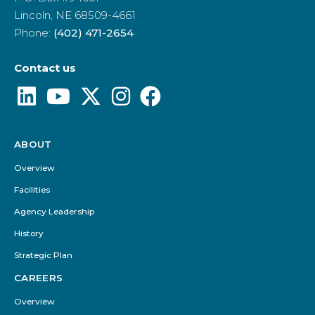
Lincoln, NE 68509-4661
Phone:
(402) 471-2654
Contact us
ABOUT
Footer
Menu
Overview
Facilities
Agency Leadership
History
Strategic Plan
CAREERS
Overview