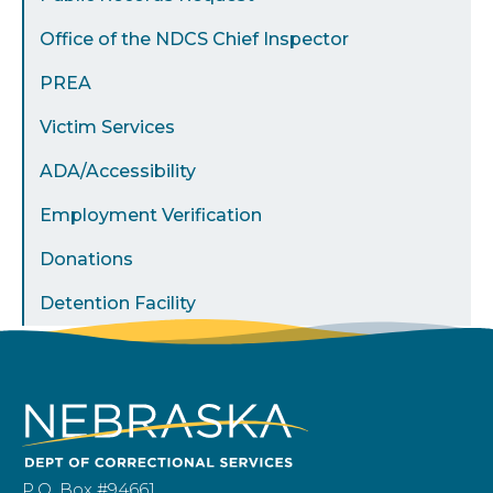
Office of the NDCS Chief Inspector
PREA
Victim Services
ADA/Accessibility
Employment Verification
Donations
Detention Facility
P.O. Box #94661