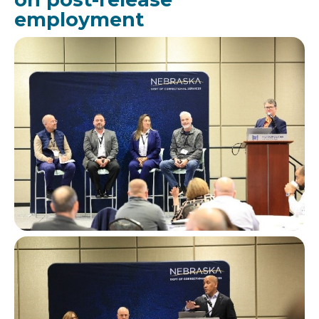
employment
Image
Image