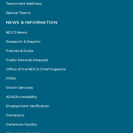
Teammate Wellness
Special Teams
NEWS & INFORMATION
NDCS News
Research & Reports
Policies & Rules
Public Records Request
Office of the NDCS Chief Inspector
PREA
Victim Services
ADA/Accessibility
Employment Verification
Donations
Detention Facility