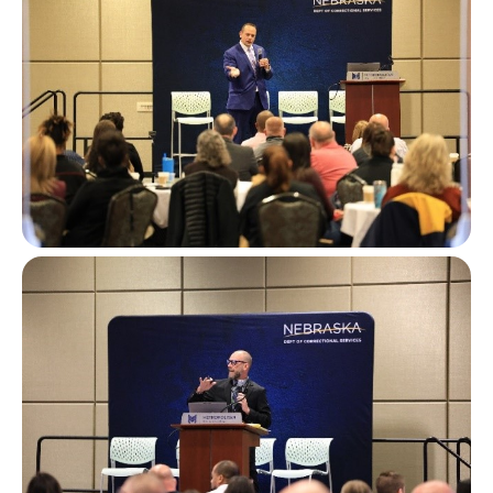
Image