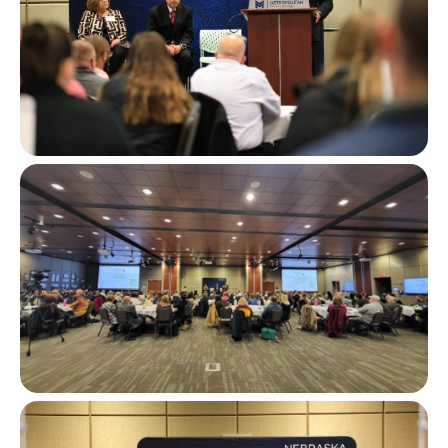
Image
Image