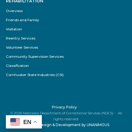
REHABILITATION
Overview
Friends and Family
Visitation
Reentry Services
Volunteer Services
Community Supervision Services
Classification
Cornhusker State Industries (CSI)
Privacy Policy
© 2026
Nebraska Department of Correctional Services (NDCS)
·
All
rights reserved.
EN
Website Design & Development by UNANIMOUS