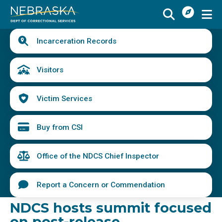
I
Skip
Want
to
main
Quick
To
Buy
Schedule a Visit
from
Incarceration Records
content
Links
Menu
CSI
Find an Incarcerated Individual
Visitors
Find Victim Services
Victim Services
Send Mail or Money
Locate a Facility
Buy from CSI
Find a Career
Office of the NDCS Chief Inspector
Volunteer
Report a Concern or Commendation
Report a Concern or Commendation
NDCS hosts summit focused
on post-release