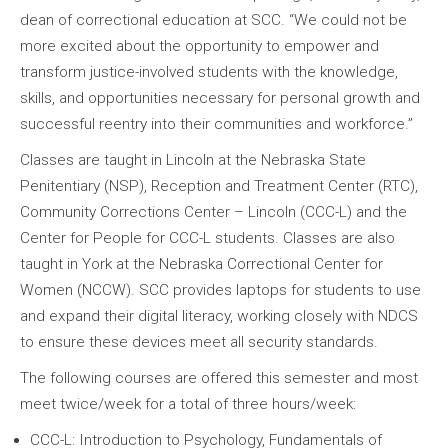
dean of correctional education at SCC. “We could not be
more excited about the opportunity to empower and
transform justice-involved students with the knowledge,
skills, and opportunities necessary for personal growth and
successful reentry into their communities and workforce.”
Classes are taught in Lincoln at the Nebraska State
Penitentiary (NSP), Reception and Treatment Center (RTC),
Community Corrections Center – Lincoln (CCC-L) and the
Center for People for CCC-L students. Classes are also
taught in York at the Nebraska Correctional Center for
Women (NCCW). SCC provides laptops for students to use
and expand their digital literacy, working closely with NDCS
to ensure these devices meet all security standards.
The following courses are offered this semester and most
meet twice/week for a total of three hours/week:
CCC-L: Introduction to Psychology, Fundamentals of