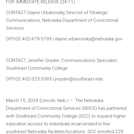
FOR IMMEDIATE RELEASE (24-11)
CONTACT Dayne Urbanovsky, Director of Strategic
Communications, Nebraska Department of Correctional
Services
OFFICE 402-479-5799 | dayne.urbanovsky@nebraska.gov
CONTACT Jennifer Snyder, Communications Specialist,
Southeast Community College
OFFICE 402-323-3393 | jnsyder@southeast.edu
March 15, 2024 (Lincoln, Neb.) – The Nebraska
Department of Correctional Services (NDCS) has partnered
with Southeast Community College (SCC) to expand higher
education access to individuals incarcerated in five
southeast Nebraska facilities/locations. SCC enrolled 229