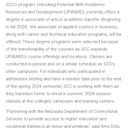
SCC’s program, Unlocking Potential With Academic
Resources and Development (UPWARD), currently offers a
degree in associate of arts in academic transfer. Beginning
in fall 2024, the associate of applied science in business,
along with career and technical education programs, will be
offered. These degree programs were selected because
of the transferability of the courses as SCC expands
UPWARD’s course offerings and locations. Classes are
conducted in-person and on a similar schedule as SCC’s
other campuses. For individuals who participated in
admissions testing and have a release date prior to the end
of the spring 2024 semester, SCC is working with them as
they transition home to enroll in summer 2024 session
classes at the college’s campuses and learning centers.
“Partnering with the Nebraska Department of Correctional
Services to provide access to higher education and
vocational training is an honor and privilege,” said Amy Doty,