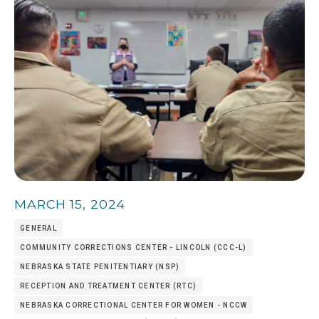
MARCH 15, 2024
GENERAL
COMMUNITY CORRECTIONS CENTER - LINCOLN (CCC-L)
NEBRASKA STATE PENITENTIARY (NSP)
RECEPTION AND TREATMENT CENTER (RTC)
NEBRASKA CORRECTIONAL CENTER FOR WOMEN - NCCW