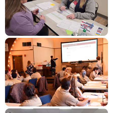
Image
Image