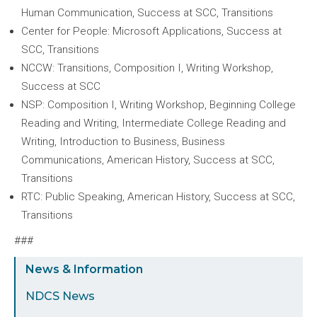
Human Communication, Success at SCC, Transitions
Center for People: Microsoft Applications, Success at
SCC, Transitions
NCCW: Transitions, Composition I, Writing Workshop,
Success at SCC
NSP: Composition I, Writing Workshop, Beginning College
Reading and Writing, Intermediate College Reading and
Writing, Introduction to Business, Business
Communications, American History, Success at SCC,
Transitions
RTC: Public Speaking, American History, Success at SCC,
Transitions
###
Sidebar
News & Information
Menu
NDCS News