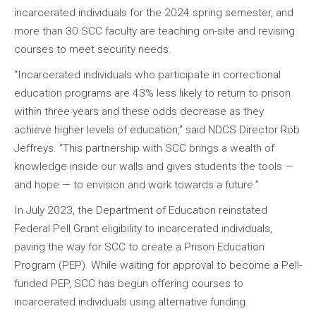
incarcerated individuals for the 2024 spring semester, and
more than 30 SCC faculty are teaching on-site and revising
courses to meet security needs.
“Incarcerated individuals who participate in correctional
education programs are 43% less likely to return to prison
within three years and these odds decrease as they
achieve higher levels of education,” said NDCS Director Rob
Jeffreys. “This partnership with SCC brings a wealth of
knowledge inside our walls and gives students the tools —
and hope — to envision and work towards a future.”
In July 2023, the Department of Education reinstated
Federal Pell Grant eligibility to incarcerated individuals,
paving the way for SCC to create a Prison Education
Program (PEP). While waiting for approval to become a Pell-
funded PEP, SCC has begun offering courses to
incarcerated individuals using alternative funding.