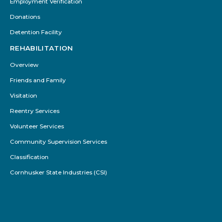
Employment Verification
Donations
Detention Facility
REHABILITATION
Overview
Friends and Family
Visitation
Reentry Services
Volunteer Services
Community Supervision Services
Classification
Cornhusker State Industries (CSI)