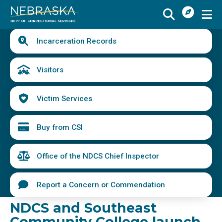
I
Skip
Want
to
main
Quick
To
Buy
Schedule a Visit
from
Incarceration Records
content
Links
Menu
CSI
Find an Incarcerated Individual
Visitors
Find Victim Services
Victim Services
Send Mail or Money
Locate a Facility
Buy from CSI
Find a Career
Office of the NDCS Chief Inspector
Volunteer
Report a Concern or Commendation
Report a Concern or Commendation
NDCS and Southeast
Community College launch