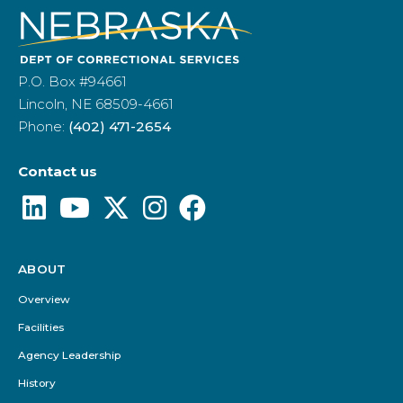
P.O. Box #94661
Lincoln, NE 68509-4661
Phone:
(402) 471-2654
Contact us
ABOUT
Footer
Menu
Overview
Facilities
Agency Leadership
History