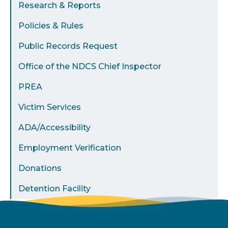
Research & Reports
Policies & Rules
Public Records Request
Office of the NDCS Chief Inspector
PREA
Victim Services
ADA/Accessibility
Employment Verification
Donations
Detention Facility