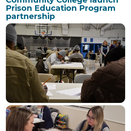
Prison Education Program
partnership
Image
Image