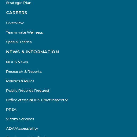
Strategic Plan
CAREERS
Overview
Teammate Wellness
Special Teams
NEWS & INFORMATION
NDCS News
Research & Reports
Policies & Rules
Public Records Request
Office of the NDCS Chief Inspector
PREA
Victim Services
ADA/Accessibility