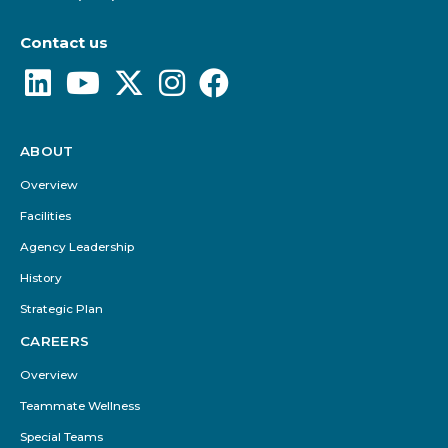
Contact us
ABOUT
Footer
Menu
Overview
Facilities
Agency Leadership
History
Strategic Plan
CAREERS
Overview
Teammate Wellness
Special Teams