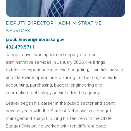
DEPUTY DIRECTOR - ADMINISTRATIVE
SERVICES
jacob.leaver@nebraska.gov
402.479.5711
Jacob Leaver was appointed deputy director -
administrative services in January 2026. He brings
extensive experience in public budgeting, financial analysis,
and statewide operational planning. In this role, he leads
accounting, purchasing, budget, engineering and
information technology services for the agency.
Leaver began his career in the public sector and spent
several years with the State of Nebraska as a budget
management analyst. During his tenure with the State
Budget Division, he worked with ten different code