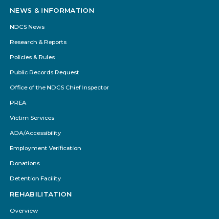
NEWS & INFORMATION
NDCS News
Research & Reports
Policies & Rules
Public Records Request
Office of the NDCS Chief Inspector
PREA
Victim Services
ADA/Accessibility
Employment Verification
Donations
Detention Facility
REHABILITATION
Overview