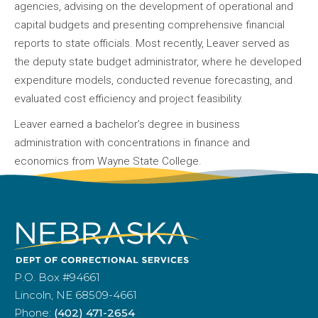
agencies, advising on the development of operational and
capital budgets and presenting comprehensive financial
reports to state officials. Most recently, Leaver served as
the deputy state budget administrator, where he developed
expenditure models, conducted revenue forecasting, and
evaluated cost efficiency and project feasibility.
Leaver earned a bachelor’s degree in business
administration with concentrations in finance and
economics from Wayne State College.
P.O. Box #94661
Lincoln, NE 68509-4661
Phone:
(402) 471-2654