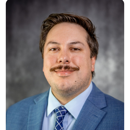
Image