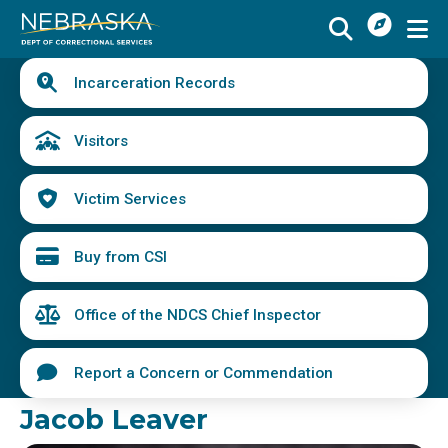
I
Skip
Want
to
main
Quick
To
Buy
Schedule a Visit
from
Incarceration Records
content
Links
Menu
CSI
Find an Incarcerated Individual
Visitors
Find Victim Services
Victim Services
Send Mail or Money
Locate a Facility
Buy from CSI
Find a Career
Office of the NDCS Chief Inspector
Volunteer
Report a Concern or Commendation
Report a Concern or Commendation
Jacob Leaver