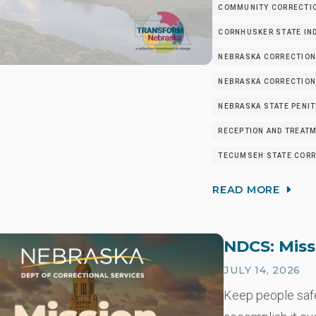
COMMUNITY CORRECTIO
CORNHUSKER STATE IND
NEBRASKA CORRECTION
NEBRASKA CORRECTIONA
NEBRASKA STATE PENIT
RECEPTION AND TREATM
TECUMSEH STATE CORRE
READ MORE
NDCS: Miss
JULY 14, 2026
Keep people safe.