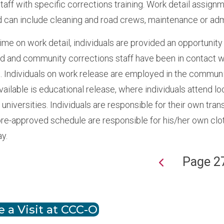
aff with specific corrections training. Work detail assign
 can include cleaning and road crews, maintenance or admi
ime on work detail, individuals are provided an opportunity
ed and community corrections staff have been in contact wi
. Individuals on work release are employed in the commun
available is educational release, where individuals attend
 universities. Individuals are responsible for their own tr
pre-approved schedule are responsible for his/her own cl
ay.
Page 2
ion
 a Visit at CCC-O