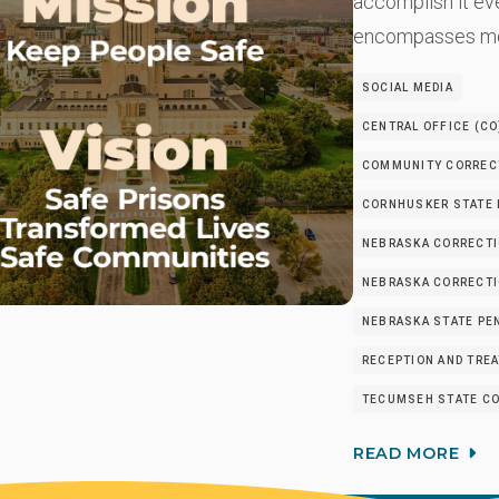
accomplish it ev
encompasses mo
SOCIAL MEDIA
CENTRAL OFFICE (CO
COMMUNITY CORRECT
CORNHUSKER STATE 
NEBRASKA CORRECTI
NEBRASKA CORRECTIO
NEBRASKA STATE PEN
RECEPTION AND TRE
TECUMSEH STATE CO
READ MORE