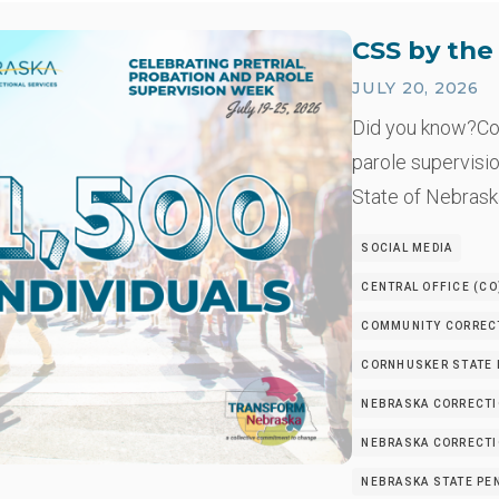
CSS by th
JULY 20, 2026
Did you know?Co
parole supervisio
State of Nebrask
SOCIAL MEDIA
CENTRAL OFFICE (CO
COMMUNITY CORRECT
CORNHUSKER STATE I
NEBRASKA CORRECTI
NEBRASKA CORRECTIO
NEBRASKA STATE PEN