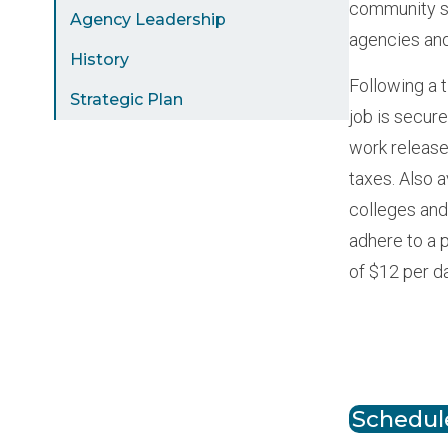
community st
Agency Leadership
agencies and
History
Following a t
Strategic Plan
job is secur
work release
taxes. Also 
colleges and
adhere to a 
of $12 per d
Paginat
Schedule