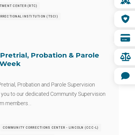
ATMENT CENTER (RTC)
RRECTIONAL INSTITUTION (TSCI)
Pretrial, Probation & Parole
n Week
retrial, Probation and Parole Supervision
 you to our dedicated Community Supervision
eam members…
COMMUNITY CORRECTIONS CENTER - LINCOLN (CCC-L)