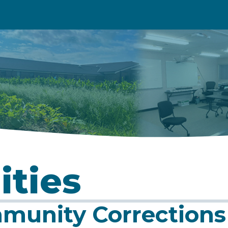
ities
munity Corrections