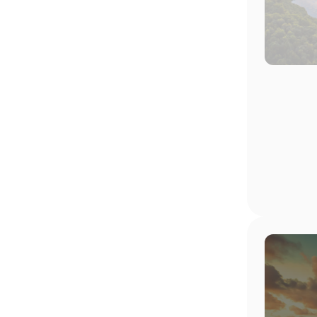
Image