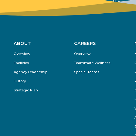
View All New
ABOUT
CAREERS
Footer
Overview
Overview
Menu
Facilities
Teammate Wellness
Agency Leadership
Special Teams
History
Strategic Plan