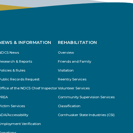
s
NEWS & INFORMATION
REHABILITATION
NDCS News
Overview
Research & Reports
Friends and Family
Policies & Rules
Visitation
Public Records Request
Reentry Services
Office of the NDCS Chief Inspector
Volunteer Services
PREA
Community Supervision Services
Victim Services
Classification
ADA/Accessibility
Cornhusker State Industries (CSI)
Employment Verification
Donations