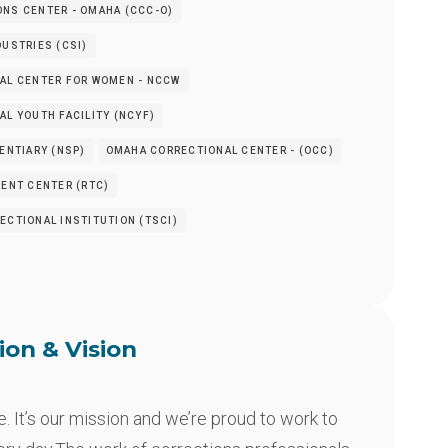
NS CENTER - OMAHA (CCC-O)
USTRIES (CSI)
AL CENTER FOR WOMEN - NCCW
L YOUTH FACILITY (NCYF)
ENTIARY (NSP)
OMAHA CORRECTIONAL CENTER - (OCC)
ENT CENTER (RTC)
CTIONAL INSTITUTION (TSCI)
ion & Vision
 It’s our mission and we’re proud to work to