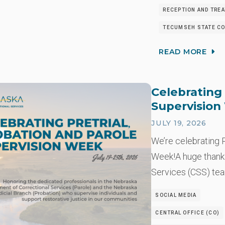
RECEPTION AND TRE
TECUMSEH STATE CO
READ MORE
Celebrating 
Supervisio
JULY 19, 2026
We’re celebrating P
Week!A huge thank
Services (CSS) t
SOCIAL MEDIA
CENTRAL OFFICE (CO)