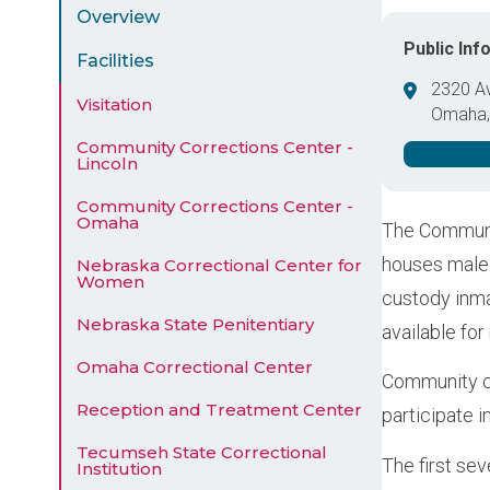
Menu
Overview
Public Inf
Facilities
2320 A
Visitation
Omaha
United 
Community Corrections Center -
Lincoln
Community Corrections Center -
Omaha
The Communit
houses male 
Nebraska Correctional Center for
Women
custody inma
Nebraska State Penitentiary
available fo
Omaha Correctional Center
Community cu
Reception and Treatment Center
participate i
Tecumseh State Correctional
The first sev
Institution