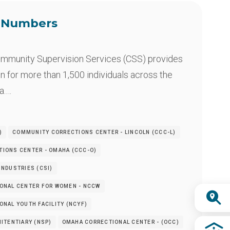
e Numbers
mmunity Supervision Services (CSS) provides
n for more than 1,500 individuals across the
a.…
)
COMMUNITY CORRECTIONS CENTER - LINCOLN (CCC-L)
IONS CENTER - OMAHA (CCC-O)
NDUSTRIES (CSI)
ONAL CENTER FOR WOMEN - NCCW
Quick
NAL YOUTH FACILITY (NCYF)
Links
ITENTIARY (NSP)
OMAHA CORRECTIONAL CENTER - (OCC)