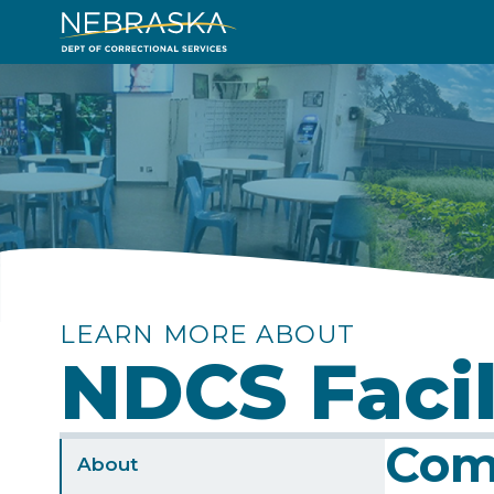
Skip
to
Image
main
content
LEARN MORE ABOUT
NDCS Facil
Com
Sidebar
About