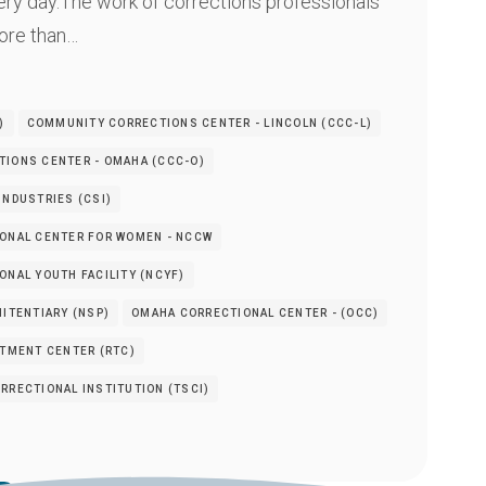
ery day.The work of corrections professionals
re than…
)
COMMUNITY CORRECTIONS CENTER - LINCOLN (CCC-L)
IONS CENTER - OMAHA (CCC-O)
INDUSTRIES (CSI)
ONAL CENTER FOR WOMEN - NCCW
NAL YOUTH FACILITY (NCYF)
ITENTIARY (NSP)
OMAHA CORRECTIONAL CENTER - (OCC)
ATMENT CENTER (RTC)
RRECTIONAL INSTITUTION (TSCI)