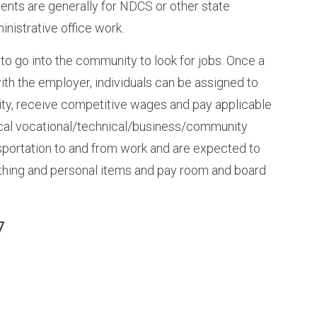
ments are generally for NDCS or other state
nistrative office work.
 to go into the community to look for jobs. Once a
th the employer, individuals can be assigned to
ity, receive competitive wages and pay applicable
 local vocational/technical/business/community
ansportation to and from work and are expected to
othing and personal items and pay room and board
7