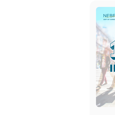
Image