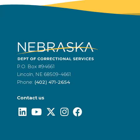
P.O. Box #94661
Lincoln, NE 68509-4661
Phone:
(402) 471-2654
Contact us