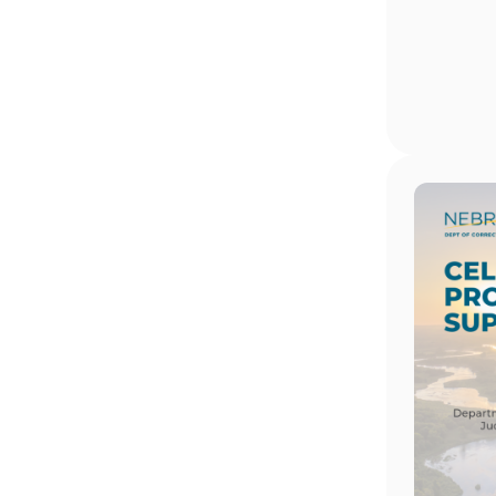
Image