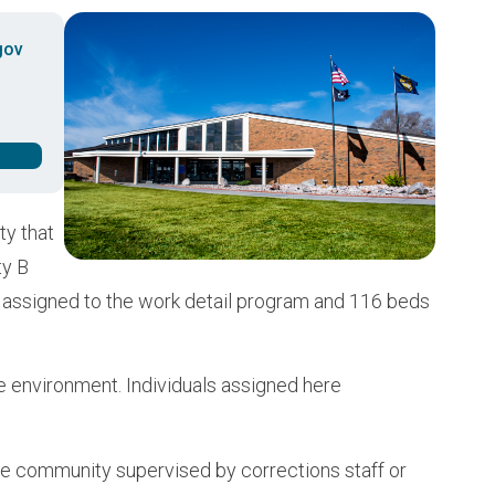
Buy from CSI
Image
gov
ty that
ty B
s assigned to the work detail program and 116 beds
e environment. Individuals assigned here
n the community supervised by corrections staff or