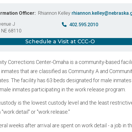
ormation Officer
Rhiannon Kelley
rhiannon.kelley@nebraska.
venue J
402.595.2010
,
NE
68110
States
Schedule a Visit at CCC-O
y Corrections Center-Omaha is a community-based facili
inmates that are classified as Community A and Communi
tes. The facility has 63 beds designated for male inmate
r male inmates participating in the work release program.
stody is the lowest custody level and the least restrictiv
n "work detail" or "work release."
eral weeks after arrival are spent on work detail - a job i