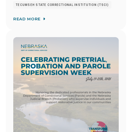
TECUMSEH STATE CORRECTIONAL INSTITUTION (TSCI)
READ MORE
Image