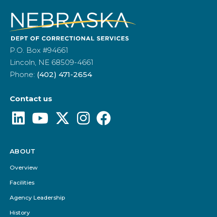
P.O. Box #94661
Lincoln, NE 68509-4661
Phone:
(402) 471-2654
Contact us
ABOUT
Footer
Menu
Overview
Facilities
Agency Leadership
History