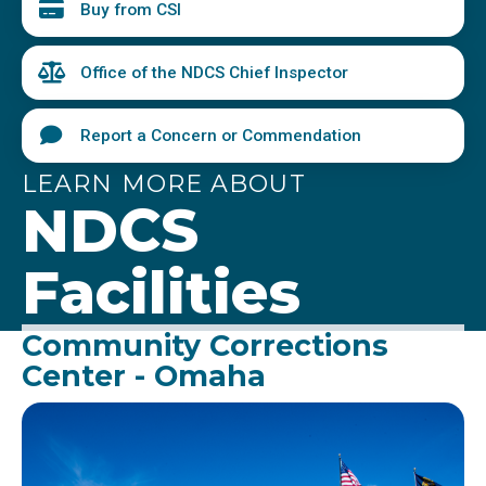
Buy from CSI
Office of the NDCS Chief Inspector
Report a Concern or Commendation
LEARN MORE ABOUT
NDCS
Facilities
Community Corrections
Center - Omaha
Image