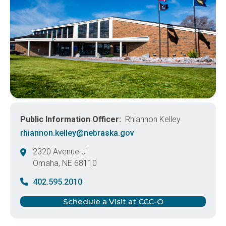
Public Information Officer
Rhiannon Kelley
rhiannon.kelley@nebraska.gov
2320 Avenue J
Omaha
,
NE
68110
United States
402.595.2010
Schedule a Visit at CCC-O