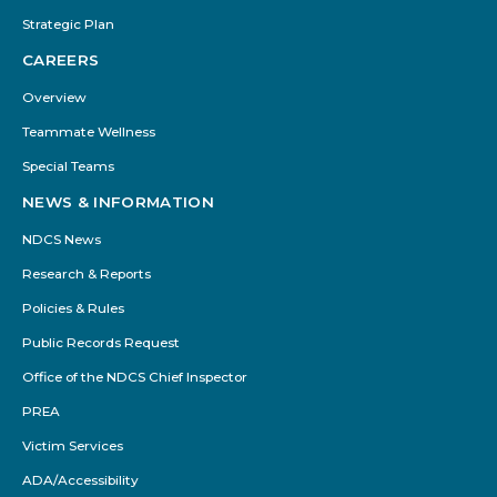
Strategic Plan
CAREERS
Overview
Teammate Wellness
Special Teams
NEWS & INFORMATION
NDCS News
Research & Reports
Policies & Rules
Public Records Request
Office of the NDCS Chief Inspector
PREA
Victim Services
ADA/Accessibility