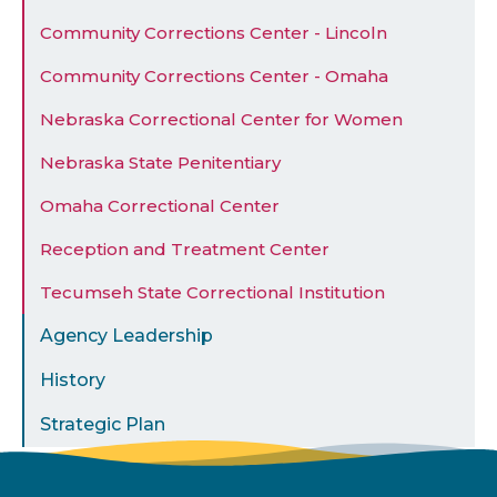
Community Corrections Center - Lincoln
Community Corrections Center - Omaha
Nebraska Correctional Center for Women
Nebraska State Penitentiary
Omaha Correctional Center
Reception and Treatment Center
Tecumseh State Correctional Institution
Agency Leadership
History
Strategic Plan