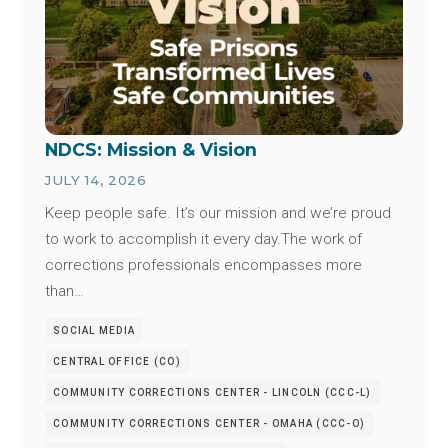
NDCS: Mission & Vision
JULY 14, 2026
Keep people safe. It’s our mission and we’re proud
to work to accomplish it every day.The work of
corrections professionals encompasses more
than…
SOCIAL MEDIA
CENTRAL OFFICE (CO)
COMMUNITY CORRECTIONS CENTER - LINCOLN (CCC-L)
COMMUNITY CORRECTIONS CENTER - OMAHA (CCC-O)