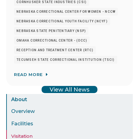
CORNHUSKER STATE INDUSTRIES (CSI)
NEBRASKA CORRECTIONAL CENTER FOR WOMEN - NCCW
NEBRASKA CORRECTIONAL YOUTH FACILITY (NCYF)
NEBRASKA STATE PENITENTIARY (NSP)
OMAHA CORRECTIONAL CENTER - (OCC)
RECEPTION AND TREATMENT CENTER (RTC)
TECUMSEH STATE CORRECTIONAL INSTITUTION (TSCI)
READ MORE
View All News
Sidebar
About
Menu
Overview
Facilities
Visitation