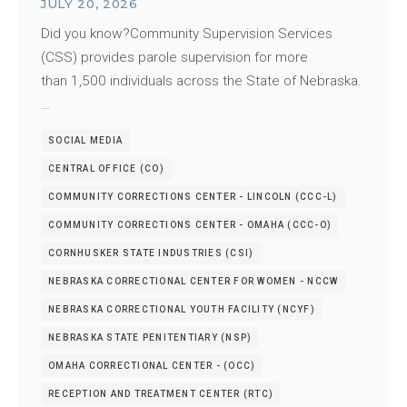
JULY 20, 2026
Did you know?Community Supervision Services
(CSS) provides parole supervision for more
than 1,500 individuals across the State of Nebraska.
…
SOCIAL MEDIA
CENTRAL OFFICE (CO)
COMMUNITY CORRECTIONS CENTER - LINCOLN (CCC-L)
COMMUNITY CORRECTIONS CENTER - OMAHA (CCC-O)
CORNHUSKER STATE INDUSTRIES (CSI)
NEBRASKA CORRECTIONAL CENTER FOR WOMEN - NCCW
NEBRASKA CORRECTIONAL YOUTH FACILITY (NCYF)
NEBRASKA STATE PENITENTIARY (NSP)
OMAHA CORRECTIONAL CENTER - (OCC)
RECEPTION AND TREATMENT CENTER (RTC)