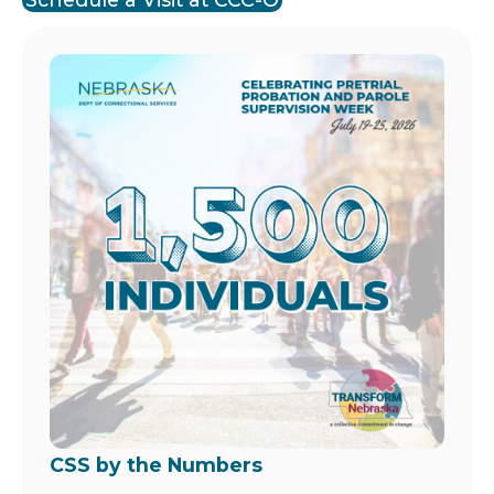
Image
CSS by the Numbers