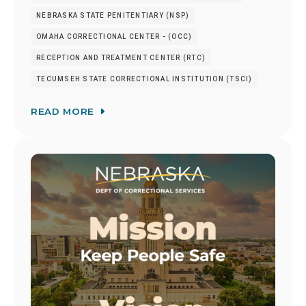
NEBRASKA STATE PENITENTIARY (NSP)
OMAHA CORRECTIONAL CENTER - (OCC)
RECEPTION AND TREATMENT CENTER (RTC)
TECUMSEH STATE CORRECTIONAL INSTITUTION (TSCI)
READ MORE
Image