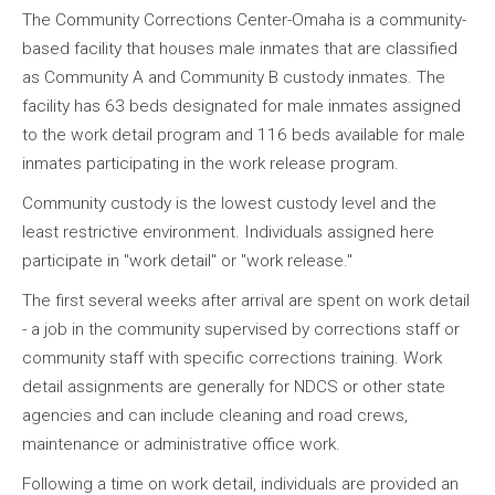
The Community Corrections Center-Omaha is a community-
based facility that houses male inmates that are classified
as Community A and Community B custody inmates. The
facility has 63 beds designated for male inmates assigned
to the work detail program and 116 beds available for male
inmates participating in the work release program.
Community custody is the lowest custody level and the
least restrictive environment. Individuals assigned here
participate in "work detail" or "work release."
The first several weeks after arrival are spent on work detail
- a job in the community supervised by corrections staff or
community staff with specific corrections training. Work
detail assignments are generally for NDCS or other state
agencies and can include cleaning and road crews,
maintenance or administrative office work.
Following a time on work detail, individuals are provided an