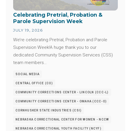
Celebrating Pretrial, Probation &
Parole Supervision Week
JULY 19, 2026
We’re celebrating Pretrial, Probation and Parole
Supervision Week!A huge thank you to our
dedicated Community Supervision Services (CSS)
team members…
SOCIAL MEDIA
CENTRAL OFFICE (CO)
COMMUNITY CORRECTIONS CENTER - LINCOLN (CCC-L)
COMMUNITY CORRECTIONS CENTER - OMAHA (CCC-O)
CORNHUSKER STATE INDUSTRIES (CSI)
NEBRASKA CORRECTIONAL CENTER FOR WOMEN - NCCW
NEBRASKA CORRECTIONAL YOUTH FACILITY (NCYF)