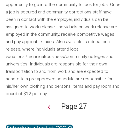
opportunity to go into the community to look for jobs. Once
a job is secured and community corrections staff have
been in contact with the employer, individuals can be
assigned to work release. Individuals on work release are
employed in the community, receive competitive wages
and pay applicable taxes. Also available is educational
release, where individuals attend local
vocational/technical/business/community colleges and
universities. Individuals are responsible for their own
transportation to and from work and are expected to
adhere to a pre-approved schedule are responsible for
his/her own clothing and personal items and pay room and
board of $12 per day.
Page 27
Pagination
Schedule a Visit at CCC-O