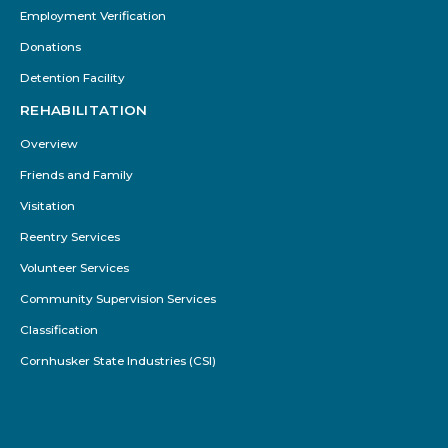
Employment Verification
Donations
Detention Facility
REHABILITATION
Overview
Friends and Family
Visitation
Reentry Services
Volunteer Services
Community Supervision Services
Classification
Cornhusker State Industries (CSI)