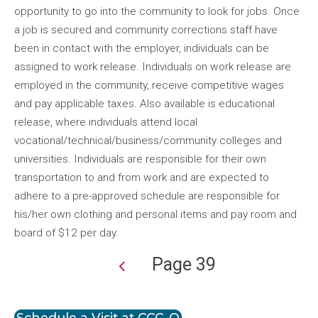
opportunity to go into the community to look for jobs. Once
a job is secured and community corrections staff have
been in contact with the employer, individuals can be
assigned to work release. Individuals on work release are
employed in the community, receive competitive wages
and pay applicable taxes. Also available is educational
release, where individuals attend local
vocational/technical/business/community colleges and
universities. Individuals are responsible for their own
transportation to and from work and are expected to
adhere to a pre-approved schedule are responsible for
his/her own clothing and personal items and pay room and
board of $12 per day.
Page 39
Pagination
Schedule a Visit at CCC-O