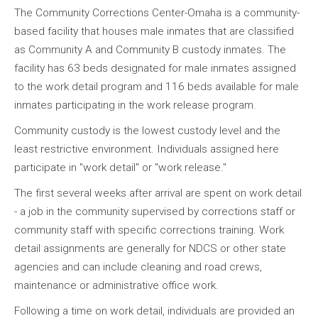
The Community Corrections Center-Omaha is a community-
based facility that houses male inmates that are classified
as Community A and Community B custody inmates. The
facility has 63 beds designated for male inmates assigned
to the work detail program and 116 beds available for male
inmates participating in the work release program.
Community custody is the lowest custody level and the
least restrictive environment. Individuals assigned here
participate in "work detail" or "work release."
The first several weeks after arrival are spent on work detail
- a job in the community supervised by corrections staff or
community staff with specific corrections training. Work
detail assignments are generally for NDCS or other state
agencies and can include cleaning and road crews,
maintenance or administrative office work.
Following a time on work detail, individuals are provided an