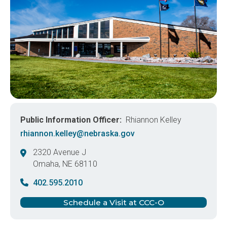
Public Information Officer
Rhiannon Kelley
rhiannon.kelley@nebraska.gov
2320 Avenue J
Omaha
,
NE
68110
United States
402.595.2010
Schedule a Visit at CCC-O