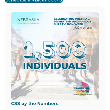
Image
CSS by the Numbers