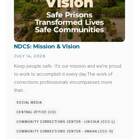
NDCS: Mission & Vision
JULY 14, 2026
Keep people safe. It’s our mission and we’re proud
to work to accomplish it every day.The work of
corrections professionals encompasses more
than…
SOCIAL MEDIA
CENTRAL OFFICE (CO)
COMMUNITY CORRECTIONS CENTER - LINCOLN (CCC-L)
COMMUNITY CORRECTIONS CENTER - OMAHA (CCC-O)