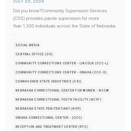
JULY 20, 2026
Did you know?Community Supervision Services
(CSS) provides parole supervision for more
than 1,500 individuals across the State of Nebraska.
…
SOCIAL MEDIA
CENTRAL OFFICE (CO)
COMMUNITY CORRECTIONS CENTER - LINCOLN (CCC-L)
COMMUNITY CORRECTIONS CENTER - OMAHA (CCC-O)
CORNHUSKER STATE INDUSTRIES (CSI)
NEBRASKA CORRECTIONAL CENTER FOR WOMEN - NCCW
NEBRASKA CORRECTIONAL YOUTH FACILITY (NCYF)
NEBRASKA STATE PENITENTIARY (NSP)
OMAHA CORRECTIONAL CENTER - (OCC)
RECEPTION AND TREATMENT CENTER (RTC)