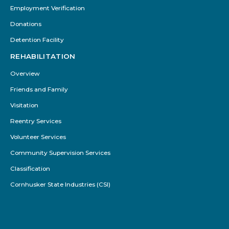
Employment Verification
Donations
Detention Facility
REHABILITATION
Overview
Friends and Family
Visitation
Reentry Services
Volunteer Services
Community Supervision Services
Classification
Cornhusker State Industries (CSI)