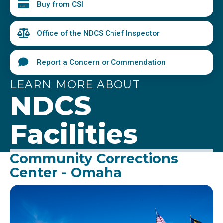
Buy from CSI
Office of the NDCS Chief Inspector
Report a Concern or Commendation
LEARN MORE ABOUT
NDCS
Facilities
Community Corrections
Center - Omaha
Image