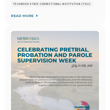
TECUMSEH STATE CORRECTIONAL INSTITUTION (TSCI)
READ MORE
Image