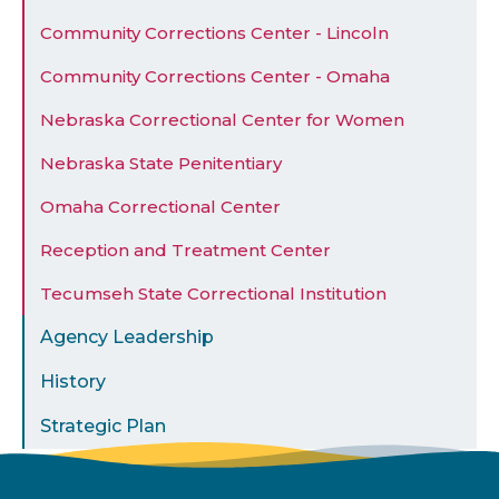
Community Corrections Center - Lincoln
Community Corrections Center - Omaha
Nebraska Correctional Center for Women
Nebraska State Penitentiary
Omaha Correctional Center
Reception and Treatment Center
Tecumseh State Correctional Institution
Agency Leadership
History
Strategic Plan