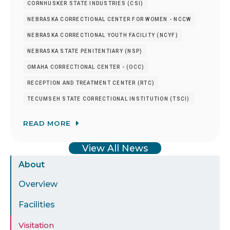
CORNHUSKER STATE INDUSTRIES (CSI)
NEBRASKA CORRECTIONAL CENTER FOR WOMEN - NCCW
NEBRASKA CORRECTIONAL YOUTH FACILITY (NCYF)
NEBRASKA STATE PENITENTIARY (NSP)
OMAHA CORRECTIONAL CENTER - (OCC)
RECEPTION AND TREATMENT CENTER (RTC)
TECUMSEH STATE CORRECTIONAL INSTITUTION (TSCI)
READ MORE
View All News
Sidebar
About
Menu
Overview
Facilities
Visitation