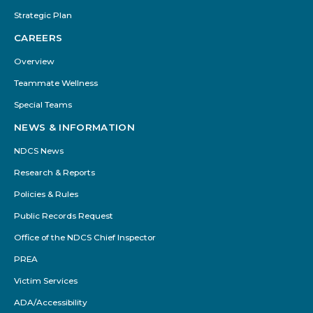
Strategic Plan
CAREERS
Overview
Teammate Wellness
Special Teams
NEWS & INFORMATION
NDCS News
Research & Reports
Policies & Rules
Public Records Request
Office of the NDCS Chief Inspector
PREA
Victim Services
ADA/Accessibility