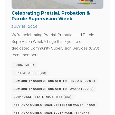
Celebrating Pretrial, Probation &
Parole Supervision Week
JULY 19, 2026
We’re celebrating Pretrial, Probation and Parole
Supervision Week!A huge thank you to our
dedicated Community Supervision Services (CSS)
team members…
SOCIAL MEDIA
CENTRAL OFFICE (CO)
COMMUNITY CORRECTIONS CENTER - LINCOLN (CCC-L)
COMMUNITY CORRECTIONS CENTER - OMAHA (CCC-O)
CORNHUSKER STATE INDUSTRIES (CSI)
NEBRASKA CORRECTIONAL CENTER FOR WOMEN - NCCW
NEBRASKA CORRECTIONAL YOUTH FACILITY (NCYF)