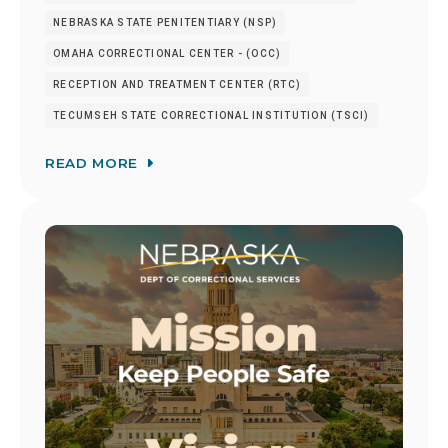
NEBRASKA STATE PENITENTIARY (NSP)
OMAHA CORRECTIONAL CENTER - (OCC)
RECEPTION AND TREATMENT CENTER (RTC)
TECUMSEH STATE CORRECTIONAL INSTITUTION (TSCI)
READ MORE
Image