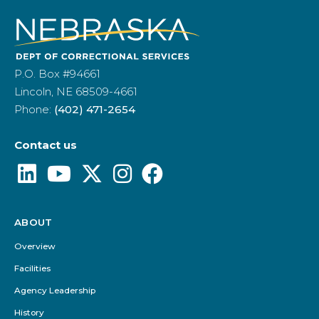
P.O. Box #94661
Lincoln, NE 68509-4661
Phone:
(402) 471-2654
Contact us
ABOUT
Footer
Menu
Overview
Facilities
Agency Leadership
History