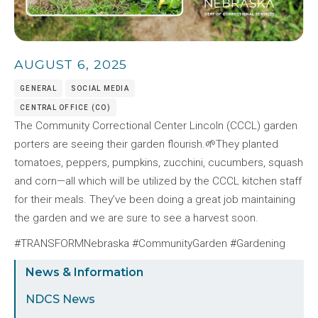
AUGUST 6, 2025
GENERAL
SOCIAL MEDIA
CENTRAL OFFICE (CO)
The Community Correctional Center Lincoln (CCCL) garden
porters are seeing their garden flourish.🌱They planted
tomatoes, peppers, pumpkins, zucchini, cucumbers, squash
and corn—all which will be utilized by the CCCL kitchen staff
for their meals. They’ve been doing a great job maintaining
the garden and we are sure to see a harvest soon.
#TRANSFORMNebraska #CommunityGarden #Gardening
Sidebar
News & Information
Menu
NDCS News