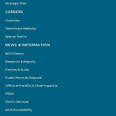
Strategic Plan
CAREERS
Overview
Teammate Wellness
Special Teams
NEWS & INFORMATION
NDCS News
Research & Reports
Policies & Rules
Public Records Request
Office of the NDCS Chief Inspector
PREA
Victim Services
ADA/Accessibility