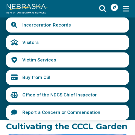
I
Skip
Want
to
main
Quick
To
Buy
Schedule a Visit
from
Incarceration Records
content
Links
Menu
CSI
Find an Incarcerated Individual
Visitors
Find Victim Services
Victim Services
Send Mail or Money
Locate a Facility
Buy from CSI
Find a Career
Office of the NDCS Chief Inspector
Volunteer
Report a Concern or Commendation
Report a Concern or Commendation
Cultivating the CCCL Garden