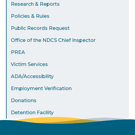
Research & Reports
Policies & Rules
Public Records Request
Office of the NDCS Chief Inspector
PREA
Victim Services
ADA/Accessibility
Employment Verification
Donations
Detention Facility