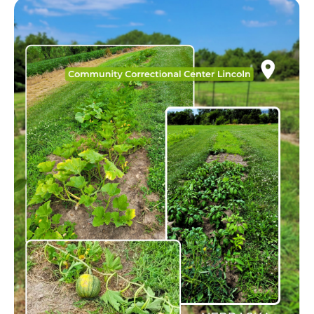
Image