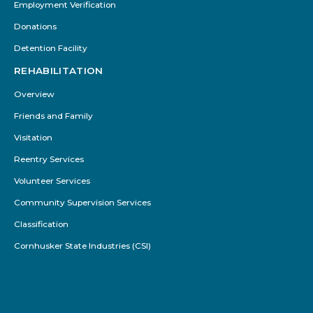
Employment Verification
Donations
Detention Facility
REHABILITATION
Overview
Friends and Family
Visitation
Reentry Services
Volunteer Services
Community Supervision Services
Classification
Cornhusker State Industries (CSI)