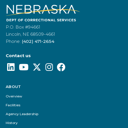
P.O. Box #94661
Lincoln, NE 68509-4661
Phone:
(402) 471-2654
Contact us
ABOUT
Footer
Menu
Overview
Facilities
Agency Leadership
History