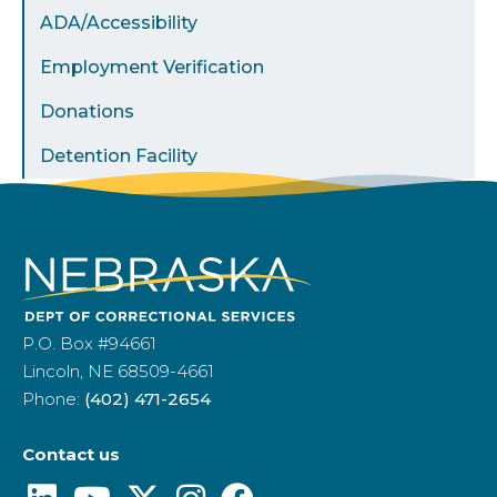
ADA/Accessibility
Employment Verification
Donations
Detention Facility
P.O. Box #94661
Lincoln, NE 68509-4661
Phone:
(402) 471-2654
Contact us