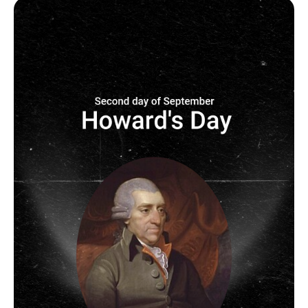
Image