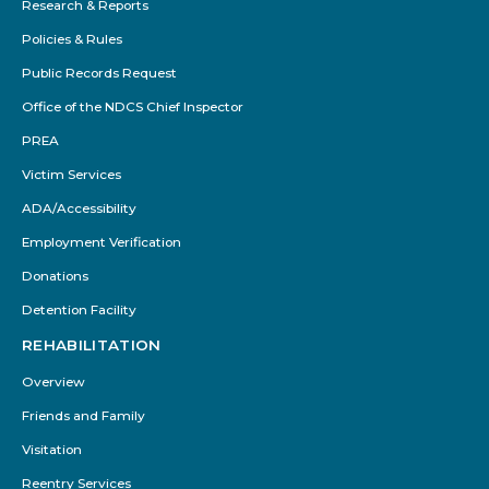
Research & Reports
Policies & Rules
Public Records Request
Office of the NDCS Chief Inspector
PREA
Victim Services
ADA/Accessibility
Employment Verification
Donations
Detention Facility
REHABILITATION
Overview
Friends and Family
Visitation
Reentry Services