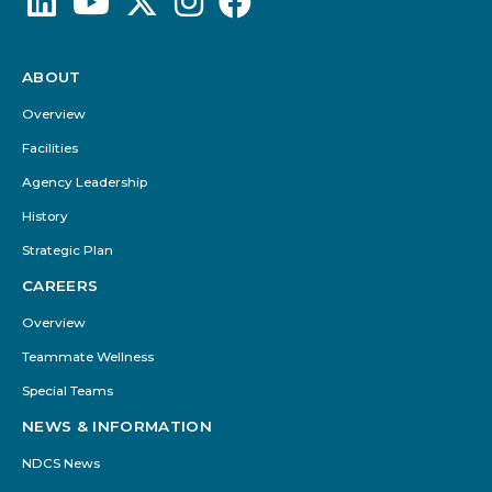
ABOUT
Footer
Menu
Overview
Facilities
Agency Leadership
History
Strategic Plan
CAREERS
Overview
Teammate Wellness
Special Teams
NEWS & INFORMATION
NDCS News