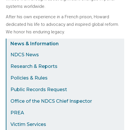
systems worldwide.
After his own experience in a French prison, Howard
dedicated his life to advocacy and inspired global reform.
We honor his enduring legacy.
Sidebar
News & Information
Menu
NDCS News
Research & Reports
Policies & Rules
Public Records Request
Office of the NDCS Chief Inspector
PREA
Victim Services