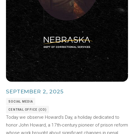
SEPTEMBER 2, 2025
SOCIAL MEDIA
CENTRAL OFFICE (CO)
Today we observe Howard's Day, a holiday dedicated to
honor John Howard, a 17th-century pioneer of prison reform
whose work brought about significant changes in penal