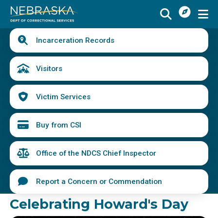
I
Skip
Want
to
main
Quick
To
Buy
Schedule a Visit
from
Incarceration Records
content
Links
Menu
CSI
Find an Incarcerated Individual
Visitors
Find Victim Services
Victim Services
Send Mail or Money
Locate a Facility
Buy from CSI
Find a Career
Office of the NDCS Chief Inspector
Volunteer
Report a Concern or Commendation
Report a Concern or Commendation
Celebrating Howard's Day