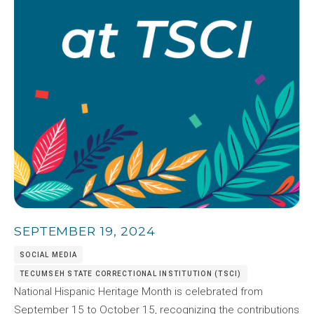
SEPTEMBER 19, 2024
SOCIAL MEDIA
TECUMSEH STATE CORRECTIONAL INSTITUTION (TSCI)
National Hispanic Heritage Month is celebrated from
September 15 to October 15, recognizing the contributions