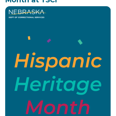
Image