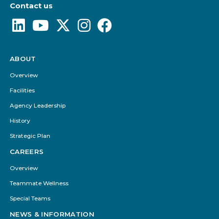
Contact us
ABOUT
Footer
Menu
Overview
Facilities
Agency Leadership
History
Strategic Plan
CAREERS
Overview
Teammate Wellness
Special Teams
NEWS & INFORMATION