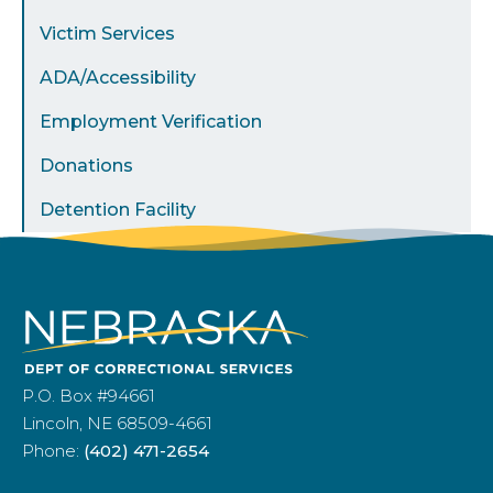
Victim Services
ADA/Accessibility
Employment Verification
Donations
Detention Facility
P.O. Box #94661
Lincoln, NE 68509-4661
Phone:
(402) 471-2654