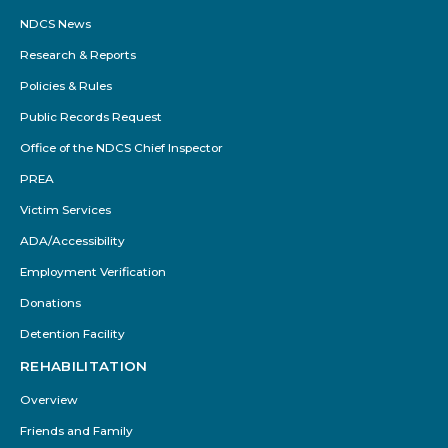
NDCS News
Research & Reports
Policies & Rules
Public Records Request
Office of the NDCS Chief Inspector
PREA
Victim Services
ADA/Accessibility
Employment Verification
Donations
Detention Facility
REHABILITATION
Overview
Friends and Family