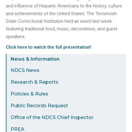
and influence of Hispanic Americans to the history, culture
and achievements of the United States. The Tecumseh
State Correctional Institution held an event last week
featuring traditional food, music, decorations, and guest
speakers.
Click here to watch the full presentation!
Sidebar
News & Information
Menu
NDCS News
Research & Reports
Policies & Rules
Public Records Request
Office of the NDCS Chief Inspector
PREA