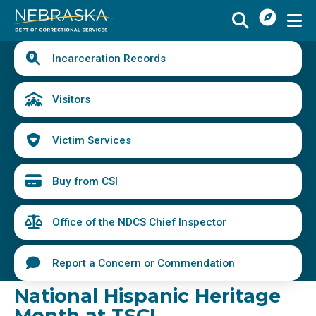
I
Skip
Want
to
main
Quick
To
Buy
Schedule a Visit
from
Incarceration Records
content
Links
Menu
CSI
Find an Incarcerated Individual
Visitors
Find Victim Services
Victim Services
Send Mail or Money
Locate a Facility
Buy from CSI
Find a Career
Office of the NDCS Chief Inspector
Volunteer
Report a Concern or Commendation
Report a Concern or Commendation
National Hispanic Heritage
Month at TSCI