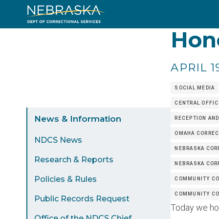
Skip
to
Hono
main
content
APRIL 1
SOCIAL MEDIA
CENTRAL OFFIC
Sidebar
News & Information
RECEPTION AND
Menu
OMAHA CORRECT
NDCS News
NEBRASKA CORR
Research & Reports
NEBRASKA COR
Policies & Rules
COMMUNITY CO
COMMUNITY COR
Public Records Request
Today we hono
Office of the NDCS Chief