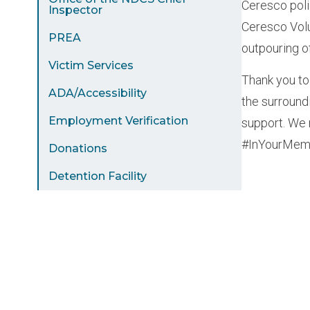
Ceresco poli
Inspector
Ceresco Volu
PREA
outpouring o
Victim Services
Thank you to
ADA/Accessibility
the surroun
Employment Verification
support. We 
#InYourMemo
Donations
Detention Facility