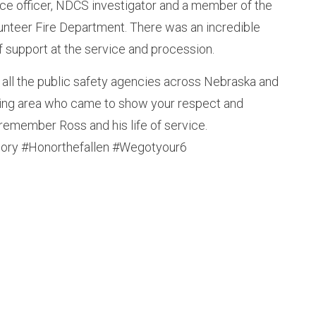
ce officer, NDCS investigator and a member of the
nteer Fire Department. There was an incredible
f support at the service and procession.
 all the public safety agencies across Nebraska and
ding area who came to show your respect and
remember Ross and his life of service.
ry #Honorthefallen #Wegotyour6