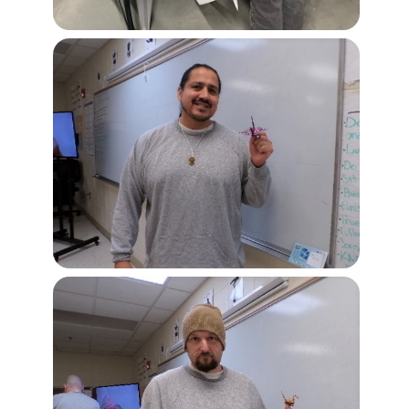
Image
Image