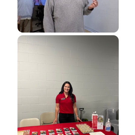
Image