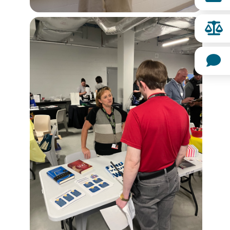
Image