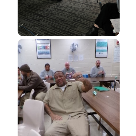
Buy from CSI
Image