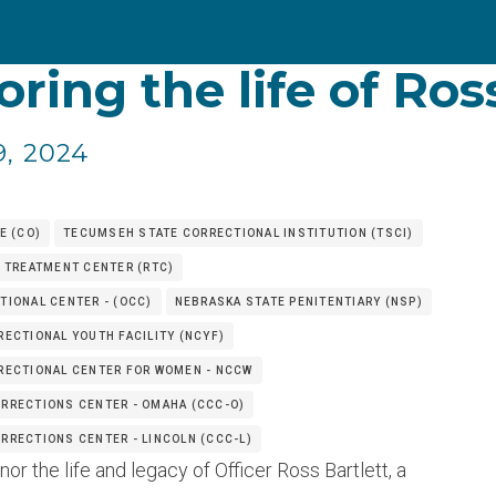
ring the life of Ros
9, 2024
E (CO)
TECUMSEH STATE CORRECTIONAL INSTITUTION (TSCI)
 TREATMENT CENTER (RTC)
IONAL CENTER - (OCC)
NEBRASKA STATE PENITENTIARY (NSP)
ECTIONAL YOUTH FACILITY (NCYF)
RECTIONAL CENTER FOR WOMEN - NCCW
RRECTIONS CENTER - OMAHA (CCC-O)
RECTIONS CENTER - LINCOLN (CCC-L)
r the life and legacy of Officer Ross Bartlett, a