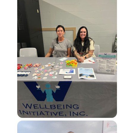
Image