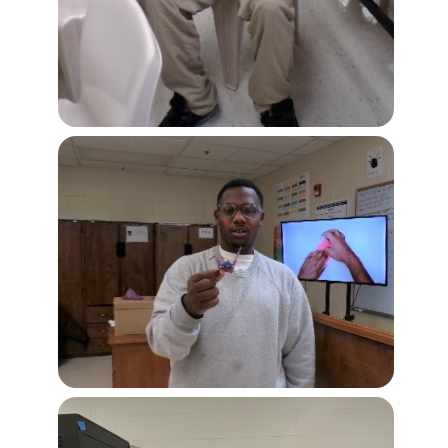
Image
Image