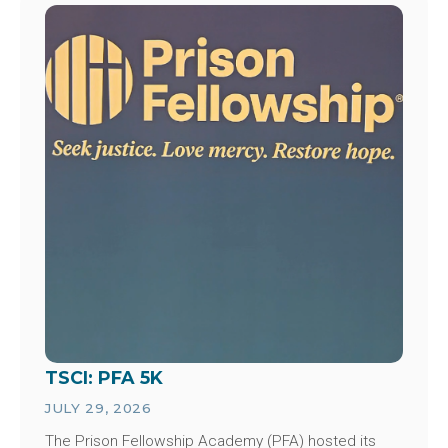
Image
TSCI: PFA 5K
JULY 29, 2026
The Prison Fellowship Academy (PFA) hosted its