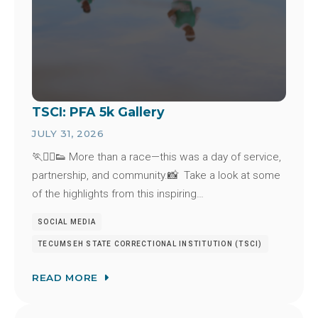
TSCI: PFA 5k Gallery
JULY 31, 2026
🏃🏃‍♂️👟 More than a race—this was a day of service,
partnership, and community.📸 Take a look at some
of the highlights from this inspiring…
SOCIAL MEDIA
TECUMSEH STATE CORRECTIONAL INSTITUTION (TSCI)
READ MORE