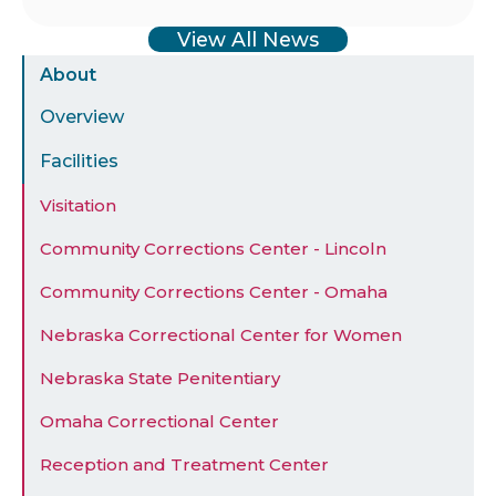
View All News
Sidebar
About
Menu
Overview
Facilities
Visitation
Community Corrections Center - Lincoln
Community Corrections Center - Omaha
Nebraska Correctional Center for Women
Nebraska State Penitentiary
Omaha Correctional Center
Reception and Treatment Center