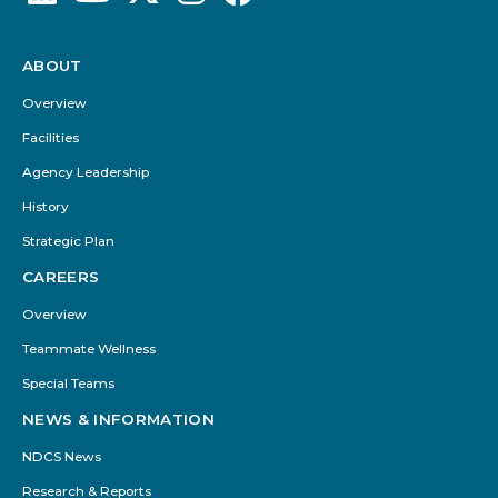
ABOUT
Footer
Menu
Overview
Facilities
Agency Leadership
History
Strategic Plan
CAREERS
Overview
Teammate Wellness
Special Teams
NEWS & INFORMATION
NDCS News
Research & Reports