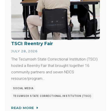
TSCI: Reentry Fair
JULY 28, 2026
The Tecumseh State Correctional Institution (TSCI)
hosted a Reentry Fair that brought together 16
community partners and seven NDCS
resource/program…
SOCIAL MEDIA
TECUMSEH STATE CORRECTIONAL INSTITUTION (TSCI)
READ MORE