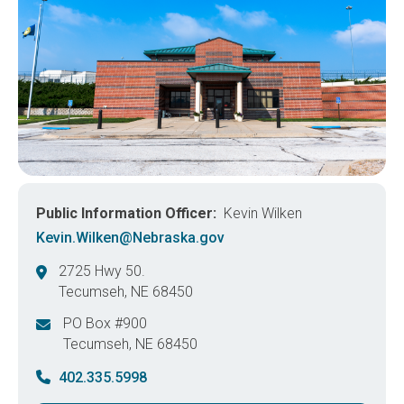
Public Information Officer
Kevin Wilken
Kevin.Wilken@Nebraska.gov
2725 Hwy 50.
Tecumseh
,
NE
68450
United States
PO Box #900
Tecumseh
,
NE
68450
United States
402.335.5998