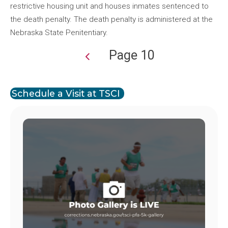
restrictive housing unit and houses inmates sentenced to
the death penalty. The death penalty is administered at the
Nebraska State Penitentiary.
Page 10
Pagination
Schedule a Visit at TSCI
Image