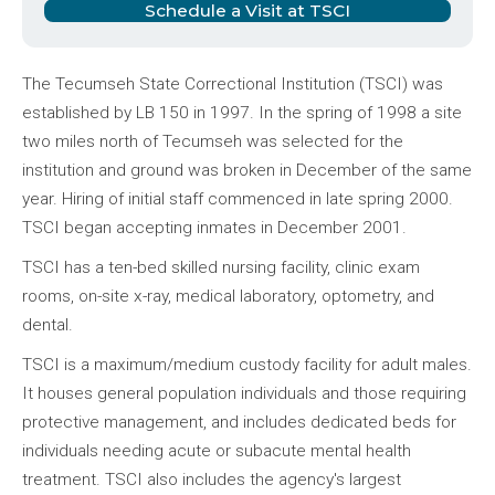
Schedule a Visit at TSCI
The Tecumseh State Correctional Institution (TSCI) was
established by LB 150 in 1997. In the spring of 1998 a site
two miles north of Tecumseh was selected for the
institution and ground was broken in December of the same
year. Hiring of initial staff commenced in late spring 2000.
TSCI began accepting inmates in December 2001.
TSCI has a ten-bed skilled nursing facility, clinic exam
rooms, on-site x-ray, medical laboratory, optometry, and
dental.
TSCI is a maximum/medium custody facility for adult males.
It houses general population individuals and those requiring
protective management, and includes dedicated beds for
individuals needing acute or subacute mental health
treatment. TSCI also includes the agency's largest