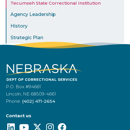
Tecumseh State Correctional Institution
Agency Leadership
History
Strategic Plan
P.O. Box #94661
Lincoln, NE 68509-4661
Phone:
(402) 471-2654
Contact us