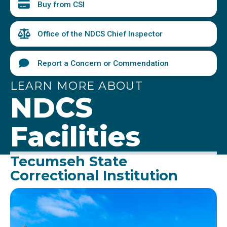
Buy from CSI
Office of the NDCS Chief Inspector
Report a Concern or Commendation
LEARN MORE ABOUT
NDCS
Facilities
Tecumseh State
Correctional Institution
Image