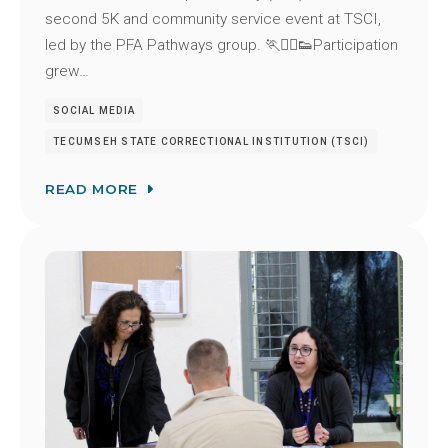
second 5K and community service event at TSCI,
led by the PFA Pathways group. 🏃🏃‍♂️👟Participation
grew…
SOCIAL MEDIA
TECUMSEH STATE CORRECTIONAL INSTITUTION (TSCI)
READ MORE
Image