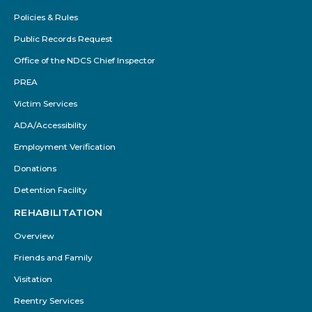
Policies & Rules
Public Records Request
Office of the NDCS Chief Inspector
PREA
Victim Services
ADA/Accessibility
Employment Verification
Donations
Detention Facility
REHABILITATION
Overview
Friends and Family
Visitation
Reentry Services