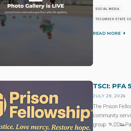
SOCIAL MEDIA
TECUMSEH STATE CO
READ MORE
TSCI: PFA 
JULY 29, 2026
The Prison Fell
community servi
group. 🏃🏃‍♂️👟P