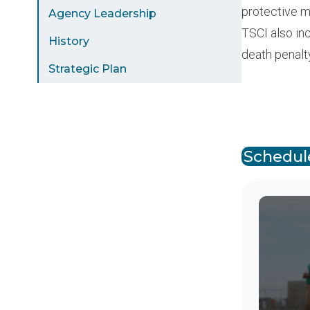
protective m
Agency Leadership
TSCI also in
History
death penalt
Strategic Plan
Paginat
Schedule
Image