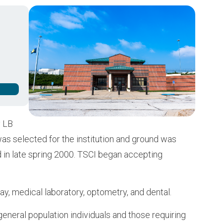
Buy from CSI
Image
y LB
was selected for the institution and ground was
d in late spring 2000. TSCI began accepting
ray, medical laboratory, optometry, and dental.
eneral population individuals and those requiring