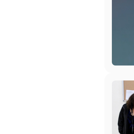
Image