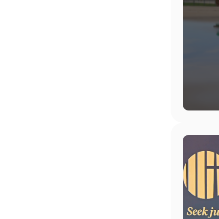
Image