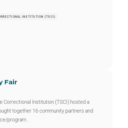
RRECTIONAL INSTITUTION (TSCI)
y Fair
Correctional Institution (TSCI) hosted a
rought together 16 community partners and
rce/program…