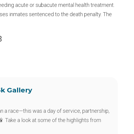
eeding acute or subacute mental health treatment.
ouses inmates sentenced to the death penalty. The
8
5k Gallery
an a race—this was a day of service, partnership,
 Take a look at some of the highlights from