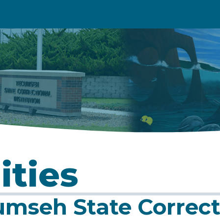
ities
mseh State Correcti