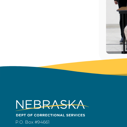
P.O. Box #94661