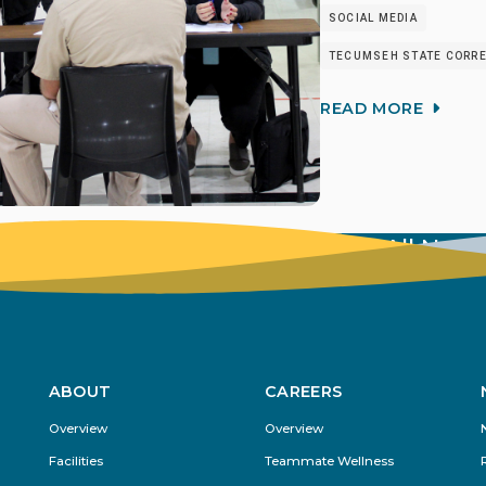
SOCIAL MEDIA
TECUMSEH STATE CORREC
READ MORE
View All New
ABOUT
CAREERS
Footer
Overview
Overview
Menu
Facilities
Teammate Wellness