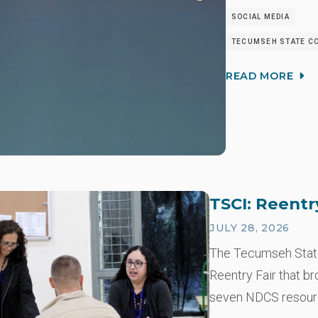
SOCIAL MEDIA
TECUMSEH STATE CO
READ MORE
TSCI: Reentr
JULY 28, 2026
The Tecumseh State 
Reentry Fair that b
seven NDCS resou