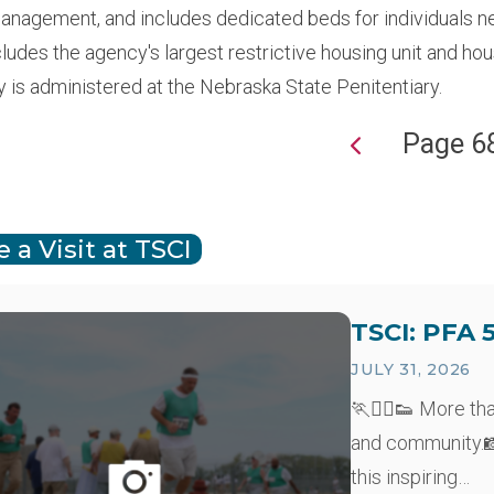
anagement, and includes dedicated beds for individuals n
cludes the agency's largest restrictive housing unit and h
y is administered at the Nebraska State Penitentiary.
Page 6
ion
 a Visit at TSCI
TSCI: PFA 
JULY 31, 2026
🏃🏃‍♂️👟 More th
and community.📸
this inspiring…