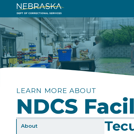
Skip
to
Image
main
content
LEARN MORE ABOUT
NDCS Facil
Tecu
Sidebar
About