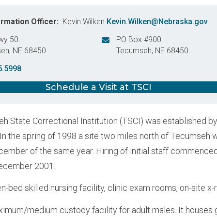
ormation Officer
Kevin Wilken
Kevin.Wilken@Nebraska.gov
wy 50.
PO Box #900
seh
,
NE
68450
Tecumseh
,
NE
68450
States
United States
5.5998
Schedule a Visit at TSCI
 State Correctional Institution (TSCI) was established b
 In the spring of 1998 a site two miles north of Tecumseh 
cember of the same year. Hiring of initial staff commence
December 2001.
n-bed skilled nursing facility, clinic exam rooms, on-site x-
ximum/medium custody facility for adult males. It houses g