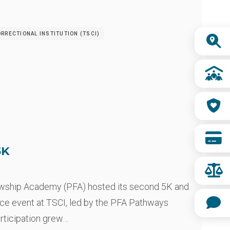
Quick
RRECTIONAL INSTITUTION (TSCI)
Links
5K
owship Academy (PFA) hosted its second 5K and
ce event at TSCI, led by the PFA Pathways
articipation grew…