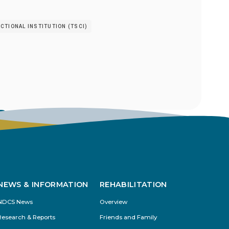
TIONAL INSTITUTION (TSCI)
s
NEWS & INFORMATION
REHABILITATION
NDCS News
Overview
Research & Reports
Friends and Family