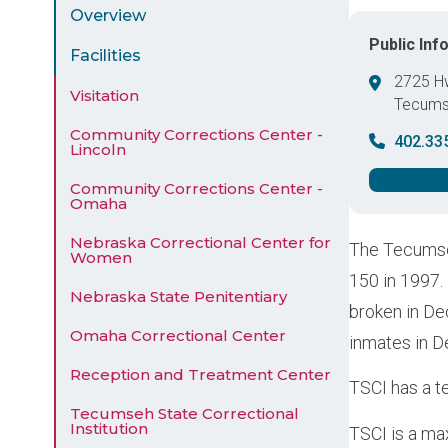
Menu
Overview
Public Inf
Facilities
2725 H
Visitation
Tecum
United 
Community Corrections Center -
402.33
Lincoln
Community Corrections Center -
Omaha
Nebraska Correctional Center for
The Tecumseh
Women
150 in 1997.
Nebraska State Penitentiary
broken in De
Omaha Correctional Center
inmates in 
Reception and Treatment Center
TSCI has a te
Tecumseh State Correctional
Institution
TSCI is a ma