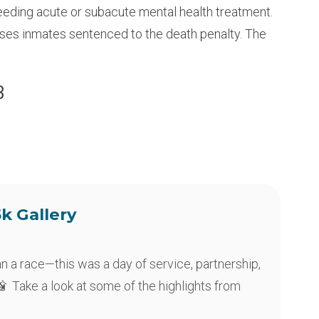
eeding acute or subacute mental health treatment.
ouses inmates sentenced to the death penalty. The
3
5k Gallery
an a race—this was a day of service, partnership,
 Take a look at some of the highlights from