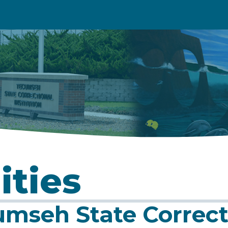
ities
mseh State Correcti