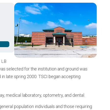
Buy from CSI
Image
y LB
was selected for the institution and ground was
d in late spring 2000. TSCI began accepting
ray, medical laboratory, optometry, and dental.
eneral population individuals and those requiring