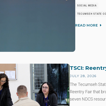
SOCIAL MEDIA
TECUMSEH STATE CO
READ MORE
TSCI: Reentr
JULY 28, 2026
The Tecumseh State 
Reentry Fair that b
seven NDCS resou