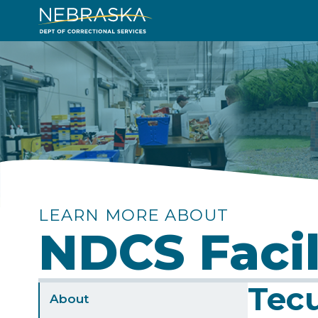
Skip
to
Image
main
content
LEARN MORE ABOUT
NDCS Facil
Tecu
Sidebar
About