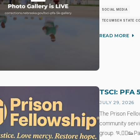
SOCIAL MEDIA
TECUMSEH STATE CO
READ MORE
TSCI: PFA 
JULY 29, 2026
The Prison Fell
community servi
group. 🏃🏃‍♂️👟P