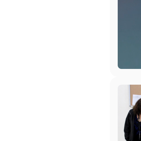
Image