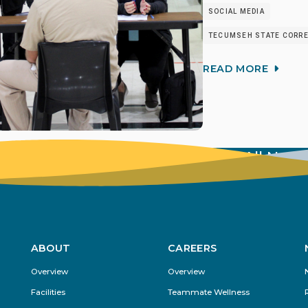
SOCIAL MEDIA
TECUMSEH STATE CORREC
READ MORE
View All New
ABOUT
CAREERS
Footer
Overview
Overview
Menu
Facilities
Teammate Wellness