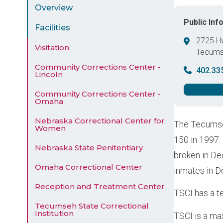
Menu
Overview
Public Inf
Facilities
2725 H
Visitation
Tecum
United 
Community Corrections Center -
402.33
Lincoln
Community Corrections Center -
Omaha
Nebraska Correctional Center for
The Tecumseh
Women
150 in 1997.
Nebraska State Penitentiary
broken in De
Omaha Correctional Center
inmates in 
Reception and Treatment Center
TSCI has a te
Tecumseh State Correctional
Institution
TSCI is a ma