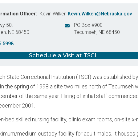
ormation Officer
Kevin Wilken
Kevin.Wilken@Nebraska.gov
wy 50.
PO Box #900
seh
,
NE
68450
Tecumseh
,
NE
68450
States
United States
5.5998
Schedule a Visit at TSCI
 State Correctional Institution (TSCI) was established b
 In the spring of 1998 a site two miles north of Tecumseh 
cember of the same year. Hiring of initial staff commence
December 2001.
n-bed skilled nursing facility, clinic exam rooms, on-site x-
ximum/medium custody facility for adult males. It houses g