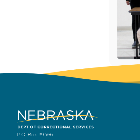
P.O. Box #94661