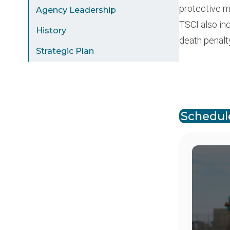
protective m
Agency Leadership
TSCI also in
History
death penalt
Strategic Plan
Paginat
Schedule
Image