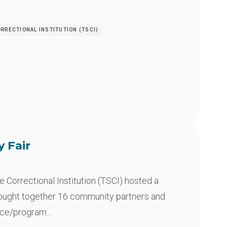
RRECTIONAL INSTITUTION (TSCI)
y Fair
Correctional Institution (TSCI) hosted a
rought together 16 community partners and
rce/program…