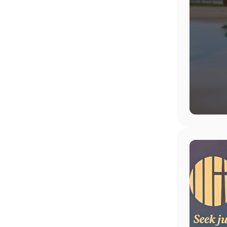
Image