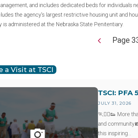
anagement, and includes dedicated beds for individuals n
cludes the agency's largest restrictive housing unit and h
y is administered at the Nebraska State Penitentiary.
Page 3
ion
 a Visit at TSCI
TSCI: PFA 
JULY 31, 2026
🏃🏃‍♂️👟 More th
and community.📸
this inspiring…