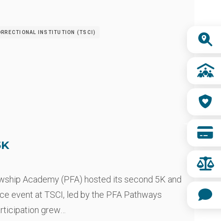
Quick
RRECTIONAL INSTITUTION (TSCI)
Links
5K
owship Academy (PFA) hosted its second 5K and
ce event at TSCI, led by the PFA Pathways
articipation grew…