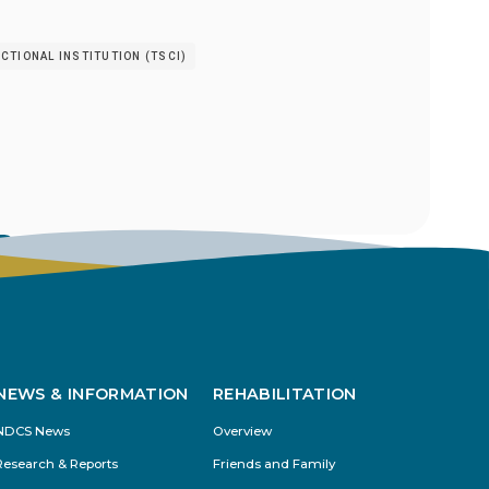
TIONAL INSTITUTION (TSCI)
s
NEWS & INFORMATION
REHABILITATION
NDCS News
Overview
Research & Reports
Friends and Family