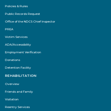
Policies & Rules
Public Records Request
Office of the NDCS Chief Inspector
PREA
Victim Services
ADA/Accessibility
Employment Verification
Donations
Detention Facility
REHABILITATION
Overview
Friends and Family
Visitation
Reentry Services