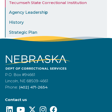
Tecumseh State Correctional Institution
Agency Leadership
History
Strategic Plan
P.O. Box #94661
Lincoln, NE 68509-4661
Phone:
(402) 471-2654
Contact us