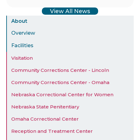
View All News
Sidebar
About
Menu
Overview
Facilities
Visitation
Community Corrections Center - Lincoln
Community Corrections Center - Omaha
Nebraska Correctional Center for Women
Nebraska State Penitentiary
Omaha Correctional Center
Reception and Treatment Center