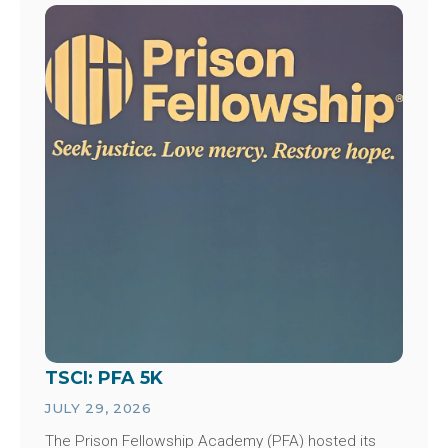
Image
TSCI: PFA 5K
JULY 29, 2026
The Prison Fellowship Academy (PFA) hosted its