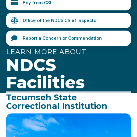
Buy from CSI
Office of the NDCS Chief Inspector
Report a Concern or Commendation
LEARN MORE ABOUT
NDCS
Facilities
Tecumseh State
Correctional Institution
Image