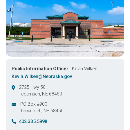
Public Information Officer
Kevin Wilken
Kevin.Wilken@Nebraska.gov
2725 Hwy 50.
Tecumseh
,
NE
68450
United States
PO Box #900
Tecumseh
,
NE
68450
United States
402.335.5998