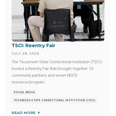
TSCI: Reentry Fair
JULY 28, 2026
The Tecumseh State Correctional Institution (TSCI)
hosted a Reentry Fair that brought together 16
community partners and seven NDCS
resource/program…
SOCIAL MEDIA
TECUMSEH STATE CORRECTIONAL INSTITUTION (TSCI)
READ MORE