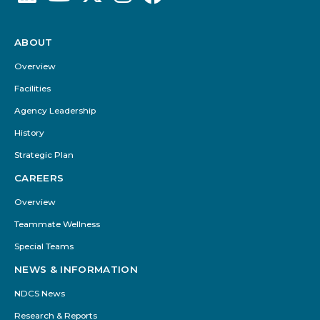
ABOUT
Footer
Menu
Overview
Facilities
Agency Leadership
History
Strategic Plan
CAREERS
Overview
Teammate Wellness
Special Teams
NEWS & INFORMATION
NDCS News
Research & Reports