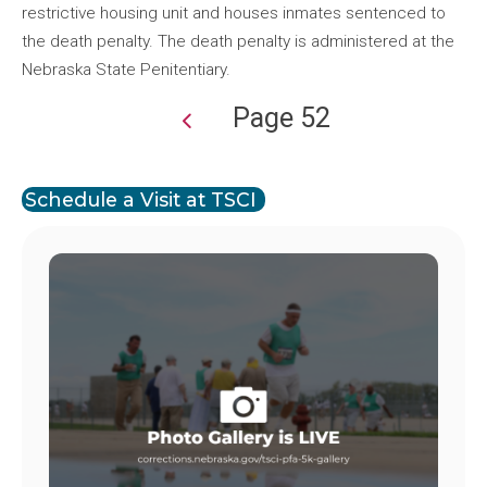
restrictive housing unit and houses inmates sentenced to
the death penalty. The death penalty is administered at the
Nebraska State Penitentiary.
Page 52
Pagination
Schedule a Visit at TSCI
Image