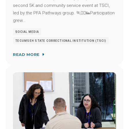
second 5K and community service event at TSCI,
led by the PFA Pathways group. 🏃🏃‍♂️👟Participation
grew…
SOCIAL MEDIA
TECUMSEH STATE CORRECTIONAL INSTITUTION (TSCI)
READ MORE
Image