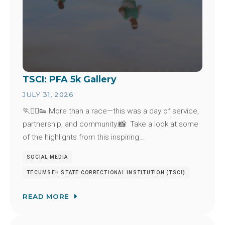
TSCI: PFA 5k Gallery
JULY 31, 2026
🏃🏃‍♂️👟 More than a race—this was a day of service,
partnership, and community.📸 Take a look at some
of the highlights from this inspiring…
SOCIAL MEDIA
TECUMSEH STATE CORRECTIONAL INSTITUTION (TSCI)
READ MORE