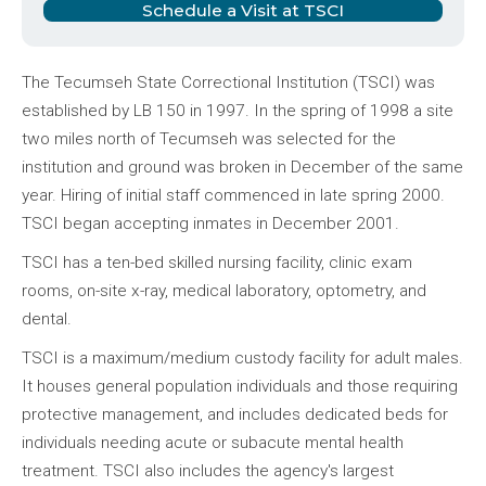
Schedule a Visit at TSCI
The Tecumseh State Correctional Institution (TSCI) was
established by LB 150 in 1997. In the spring of 1998 a site
two miles north of Tecumseh was selected for the
institution and ground was broken in December of the same
year. Hiring of initial staff commenced in late spring 2000.
TSCI began accepting inmates in December 2001.
TSCI has a ten-bed skilled nursing facility, clinic exam
rooms, on-site x-ray, medical laboratory, optometry, and
dental.
TSCI is a maximum/medium custody facility for adult males.
It houses general population individuals and those requiring
protective management, and includes dedicated beds for
individuals needing acute or subacute mental health
treatment. TSCI also includes the agency's largest