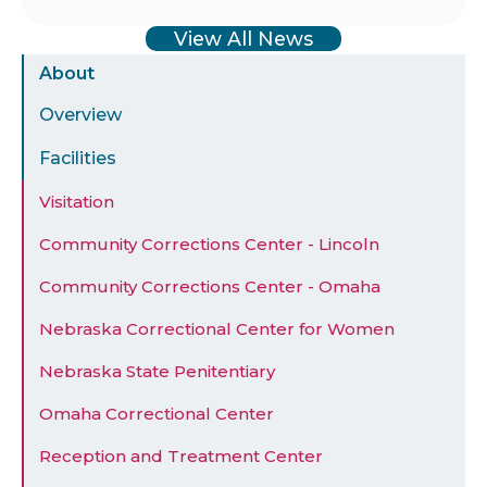
View All News
Sidebar
About
Menu
Overview
Facilities
Visitation
Community Corrections Center - Lincoln
Community Corrections Center - Omaha
Nebraska Correctional Center for Women
Nebraska State Penitentiary
Omaha Correctional Center
Reception and Treatment Center