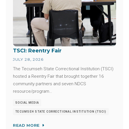
TSCI: Reentry Fair
JULY 28, 2026
The Tecumseh State Correctional Institution (TSCI)
hosted a Reentry Fair that brought together 16
community partners and seven NDCS
resource/program…
SOCIAL MEDIA
TECUMSEH STATE CORRECTIONAL INSTITUTION (TSCI)
READ MORE