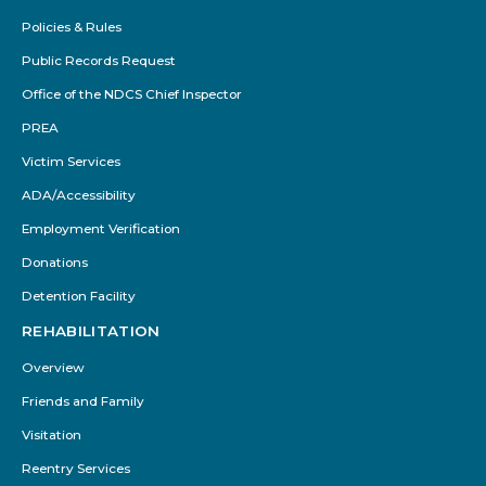
Policies & Rules
Public Records Request
Office of the NDCS Chief Inspector
PREA
Victim Services
ADA/Accessibility
Employment Verification
Donations
Detention Facility
REHABILITATION
Overview
Friends and Family
Visitation
Reentry Services