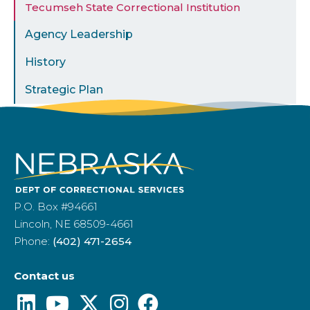
Tecumseh State Correctional Institution
Agency Leadership
History
Strategic Plan
P.O. Box #94661
Lincoln, NE 68509-4661
Phone:
(402) 471-2654
Contact us