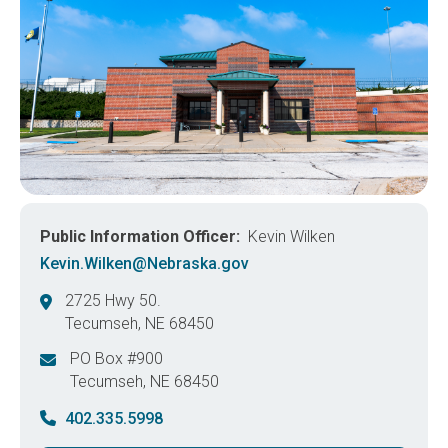
Public Information Officer
Kevin Wilken
Kevin.Wilken@Nebraska.gov
2725 Hwy 50.
Tecumseh
,
NE
68450
United States
PO Box #900
Tecumseh
,
NE
68450
United States
402.335.5998