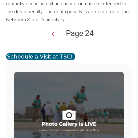
restrictive housing unit and houses inmates sentenced to
the death penalty. The death penalty is administered at the
Nebraska State Penitentiary.
Page 24
Pagination
Schedule a Visit at TSCI
Image