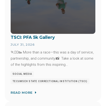
TSCI: PFA 5k Gallery
JULY 31, 2026
🏃🏃‍♂️👟 More than a race—this was a day of service,
partnership, and community.📸 Take a look at some
of the highlights from this inspiring…
SOCIAL MEDIA
TECUMSEH STATE CORRECTIONAL INSTITUTION (TSCI)
READ MORE