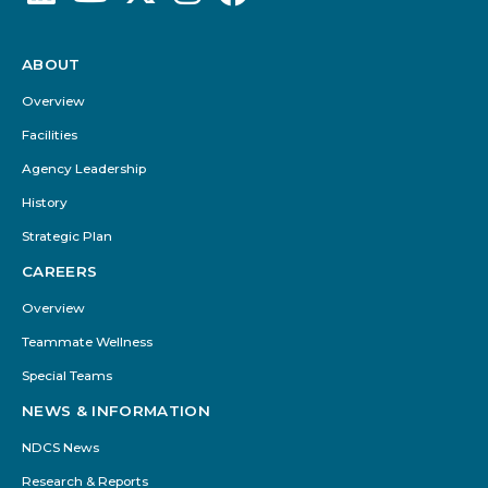
ABOUT
Footer
Menu
Overview
Facilities
Agency Leadership
History
Strategic Plan
CAREERS
Overview
Teammate Wellness
Special Teams
NEWS & INFORMATION
NDCS News
Research & Reports