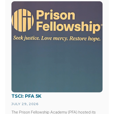
Image
TSCI: PFA 5K
JULY 29, 2026
The Prison Fellowship Academy (PFA) hosted its