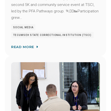
second 5K and community service event at TSCI,
led by the PFA Pathways group. 🏃🏃‍♂️👟Participation
grew…
SOCIAL MEDIA
TECUMSEH STATE CORRECTIONAL INSTITUTION (TSCI)
READ MORE
Image