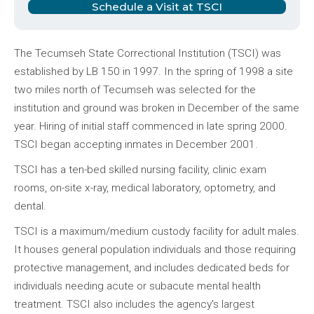
Schedule a Visit at TSCI
The Tecumseh State Correctional Institution (TSCI) was
established by LB 150 in 1997. In the spring of 1998 a site
two miles north of Tecumseh was selected for the
institution and ground was broken in December of the same
year. Hiring of initial staff commenced in late spring 2000.
TSCI began accepting inmates in December 2001.
TSCI has a ten-bed skilled nursing facility, clinic exam
rooms, on-site x-ray, medical laboratory, optometry, and
dental.
TSCI is a maximum/medium custody facility for adult males.
It houses general population individuals and those requiring
protective management, and includes dedicated beds for
individuals needing acute or subacute mental health
treatment. TSCI also includes the agency's largest