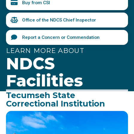
Buy from CSI
Office of the NDCS Chief Inspector
Report a Concern or Commendation
LEARN MORE ABOUT
NDCS
Facilities
Tecumseh State
Correctional Institution
Image