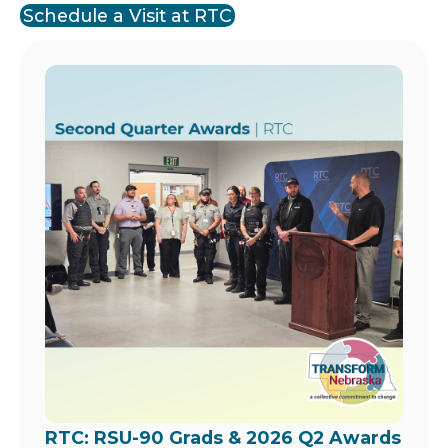
Schedule a Visit at RTC
Image
RTC: RSU-90 Grads & 2026 Q2 Awards