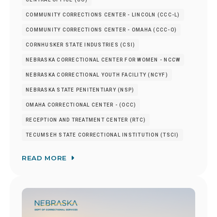
COMMUNITY CORRECTIONS CENTER - LINCOLN (CCC-L)
COMMUNITY CORRECTIONS CENTER - OMAHA (CCC-O)
CORNHUSKER STATE INDUSTRIES (CSI)
NEBRASKA CORRECTIONAL CENTER FOR WOMEN - NCCW
NEBRASKA CORRECTIONAL YOUTH FACILITY (NCYF)
NEBRASKA STATE PENITENTIARY (NSP)
OMAHA CORRECTIONAL CENTER - (OCC)
RECEPTION AND TREATMENT CENTER (RTC)
TECUMSEH STATE CORRECTIONAL INSTITUTION (TSCI)
READ MORE
Image