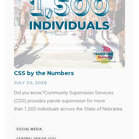
CSS by the Numbers
JULY 20, 2026
Did you know?Community Supervision Services
(CSS) provides parole supervision for more
than 1,500 individuals across the State of Nebraska.
…
SOCIAL MEDIA
CENTRAL OFFICE (CO)