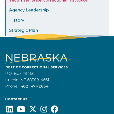
Tecumseh State Correctional Institution
Agency Leadership
History
Strategic Plan
P.O. Box #94661
Lincoln, NE 68509-4661
Phone:
(402) 471-2654
Contact us