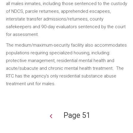
all males inmates, including those sentenced to the custody
of NDCS, parole returnees, apprehended escapees,
interstate transfer admissions/returnees, county
safekeepers and 90-day evaluators sentenced by the court
for assessment.
The medium/maximum-security facility also accommodates
populations requiring specialized housing, including:
protective management, residential mental health and
acute/subacute and chronic mental health treatment. The
RTC has the agency’s only residential substance abuse
treatment unit for males.
Page 51
Pagination