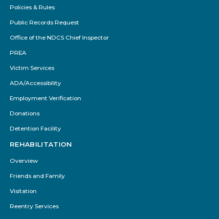
Policies & Rules
Public Records Request
Office of the NDCS Chief Inspector
PREA
Victim Services
ADA/Accessibility
Employment Verification
Donations
Detention Facility
REHABILITATION
Overview
Friends and Family
Visitation
Reentry Services