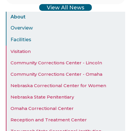
View All News
Sidebar
About
Menu
Overview
Facilities
Visitation
Community Corrections Center - Lincoln
Community Corrections Center - Omaha
Nebraska Correctional Center for Women
Nebraska State Penitentiary
Omaha Correctional Center
Reception and Treatment Center