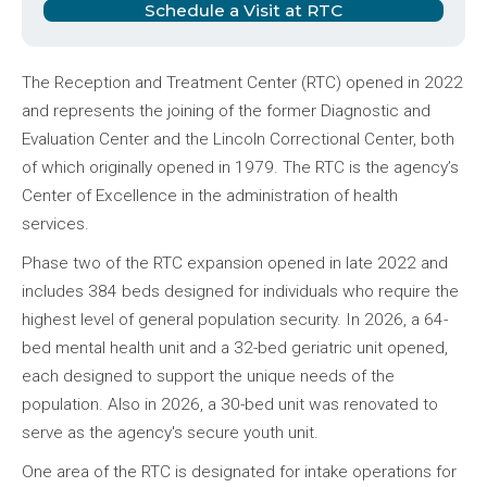
Schedule a Visit at RTC
The Reception and Treatment Center (RTC) opened in 2022
and represents the joining of the former Diagnostic and
Evaluation Center and the Lincoln Correctional Center, both
of which originally opened in 1979. The RTC is the agency’s
Center of Excellence in the administration of health
services.
Phase two of the RTC expansion opened in late 2022 and
includes 384 beds designed for individuals who require the
highest level of general population security. In 2026, a 64-
bed mental health unit and a 32-bed geriatric unit opened,
each designed to support the unique needs of the
population. Also in 2026, a 30-bed unit was renovated to
serve as the agency's secure youth unit.
One area of the RTC is designated for intake operations for