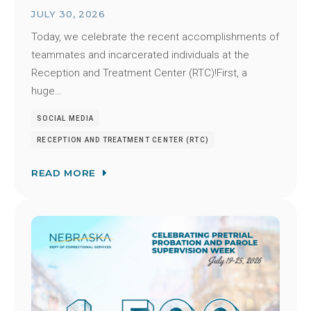
JULY 30, 2026
Today, we celebrate the recent accomplishments of
teammates and incarcerated individuals at the
Reception and Treatment Center (RTC)!First, a
huge…
SOCIAL MEDIA
RECEPTION AND TREATMENT CENTER (RTC)
READ MORE
Image