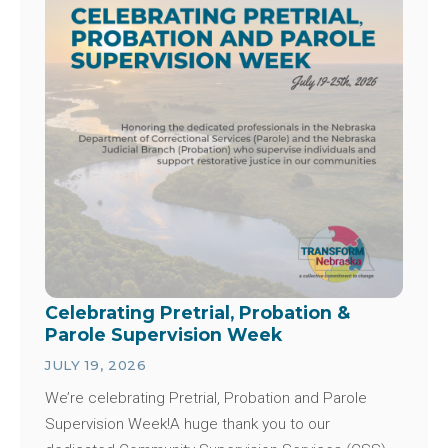
Celebrating Pretrial, Probation &
Parole Supervision Week
JULY 19, 2026
We’re celebrating Pretrial, Probation and Parole
Supervision Week!A huge thank you to our