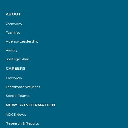
ABOUT
Footer
Menu
Overview
Facilities
Agency Leadership
History
Strategic Plan
CAREERS
Overview
Teammate Wellness
Special Teams
NEWS & INFORMATION
NDCS News
Research & Reports