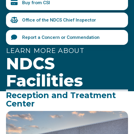
Buy from CSI
Office of the NDCS Chief Inspector
Report a Concern or Commendation
LEARN MORE ABOUT
NDCS
Facilities
Reception and Treatment
Center
Image