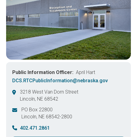
Public Information Officer
April Hart
DCS.RTCPublicInformation@nebraska.gov
3218 West Van Dorn Street
Lincoln
,
NE
68542
United States
PO Box 22800
Lincoln
,
NE
68542-2800
United States
402.471.2861