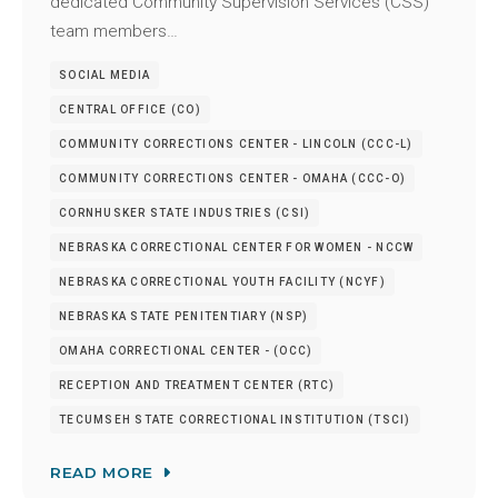
dedicated Community Supervision Services (CSS)
team members…
SOCIAL MEDIA
CENTRAL OFFICE (CO)
COMMUNITY CORRECTIONS CENTER - LINCOLN (CCC-L)
COMMUNITY CORRECTIONS CENTER - OMAHA (CCC-O)
CORNHUSKER STATE INDUSTRIES (CSI)
NEBRASKA CORRECTIONAL CENTER FOR WOMEN - NCCW
NEBRASKA CORRECTIONAL YOUTH FACILITY (NCYF)
NEBRASKA STATE PENITENTIARY (NSP)
OMAHA CORRECTIONAL CENTER - (OCC)
RECEPTION AND TREATMENT CENTER (RTC)
TECUMSEH STATE CORRECTIONAL INSTITUTION (TSCI)
READ MORE