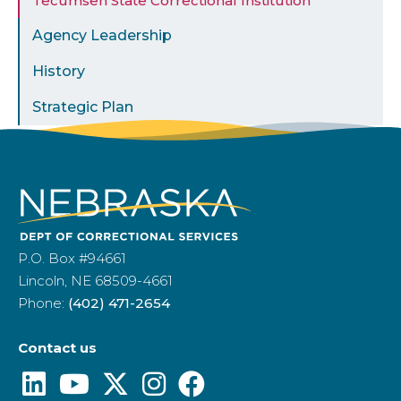
Tecumseh State Correctional Institution
Agency Leadership
History
Strategic Plan
P.O. Box #94661
Lincoln, NE 68509-4661
Phone:
(402) 471-2654
Contact us