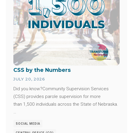
CSS by the Numbers
JULY 20, 2026
Did you know?Community Supervision Services
(CSS) provides parole supervision for more
than 1,500 individuals across the State of Nebraska.
…
SOCIAL MEDIA
CENTRAL OFFICE (CO)