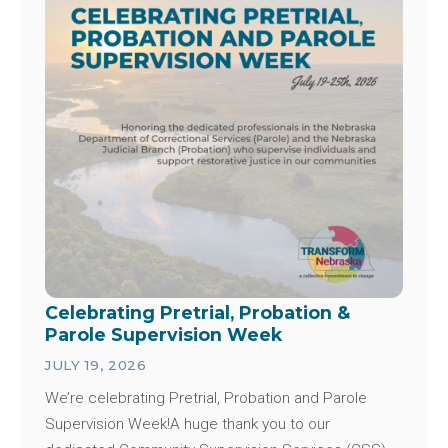
Celebrating Pretrial, Probation &
Parole Supervision Week
JULY 19, 2026
We’re celebrating Pretrial, Probation and Parole
Supervision Week!A huge thank you to our