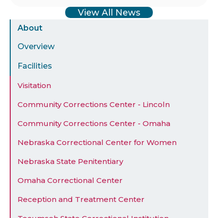
View All News
Sidebar
About
Menu
Overview
Facilities
Visitation
Community Corrections Center - Lincoln
Community Corrections Center - Omaha
Nebraska Correctional Center for Women
Nebraska State Penitentiary
Omaha Correctional Center
Reception and Treatment Center