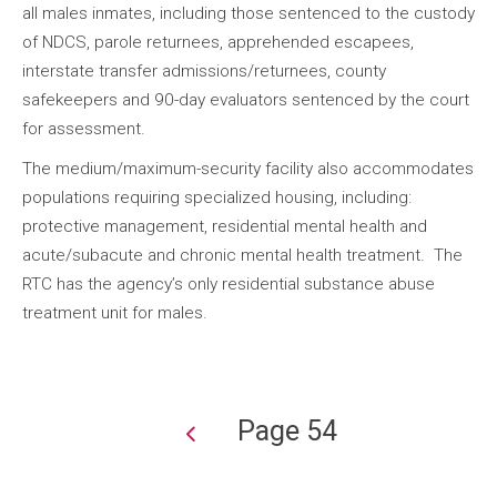
all males inmates, including those sentenced to the custody
of NDCS, parole returnees, apprehended escapees,
interstate transfer admissions/returnees, county
safekeepers and 90-day evaluators sentenced by the court
for assessment.
The medium/maximum-security facility also accommodates
populations requiring specialized housing, including:
protective management, residential mental health and
acute/subacute and chronic mental health treatment. The
RTC has the agency’s only residential substance abuse
treatment unit for males.
Page 54
Pagination