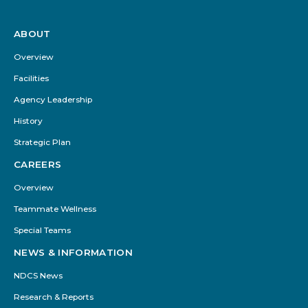
ABOUT
Footer
Menu
Overview
Facilities
Agency Leadership
History
Strategic Plan
CAREERS
Overview
Teammate Wellness
Special Teams
NEWS & INFORMATION
NDCS News
Research & Reports