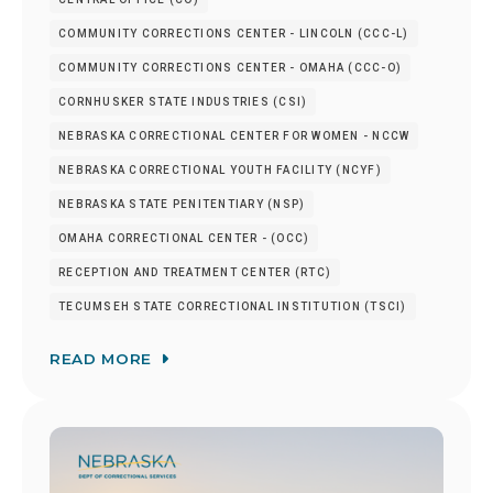
COMMUNITY CORRECTIONS CENTER - LINCOLN (CCC-L)
COMMUNITY CORRECTIONS CENTER - OMAHA (CCC-O)
CORNHUSKER STATE INDUSTRIES (CSI)
NEBRASKA CORRECTIONAL CENTER FOR WOMEN - NCCW
NEBRASKA CORRECTIONAL YOUTH FACILITY (NCYF)
NEBRASKA STATE PENITENTIARY (NSP)
OMAHA CORRECTIONAL CENTER - (OCC)
RECEPTION AND TREATMENT CENTER (RTC)
TECUMSEH STATE CORRECTIONAL INSTITUTION (TSCI)
READ MORE
Image