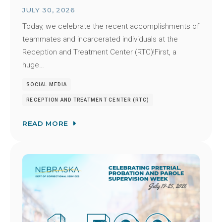
JULY 30, 2026
Today, we celebrate the recent accomplishments of
teammates and incarcerated individuals at the
Reception and Treatment Center (RTC)!First, a
huge…
SOCIAL MEDIA
RECEPTION AND TREATMENT CENTER (RTC)
READ MORE
Image