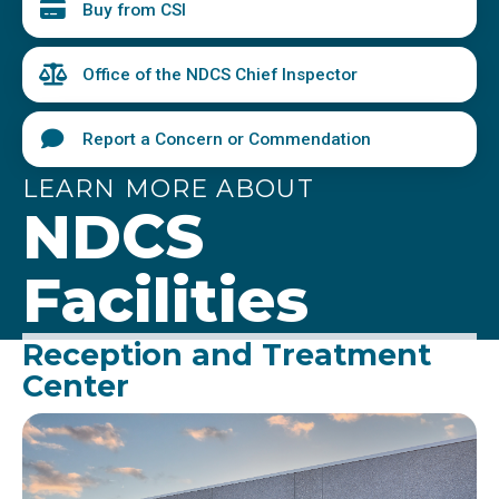
Buy from CSI
Office of the NDCS Chief Inspector
Report a Concern or Commendation
LEARN MORE ABOUT
NDCS
Facilities
Reception and Treatment
Center
Image