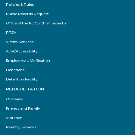
Policies & Rules
Public Records Request
Office of the NDCS Chief Inspector
PREA
Victim Services
ADA/Accessibility
Employment Verification
Donations
Detention Facility
REHABILITATION
Overview
Friends and Family
Visitation
Reentry Services