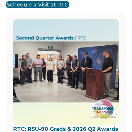
Schedule a Visit at RTC
Image
RTC: RSU-90 Grads & 2026 Q2 Awards