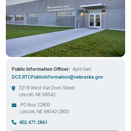
Public Information Officer
April Hart
DCS.RTCPublicInformation@nebraska.gov
3218 West Van Dorn Street
Lincoln
,
NE
68542
United States
PO Box 22800
Lincoln
,
NE
68542-2800
United States
402.471.2861