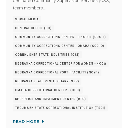
dedicated Community Supervision Services (CSS)
team members…
SOCIAL MEDIA
CENTRAL OFFICE (CO)
COMMUNITY CORRECTIONS CENTER - LINCOLN (CCC-L)
COMMUNITY CORRECTIONS CENTER - OMAHA (CCC-O)
CORNHUSKER STATE INDUSTRIES (CSI)
NEBRASKA CORRECTIONAL CENTER FOR WOMEN - NCCW
NEBRASKA CORRECTIONAL YOUTH FACILITY (NCYF)
NEBRASKA STATE PENITENTIARY (NSP)
OMAHA CORRECTIONAL CENTER - (OCC)
RECEPTION AND TREATMENT CENTER (RTC)
TECUMSEH STATE CORRECTIONAL INSTITUTION (TSCI)
READ MORE