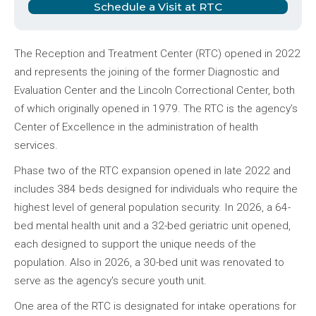
Schedule a Visit at RTC
The Reception and Treatment Center (RTC) opened in 2022
and represents the joining of the former Diagnostic and
Evaluation Center and the Lincoln Correctional Center, both
of which originally opened in 1979. The RTC is the agency’s
Center of Excellence in the administration of health
services.
Phase two of the RTC expansion opened in late 2022 and
includes 384 beds designed for individuals who require the
highest level of general population security. In 2026, a 64-
bed mental health unit and a 32-bed geriatric unit opened,
each designed to support the unique needs of the
population. Also in 2026, a 30-bed unit was renovated to
serve as the agency's secure youth unit.
One area of the RTC is designated for intake operations for