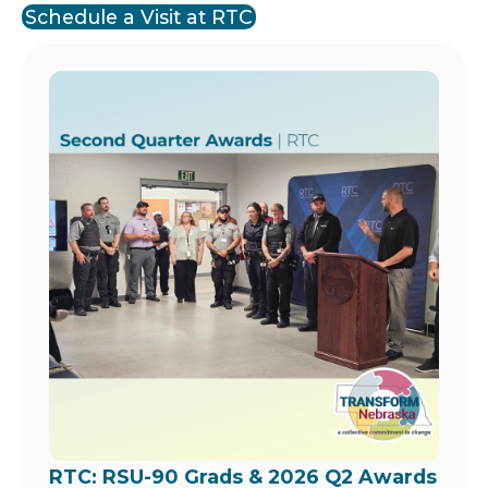
Schedule a Visit at RTC
Image
RTC: RSU-90 Grads & 2026 Q2 Awards