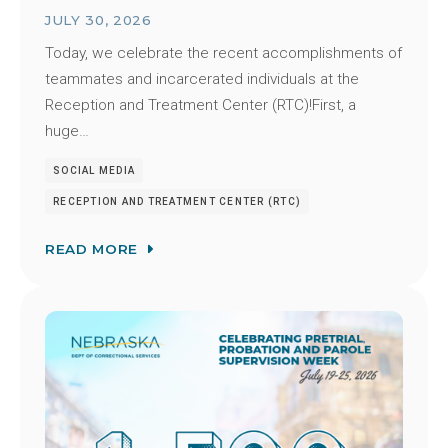
JULY 30, 2026
Today, we celebrate the recent accomplishments of
teammates and incarcerated individuals at the
Reception and Treatment Center (RTC)!First, a
huge…
SOCIAL MEDIA
RECEPTION AND TREATMENT CENTER (RTC)
READ MORE
Image