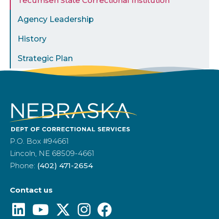
Tecumseh State Correctional Institution
Agency Leadership
History
Strategic Plan
P.O. Box #94661
Lincoln, NE 68509-4661
Phone:
(402) 471-2654
Contact us