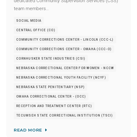
dedicated Community Supervision Services (CSS)
team members…
SOCIAL MEDIA
CENTRAL OFFICE (CO)
COMMUNITY CORRECTIONS CENTER - LINCOLN (CCC-L)
COMMUNITY CORRECTIONS CENTER - OMAHA (CCC-O)
CORNHUSKER STATE INDUSTRIES (CSI)
NEBRASKA CORRECTIONAL CENTER FOR WOMEN - NCCW
NEBRASKA CORRECTIONAL YOUTH FACILITY (NCYF)
NEBRASKA STATE PENITENTIARY (NSP)
OMAHA CORRECTIONAL CENTER - (OCC)
RECEPTION AND TREATMENT CENTER (RTC)
TECUMSEH STATE CORRECTIONAL INSTITUTION (TSCI)
READ MORE