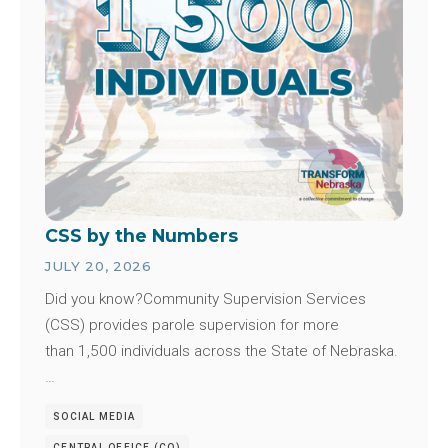
CSS by the Numbers
JULY 20, 2026
Did you know?Community Supervision Services
(CSS) provides parole supervision for more
than 1,500 individuals across the State of Nebraska.
…
SOCIAL MEDIA
CENTRAL OFFICE (CO)