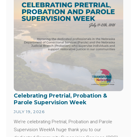
Celebrating Pretrial, Probation &
Parole Supervision Week
JULY 19, 2026
We’re celebrating Pretrial, Probation and Parole
Supervision Week!A huge thank you to our