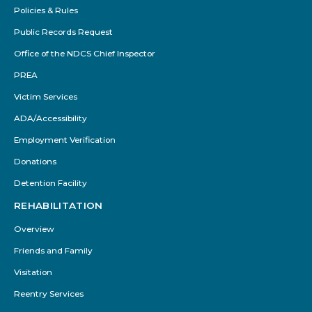
Policies & Rules
Public Records Request
Office of the NDCS Chief Inspector
PREA
Victim Services
ADA/Accessibility
Employment Verification
Donations
Detention Facility
REHABILITATION
Overview
Friends and Family
Visitation
Reentry Services