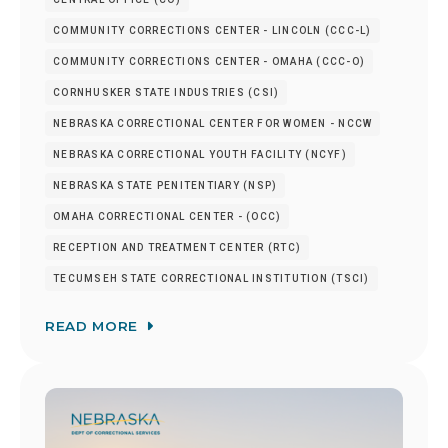
COMMUNITY CORRECTIONS CENTER - LINCOLN (CCC-L)
COMMUNITY CORRECTIONS CENTER - OMAHA (CCC-O)
CORNHUSKER STATE INDUSTRIES (CSI)
NEBRASKA CORRECTIONAL CENTER FOR WOMEN - NCCW
NEBRASKA CORRECTIONAL YOUTH FACILITY (NCYF)
NEBRASKA STATE PENITENTIARY (NSP)
OMAHA CORRECTIONAL CENTER - (OCC)
RECEPTION AND TREATMENT CENTER (RTC)
TECUMSEH STATE CORRECTIONAL INSTITUTION (TSCI)
READ MORE
Image