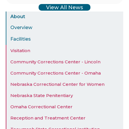
View All News
Sidebar
About
Menu
Overview
Facilities
Visitation
Community Corrections Center - Lincoln
Community Corrections Center - Omaha
Nebraska Correctional Center for Women
Nebraska State Penitentiary
Omaha Correctional Center
Reception and Treatment Center