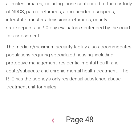
all males inmates, including those sentenced to the custody
of NDCS, parole returnees, apprehended escapees,
interstate transfer admissions/returnees, county
safekeepers and 90-day evaluators sentenced by the court
for assessment.
The medium/maximum-security facility also accommodates
populations requiring specialized housing, including:
protective management, residential mental health and
acute/subacute and chronic mental health treatment. The
RTC has the agency’s only residential substance abuse
treatment unit for males.
Page 48
Pagination