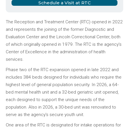
Schedule a Visit at RTC
The Reception and Treatment Center (RTC) opened in 2022
and represents the joining of the former Diagnostic and
Evaluation Center and the Lincoln Correctional Center, both
of which originally opened in 1979. The RTC is the agency’s
Center of Excellence in the administration of health
services.
Phase two of the RTC expansion opened in late 2022 and
includes 384 beds designed for individuals who require the
highest level of general population security. In 2026, a 64-
bed mental health unit and a 32-bed geriatric unit opened,
each designed to support the unique needs of the
population. Also in 2026, a 30-bed unit was renovated to
serve as the agency's secure youth unit.
One area of the RTC is designated for intake operations for