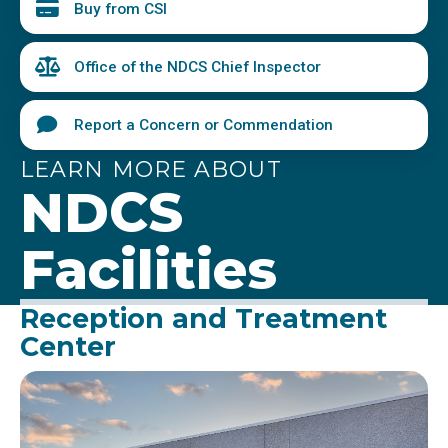
Buy from CSI
Office of the NDCS Chief Inspector
Report a Concern or Commendation
LEARN MORE ABOUT
NDCS
Facilities
Reception and Treatment
Center
Image