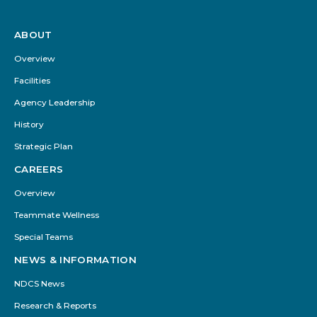
ABOUT
Footer
Menu
Overview
Facilities
Agency Leadership
History
Strategic Plan
CAREERS
Overview
Teammate Wellness
Special Teams
NEWS & INFORMATION
NDCS News
Research & Reports