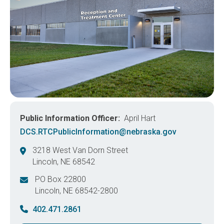
Public Information Officer
April Hart
DCS.RTCPublicInformation@nebraska.gov
3218 West Van Dorn Street
Lincoln
,
NE
68542
United States
PO Box 22800
Lincoln
,
NE
68542-2800
United States
402.471.2861