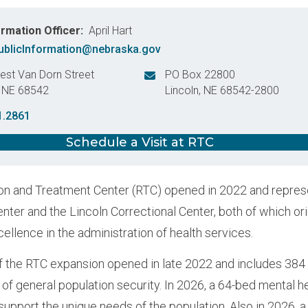
ormation Officer
April Hart
blicInformation@nebraska.gov
st Van Dorn Street
PO Box 22800
,
NE
68542
Lincoln
,
NE
68542-2800
States
United States
1.2861
Schedule a Visit at RTC
n and Treatment Center (RTC) opened in 2022 and represen
enter and the Lincoln Correctional Center, both of which or
cellence in the administration of health services.
 the RTC expansion opened in late 2022 and includes 384 
 of general population security. In 2026, a 64-bed mental h
support the unique needs of the population. Also in 2026, 