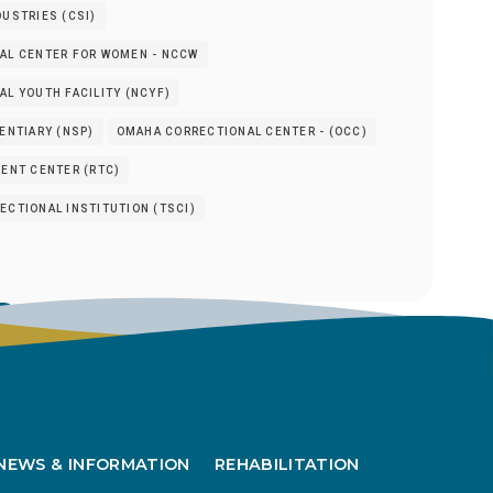
USTRIES (CSI)
AL CENTER FOR WOMEN - NCCW
L YOUTH FACILITY (NCYF)
ENTIARY (NSP)
OMAHA CORRECTIONAL CENTER - (OCC)
ENT CENTER (RTC)
CTIONAL INSTITUTION (TSCI)
s
NEWS & INFORMATION
REHABILITATION