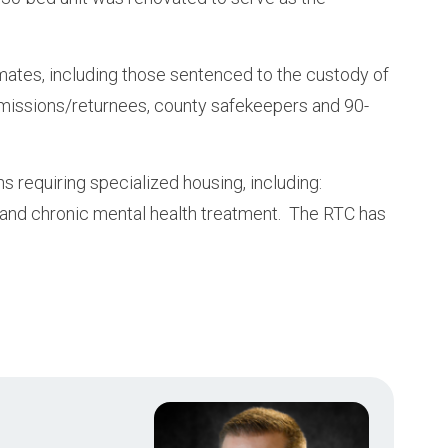
nmates, including those sentenced to the custody of
missions/returnees, county safekeepers and 90-
requiring specialized housing, including:
 and chronic mental health treatment. The RTC has
.
Image