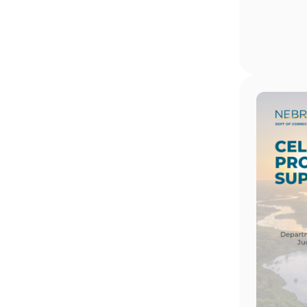
Image