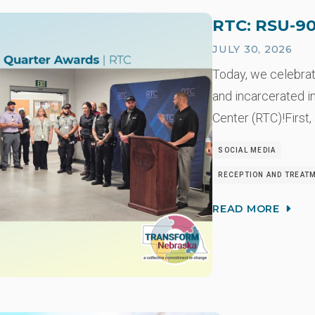
RTC: RSU-90
JULY 30, 2026
Today, we celebra
and incarcerated i
Center (RTC)!First,
SOCIAL MEDIA
RECEPTION AND TREAT
READ MORE