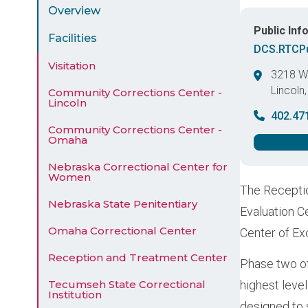
Menu
Overview
Public Inf
Facilities
DCS.RTCPu
Visitation
3218 We
Lincoln
Community Corrections Center -
Lincoln
United 
402.47
Community Corrections Center -
Omaha
Nebraska Correctional Center for
Women
The Receptio
Nebraska State Penitentiary
Evaluation C
Omaha Correctional Center
Center of Ex
Reception and Treatment Center
Phase two of
Tecumseh State Correctional
highest level
Institution
designed to 