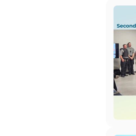
Image