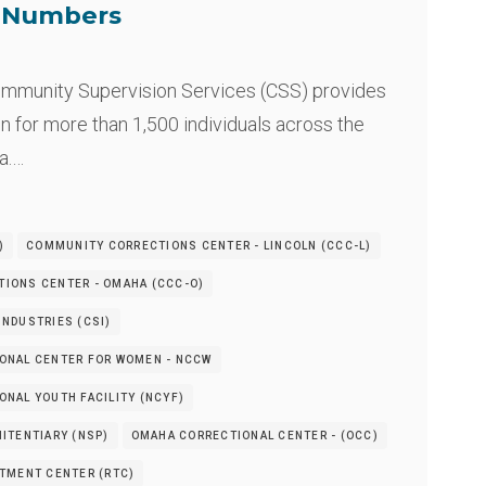
e Numbers
mmunity Supervision Services (CSS) provides
n for more than 1,500 individuals across the
a.…
)
COMMUNITY CORRECTIONS CENTER - LINCOLN (CCC-L)
IONS CENTER - OMAHA (CCC-O)
NDUSTRIES (CSI)
ONAL CENTER FOR WOMEN - NCCW
NAL YOUTH FACILITY (NCYF)
ITENTIARY (NSP)
OMAHA CORRECTIONAL CENTER - (OCC)
ATMENT CENTER (RTC)