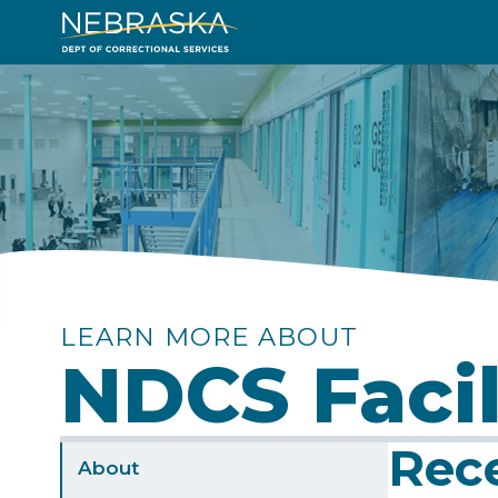
Skip
to
Image
main
content
LEARN MORE ABOUT
NDCS Facil
Rec
Sidebar
About