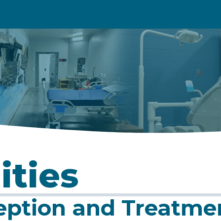
ities
eption and Treatme