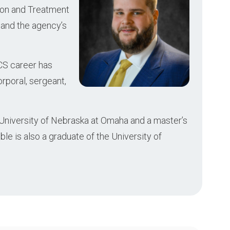
ion and Treatment
, and the agency’s
CS career has
orporal, sergeant,
 University of Nebraska at Omaha and a master’s
le is also a graduate of the University of