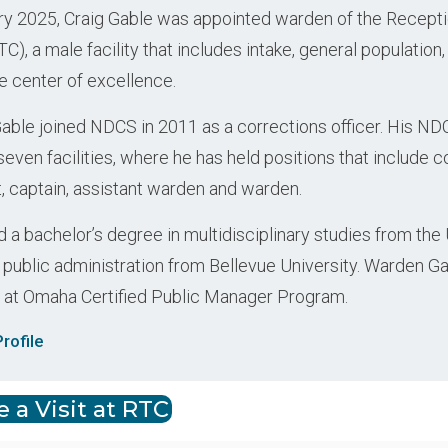
ry 2025, Craig Gable was appointed warden of the Recept
TC), a male facility that includes intake, general population
e center of excellence.
ble joined NDCS in 2011 as a corrections officer. His ND
even facilities, where he has held positions that include c
t, captain, assistant warden and warden.
 a bachelor’s degree in multidisciplinary studies from the
 public administration from Bellevue University. Warden Gab
 at Omaha Certified Public Manager Program.
rofile
 a Visit at RTC