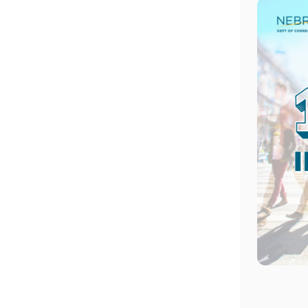
Image