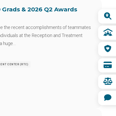
 Grads & 2026 Q2 Awards
Quick
Links
te the recent accomplishments of teammates
ndividuals at the Reception and Treatment
 a huge…
MENT CENTER (RTC)