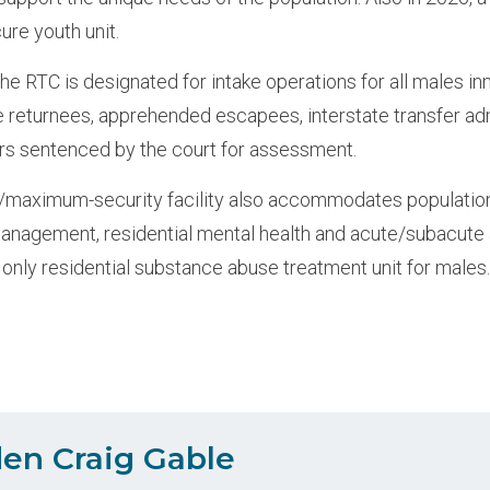
ure youth unit.
the RTC is designated for intake operations for all males i
 returnees, apprehended escapees, interstate transfer ad
rs sentenced by the court for assessment.
aximum-security facility also accommodates populations 
anagement, residential mental health and acute/subacute
 only residential substance abuse treatment unit for males
en Craig Gable