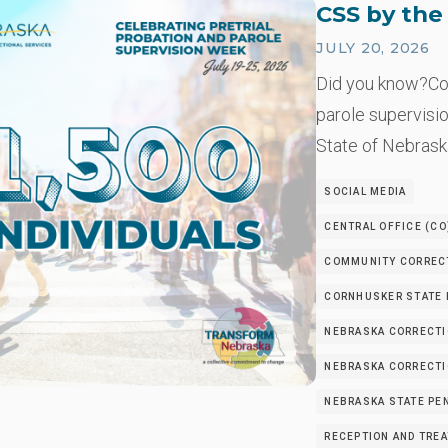
CSS by th
JULY 20, 2026
Did you know?Co
parole supervisio
State of Nebrask
SOCIAL MEDIA
CENTRAL OFFICE (CO
COMMUNITY CORRECT
CORNHUSKER STATE I
NEBRASKA CORRECTI
NEBRASKA CORRECTIO
NEBRASKA STATE PEN
RECEPTION AND TRE