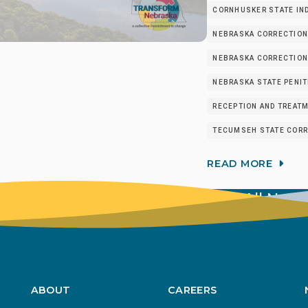
CORNHUSKER STATE IND
NEBRASKA CORRECTION
NEBRASKA CORRECTIONA
NEBRASKA STATE PENIT
RECEPTION AND TREATM
TECUMSEH STATE CORRE
READ MORE
View All New
ABOUT
CAREERS
Footer