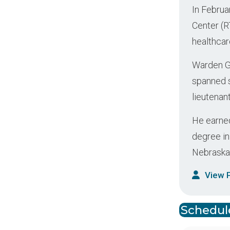
In Februa
Center (R
healthcar
Warden Ga
spanned s
lieutenan
He earned
degree in
Nebraska
View P
Schedule