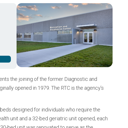
Buy from CSI
Image
ts the joining of the former Diagnostic and
iginally opened in 1979. The RTC is the agency’s
beds designed for individuals who require the
ealth unit and a 32-bed geriatric unit opened, each
a 30-bed unit was renovated to serve as the