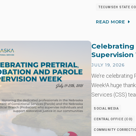
TECUMSEH STATE CO
READ MORE
Celebrating 
Supervisio
JULY 19, 2026
We’re celebrating P
Week!A huge thank
Services (CSS) t
SOCIAL MEDIA
CENTRAL OFFICE (CO)
COMMUNITY CORRECTIO