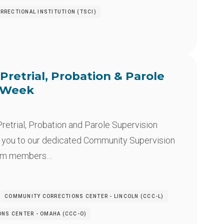
RRECTIONAL INSTITUTION (TSCI)
Pretrial, Probation & Parole
n Week
retrial, Probation and Parole Supervision
 you to our dedicated Community Supervision
eam members…
COMMUNITY CORRECTIONS CENTER - LINCOLN (CCC-L)
NS CENTER - OMAHA (CCC-O)