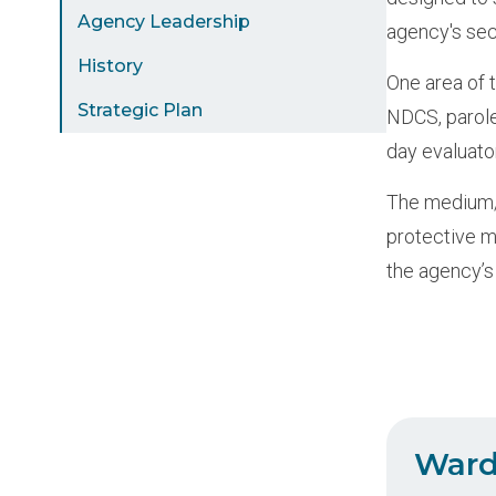
Agency Leadership
agency's sec
History
One area of 
Strategic Plan
NDCS, parole
day evaluato
The medium/m
protective m
the agency’s
Ward