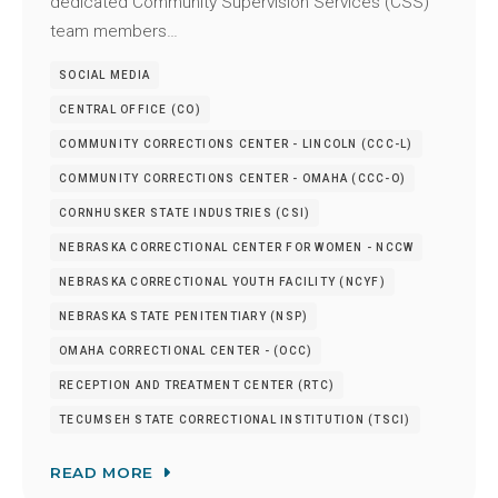
dedicated Community Supervision Services (CSS)
team members…
SOCIAL MEDIA
CENTRAL OFFICE (CO)
COMMUNITY CORRECTIONS CENTER - LINCOLN (CCC-L)
COMMUNITY CORRECTIONS CENTER - OMAHA (CCC-O)
CORNHUSKER STATE INDUSTRIES (CSI)
NEBRASKA CORRECTIONAL CENTER FOR WOMEN - NCCW
NEBRASKA CORRECTIONAL YOUTH FACILITY (NCYF)
NEBRASKA STATE PENITENTIARY (NSP)
OMAHA CORRECTIONAL CENTER - (OCC)
RECEPTION AND TREATMENT CENTER (RTC)
TECUMSEH STATE CORRECTIONAL INSTITUTION (TSCI)
READ MORE