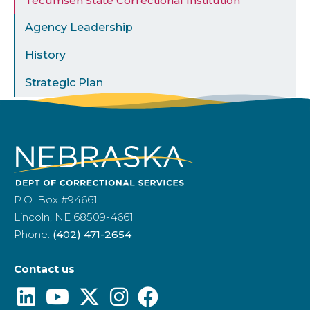
Tecumseh State Correctional Institution
Agency Leadership
History
Strategic Plan
P.O. Box #94661
Lincoln, NE 68509-4661
Phone:
(402) 471-2654
Contact us