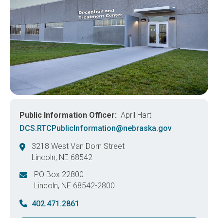
Public Information Officer
April Hart
DCS.RTCPublicInformation@nebraska.gov
3218 West Van Dorn Street
Lincoln
,
NE
68542
United States
PO Box 22800
Lincoln
,
NE
68542-2800
United States
402.471.2861