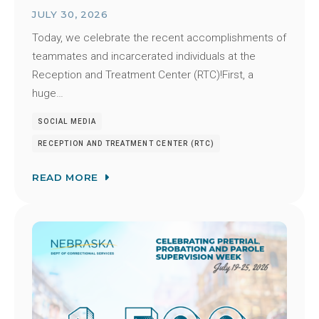
JULY 30, 2026
Today, we celebrate the recent accomplishments of
teammates and incarcerated individuals at the
Reception and Treatment Center (RTC)!First, a
huge…
SOCIAL MEDIA
RECEPTION AND TREATMENT CENTER (RTC)
READ MORE
Image