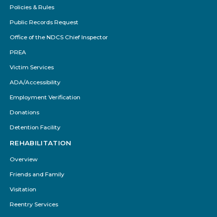
Policies & Rules
Public Records Request
Office of the NDCS Chief Inspector
PREA
Victim Services
ADA/Accessibility
Employment Verification
Donations
Detention Facility
REHABILITATION
Overview
Friends and Family
Visitation
Reentry Services