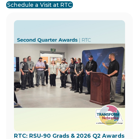
Schedule a Visit at RTC
Image
RTC: RSU-90 Grads & 2026 Q2 Awards