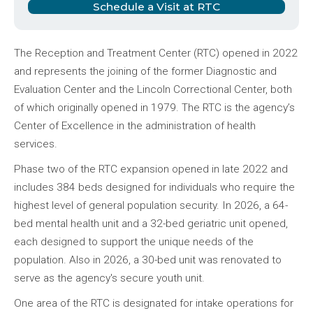
Schedule a Visit at RTC
The Reception and Treatment Center (RTC) opened in 2022
and represents the joining of the former Diagnostic and
Evaluation Center and the Lincoln Correctional Center, both
of which originally opened in 1979. The RTC is the agency’s
Center of Excellence in the administration of health
services.
Phase two of the RTC expansion opened in late 2022 and
includes 384 beds designed for individuals who require the
highest level of general population security. In 2026, a 64-
bed mental health unit and a 32-bed geriatric unit opened,
each designed to support the unique needs of the
population. Also in 2026, a 30-bed unit was renovated to
serve as the agency's secure youth unit.
One area of the RTC is designated for intake operations for