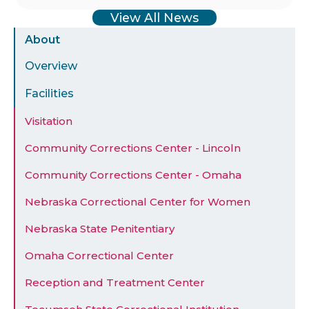
View All News
Sidebar
About
Menu
Overview
Facilities
Visitation
Community Corrections Center - Lincoln
Community Corrections Center - Omaha
Nebraska Correctional Center for Women
Nebraska State Penitentiary
Omaha Correctional Center
Reception and Treatment Center