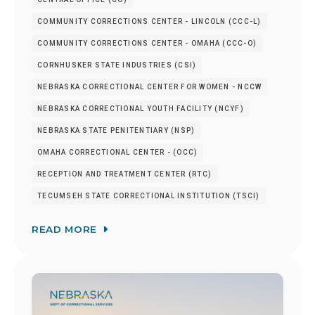
COMMUNITY CORRECTIONS CENTER - LINCOLN (CCC-L)
COMMUNITY CORRECTIONS CENTER - OMAHA (CCC-O)
CORNHUSKER STATE INDUSTRIES (CSI)
NEBRASKA CORRECTIONAL CENTER FOR WOMEN - NCCW
NEBRASKA CORRECTIONAL YOUTH FACILITY (NCYF)
NEBRASKA STATE PENITENTIARY (NSP)
OMAHA CORRECTIONAL CENTER - (OCC)
RECEPTION AND TREATMENT CENTER (RTC)
TECUMSEH STATE CORRECTIONAL INSTITUTION (TSCI)
READ MORE
Image