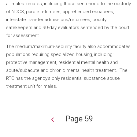
all males inmates, including those sentenced to the custody
of NDCS, parole returnees, apprehended escapees,
interstate transfer admissions/returnees, county
safekeepers and 90-day evaluators sentenced by the court
for assessment.
The medium/maximum-security facility also accommodates
populations requiring specialized housing, including:
protective management, residential mental health and
acute/subacute and chronic mental health treatment. The
RTC has the agency’s only residential substance abuse
treatment unit for males.
Page 59
Pagination