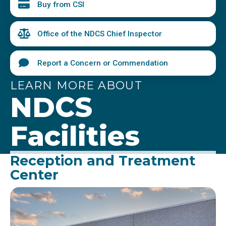
Buy from CSI
Office of the NDCS Chief Inspector
Report a Concern or Commendation
LEARN MORE ABOUT
NDCS
Facilities
Reception and Treatment
Center
Image