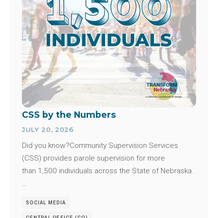
CSS by the Numbers
JULY 20, 2026
Did you know?Community Supervision Services
(CSS) provides parole supervision for more
than 1,500 individuals across the State of Nebraska.
…
SOCIAL MEDIA
CENTRAL OFFICE (CO)