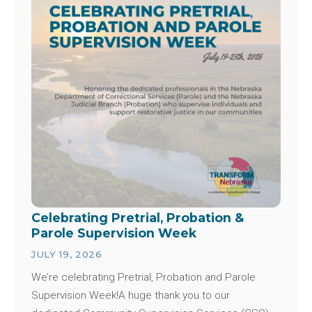
Celebrating Pretrial, Probation &
Parole Supervision Week
JULY 19, 2026
We’re celebrating Pretrial, Probation and Parole
Supervision Week!A huge thank you to our