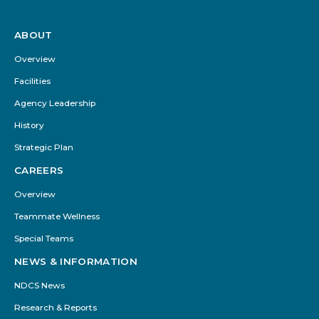
ABOUT
Footer
Menu
Overview
Facilities
Agency Leadership
History
Strategic Plan
CAREERS
Overview
Teammate Wellness
Special Teams
NEWS & INFORMATION
NDCS News
Research & Reports