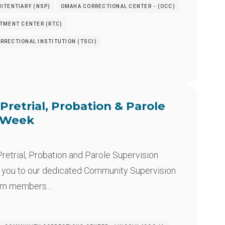
ITENTIARY (NSP)
OMAHA CORRECTIONAL CENTER - (OCC)
ATMENT CENTER (RTC)
RRECTIONAL INSTITUTION (TSCI)
Pretrial, Probation & Parole
n Week
retrial, Probation and Parole Supervision
 you to our dedicated Community Supervision
eam members…