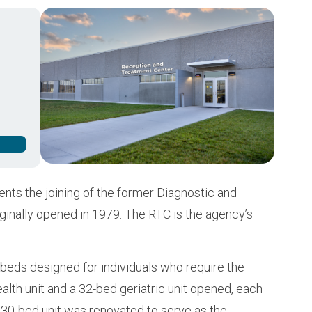
Buy from CSI
Image
ts the joining of the former Diagnostic and
iginally opened in 1979. The RTC is the agency’s
beds designed for individuals who require the
ealth unit and a 32-bed geriatric unit opened, each
a 30-bed unit was renovated to serve as the