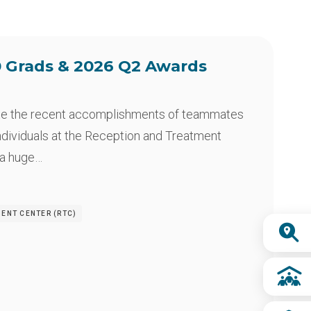
 Grads & 2026 Q2 Awards
te the recent accomplishments of teammates
ndividuals at the Reception and Treatment
 a huge…
MENT CENTER (RTC)
Quick
Links