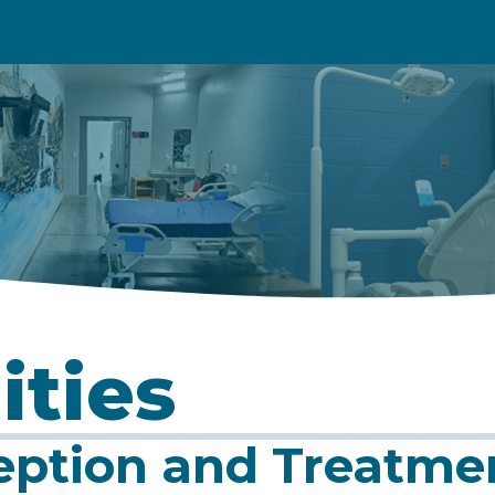
ities
eption and Treatme