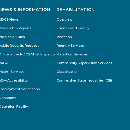
NEWS & INFORMATION
REHABILITATION
NDCS News
Overview
Research & Reports
Friends and Family
Policies & Rules
Visitation
Public Records Request
Reentry Services
Office of the NDCS Chief Inspector
Volunteer Services
PREA
Community Supervision Services
Victim Services
Classification
ADA/Accessibility
Cornhusker State Industries (CSI)
Employment Verification
Donations
Detention Facility