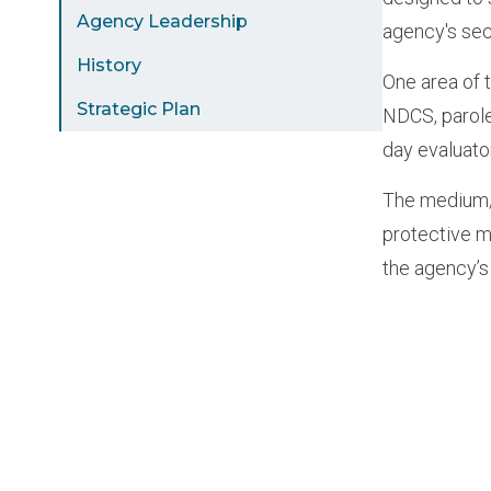
Agency Leadership
agency's sec
History
One area of 
Strategic Plan
NDCS, parole
day evaluato
The medium/m
protective m
the agency’s
Paginat