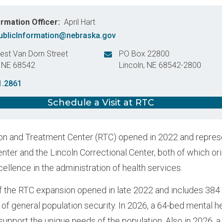
ormation Officer
April Hart
blicInformation@nebraska.gov
st Van Dorn Street
PO Box 22800
,
NE
68542
Lincoln
,
NE
68542-2800
States
United States
1.2861
Schedule a Visit at RTC
n and Treatment Center (RTC) opened in 2022 and represen
enter and the Lincoln Correctional Center, both of which or
cellence in the administration of health services.
 the RTC expansion opened in late 2022 and includes 384 
 of general population security. In 2026, a 64-bed mental h
support the unique needs of the population. Also in 2026, 