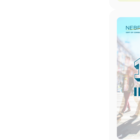
Image