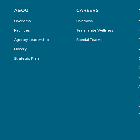
ABOUT
CAREERS
Footer
Overview
Overview
Menu
Facilities
Teammate Wellness
Agency Leadership
Special Teams
History
Strategic Plan