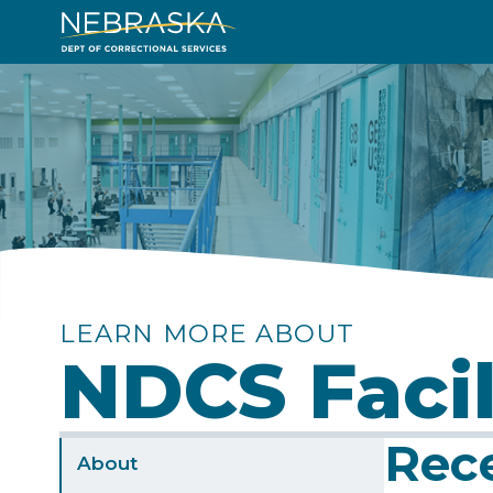
Skip
to
Image
main
content
LEARN MORE ABOUT
NDCS Facil
Rec
Sidebar
About