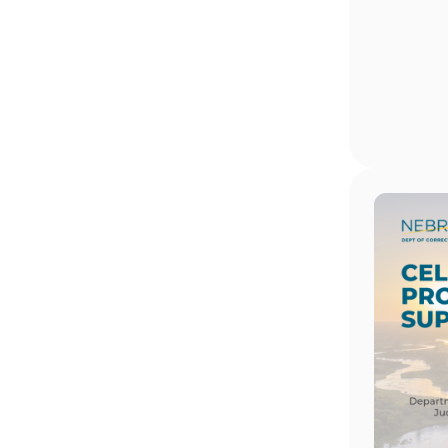
Image