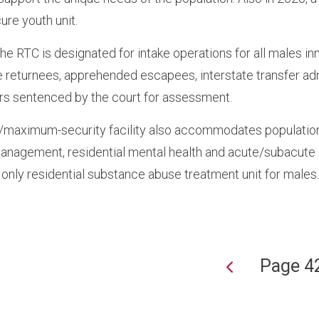
ure youth unit.
the RTC is designated for intake operations for all males i
 returnees, apprehended escapees, interstate transfer ad
rs sentenced by the court for assessment.
aximum-security facility also accommodates populations 
anagement, residential mental health and acute/subacute
 only residential substance abuse treatment unit for males
Page 4
ion