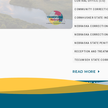
CENTRAL OFFICE (CO)
COMMUNITY CORRECTIO
CORNHUSKER STATE IND
NEBRASKA CORRECTION
NEBRASKA CORRECTIONA
NEBRASKA STATE PENIT
RECEPTION AND TREATM
TECUMSEH STATE CORRE
READ MORE
View All New