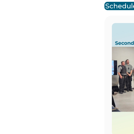
Schedule
Image