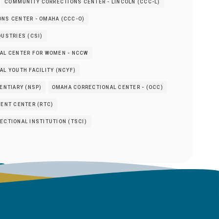
COMMUNITY CORRECTIONS CENTER - LINCOLN (CCC-L)
NS CENTER - OMAHA (CCC-O)
USTRIES (CSI)
AL CENTER FOR WOMEN - NCCW
L YOUTH FACILITY (NCYF)
ENTIARY (NSP)
OMAHA CORRECTIONAL CENTER - (OCC)
ENT CENTER (RTC)
CTIONAL INSTITUTION (TSCI)
s