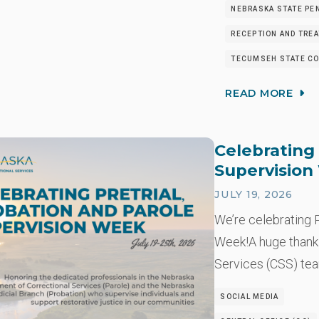
NEBRASKA STATE PEN
RECEPTION AND TRE
TECUMSEH STATE CO
READ MORE
Celebrating 
Supervisio
JULY 19, 2026
We’re celebrating P
Week!A huge thank
Services (CSS) t
SOCIAL MEDIA