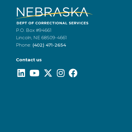
P.O. Box #94661
Lincoln, NE 68509-4661
Phone:
(402) 471-2654
Contact us