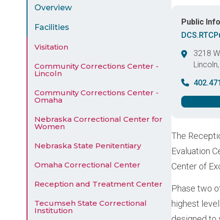
Menu
Overview
Public Inf
Facilities
DCS.RTCPu
Visitation
3218 We
Lincoln
Community Corrections Center -
Lincoln
United 
402.47
Community Corrections Center -
Omaha
Nebraska Correctional Center for
Women
The Receptio
Nebraska State Penitentiary
Evaluation C
Omaha Correctional Center
Center of Ex
Reception and Treatment Center
Phase two of
Tecumseh State Correctional
highest level
Institution
designed to 