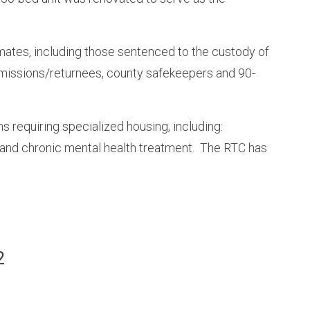
nmates, including those sentenced to the custody of
missions/returnees, county safekeepers and 90-
requiring specialized housing, including:
 and chronic mental health treatment. The RTC has
.
2