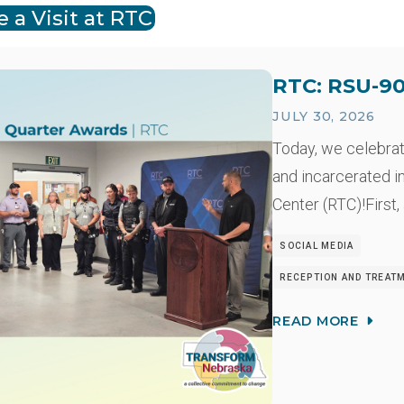
 a Visit at RTC
RTC: RSU-90
JULY 30, 2026
Today, we celebra
and incarcerated i
Center (RTC)!First,
SOCIAL MEDIA
RECEPTION AND TREAT
READ MORE