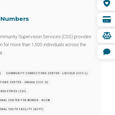
e Numbers
mmunity Supervision Services (CSS) provides
n for more than 1,500 individuals across the
a.…
)
COMMUNITY CORRECTIONS CENTER - LINCOLN (CCC-L)
IONS CENTER - OMAHA (CCC-O)
NDUSTRIES (CSI)
ONAL CENTER FOR WOMEN - NCCW
NAL YOUTH FACILITY (NCYF)