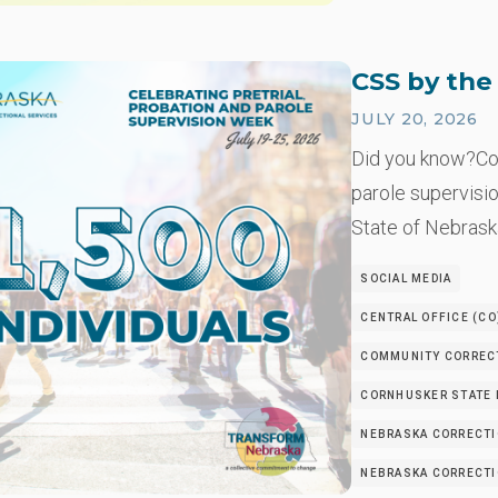
CSS by th
JULY 20, 2026
Did you know?Co
parole supervisio
State of Nebrask
SOCIAL MEDIA
CENTRAL OFFICE (CO
COMMUNITY CORRECT
CORNHUSKER STATE I
NEBRASKA CORRECTI
NEBRASKA CORRECTIO