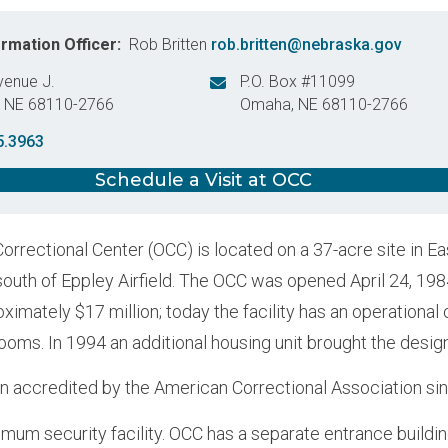
ormation Officer
Rob Britten
rob.britten@nebraska.gov
venue J.
P.O. Box #11099
,
NE
68110-2766
Omaha
,
NE
68110-2766
States
United States
5.3963
Schedule a Visit at OCC
rrectional Center (OCC) is located on a 37-acre site in Ea
south of Eppley Airfield. The OCC was opened April 24, 1984
ximately $17 million; today the facility has an operational
oms. In 1994 an additional housing unit brought the desig
 accredited by the American Correctional Association si
imum security facility. OCC has a separate entrance buildin