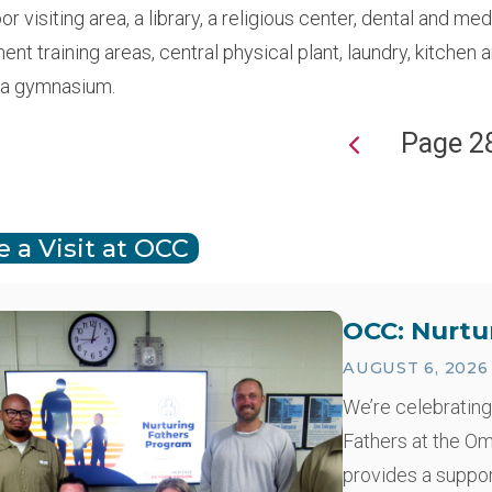
r visiting area, a library, a religious center, dental and me
t training areas, central physical plant, laundry, kitchen 
 a gymnasium.
Page 2
ion
 a Visit at OCC
OCC: Nurtu
AUGUST 6, 2026
We’re celebrating
Fathers at the O
provides a suppo