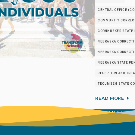
CENTRAL OFFICE (CO
COMMUNITY CORRECT
CORNHUSKER STATE I
NEBRASKA CORRECTI
NEBRASKA CORRECTIO
NEBRASKA STATE PEN
RECEPTION AND TRE
TECUMSEH STATE CO
READ MORE
View All New