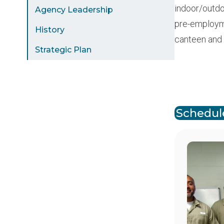
indoor/outdoo
Agency Leadership
pre-employmen
History
canteen and
Strategic Plan
Paginat
Schedule
Image