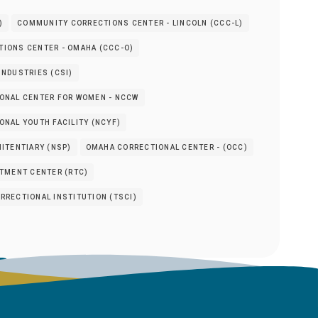
)
COMMUNITY CORRECTIONS CENTER - LINCOLN (CCC-L)
IONS CENTER - OMAHA (CCC-O)
NDUSTRIES (CSI)
ONAL CENTER FOR WOMEN - NCCW
NAL YOUTH FACILITY (NCYF)
ITENTIARY (NSP)
OMAHA CORRECTIONAL CENTER - (OCC)
ATMENT CENTER (RTC)
RRECTIONAL INSTITUTION (TSCI)
s