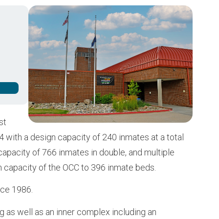
Buy from CSI
Image
st
 with a design capacity of 240 inmates at a total
 capacity of 766 inmates in double, and multiple
n capacity of the OCC to 396 inmate beds.
nce 1986.
g as well as an inner complex including an