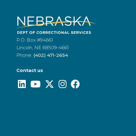
P.O. Box #94661
Lincoln, NE 68509-4661
Phone:
(402) 471-2654
Contact us