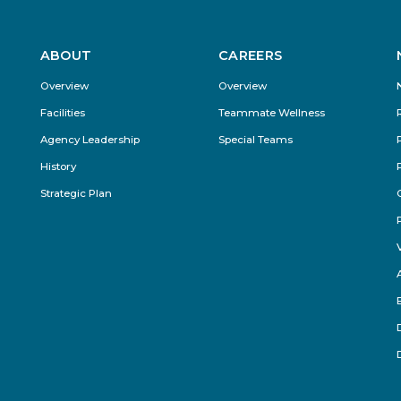
ABOUT
CAREERS
Footer
Overview
Overview
Menu
Facilities
Teammate Wellness
Agency Leadership
Special Teams
History
Strategic Plan