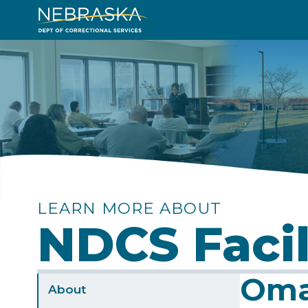
Skip
to
Image
main
content
LEARN MORE ABOUT
NDCS Facil
Oma
Sidebar
About