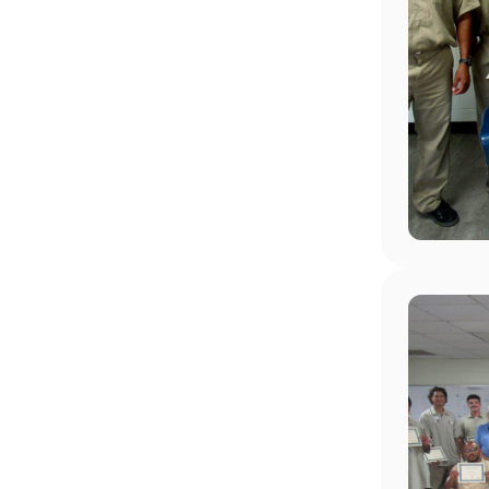
Image