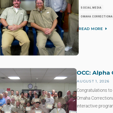
SOCIAL MEDIA
OMAHA CORRECTIONAL
READ MORE
OCC: Alpha 
AUGUST 1, 2026
Congratulations to
Omaha Correctional
interactive progra