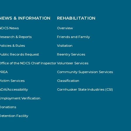
NEWS & INFORMATION
REHABILITATION
NDCS News
Overview
Research & Reports
Friends and Family
Policies & Rules
Visitation
Public Records Request
Reentry Services
Office of the NDCS Chief Inspector
Volunteer Services
PREA
Community Supervision Services
Victim Services
Classification
ADA/Accessibility
Cornhusker State Industries (CSI)
Employment Verification
Donations
Detention Facility