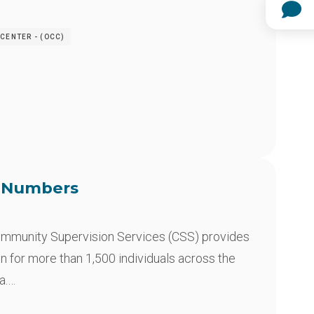
CENTER - (OCC)
e Numbers
mmunity Supervision Services (CSS) provides
n for more than 1,500 individuals across the
a.…