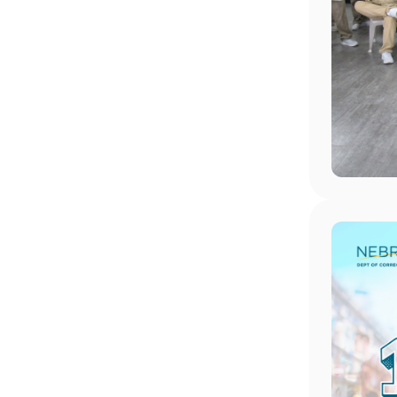
Image