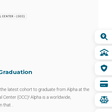
 CENTER - (OCC)
Quick
Links
Graduation
 the latest cohort to graduate from Alpha at the
 Center (OCC)! Alpha is a worldwide,
m that…