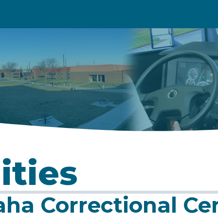
ities
ha Correctional Ce