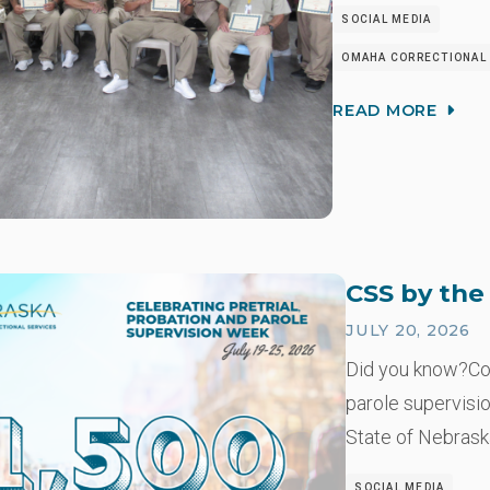
SOCIAL MEDIA
OMAHA CORRECTIONAL 
READ MORE
CSS by th
JULY 20, 2026
Did you know?Co
parole supervisio
State of Nebrask
SOCIAL MEDIA