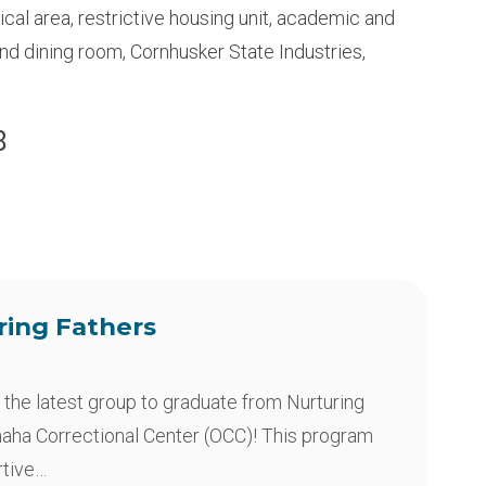
dical area, restrictive housing unit, academic and
and dining room, Cornhusker State Industries,
8
ring Fathers
 the latest group to graduate from Nurturing
maha Correctional Center (OCC)! This program
rtive…