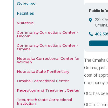
Menu
Overview
Public Inf
Facilities
2323 A
Visitation
Omaha
United 
Community Corrections Center -
402.59
Lincoln
Community Corrections Center -
Omaha
Nebraska Correctional Center for
The Omaha Co
Women
Omaha, just 
Nebraska State Penitentiary
cost of appro
Omaha Correctional Center
occupancy ro
Reception and Treatment Center
OCC has been
Tecumseh State Correctional
Institution
OCC is a min