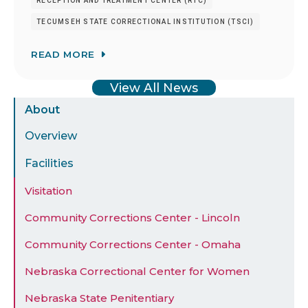
RECEPTION AND TREATMENT CENTER (RTC)
TECUMSEH STATE CORRECTIONAL INSTITUTION (TSCI)
READ MORE
View All News
Sidebar
About
Menu
Overview
Facilities
Visitation
Community Corrections Center - Lincoln
Community Corrections Center - Omaha
Nebraska Correctional Center for Women
Nebraska State Penitentiary