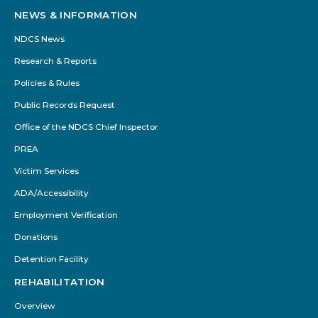
NEWS & INFORMATION
NDCS News
Research & Reports
Policies & Rules
Public Records Request
Office of the NDCS Chief Inspector
PREA
Victim Services
ADA/Accessibility
Employment Verification
Donations
Detention Facility
REHABILITATION
Overview