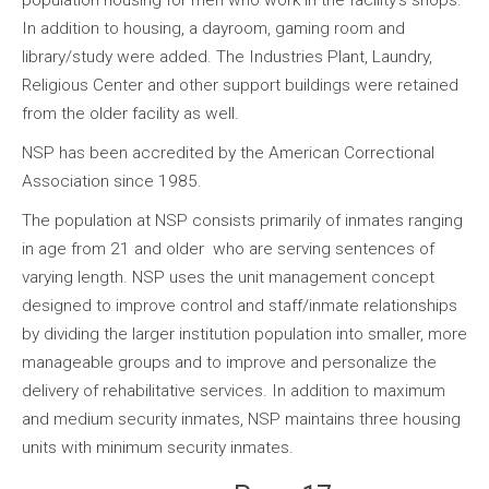
population housing for men who work in the facility’s shops.
In addition to housing, a dayroom, gaming room and
library/study were added. The Industries Plant, Laundry,
Religious Center and other support buildings were retained
from the older facility as well.
NSP has been accredited by the American Correctional
Association since 1985.
The population at NSP consists primarily of inmates ranging
in age from 21 and older who are serving sentences of
varying length. NSP uses the unit management concept
designed to improve control and staff/inmate relationships
by dividing the larger institution population into smaller, more
manageable groups and to improve and personalize the
delivery of rehabilitative services. In addition to maximum
and medium security inmates, NSP maintains three housing
units with minimum security inmates.