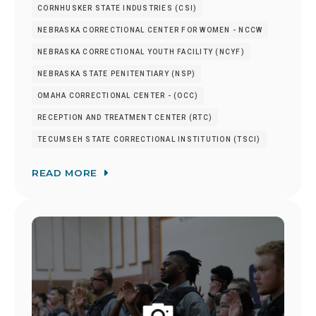
CORNHUSKER STATE INDUSTRIES (CSI)
NEBRASKA CORRECTIONAL CENTER FOR WOMEN - NCCW
NEBRASKA CORRECTIONAL YOUTH FACILITY (NCYF)
NEBRASKA STATE PENITENTIARY (NSP)
OMAHA CORRECTIONAL CENTER - (OCC)
RECEPTION AND TREATMENT CENTER (RTC)
TECUMSEH STATE CORRECTIONAL INSTITUTION (TSCI)
READ MORE
Image