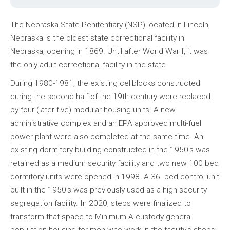
The Nebraska State Penitentiary (NSP) located in Lincoln,
Nebraska is the oldest state correctional facility in
Nebraska, opening in 1869. Until after World War I, it was
the only adult correctional facility in the state.
During 1980-1981, the existing cellblocks constructed
during the second half of the 19th century were replaced
by four (later five) modular housing units. A new
administrative complex and an EPA approved multi-fuel
power plant were also completed at the same time. An
existing dormitory building constructed in the 1950's was
retained as a medium security facility and two new 100 bed
dormitory units were opened in 1998. A 36- bed control unit
built in the 1950’s was previously used as a high security
segregation facility. In 2020, steps were finalized to
transform that space to Minimum A custody general