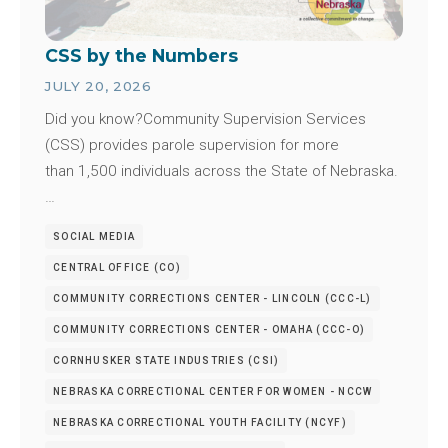
CSS by the Numbers
JULY 20, 2026
Did you know?Community Supervision Services
(CSS) provides parole supervision for more
than 1,500 individuals across the State of Nebraska.
…
SOCIAL MEDIA
CENTRAL OFFICE (CO)
COMMUNITY CORRECTIONS CENTER - LINCOLN (CCC-L)
COMMUNITY CORRECTIONS CENTER - OMAHA (CCC-O)
CORNHUSKER STATE INDUSTRIES (CSI)
NEBRASKA CORRECTIONAL CENTER FOR WOMEN - NCCW
NEBRASKA CORRECTIONAL YOUTH FACILITY (NCYF)