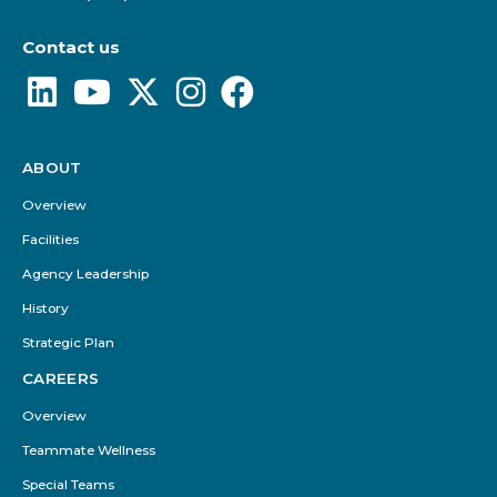
Contact us
ABOUT
Footer
Menu
Overview
Facilities
Agency Leadership
History
Strategic Plan
CAREERS
Overview
Teammate Wellness
Special Teams