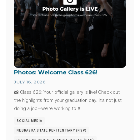
Photos: Welcome Class 626!
JULY 16, 2026
📸 Class 626: Your official gallery is live! Check out
the highlights from your graduation day. It’s not just
doing a job—we’re working to #…
SOCIAL MEDIA
NEBRASKA STATE PENITENTIARY (NSP)