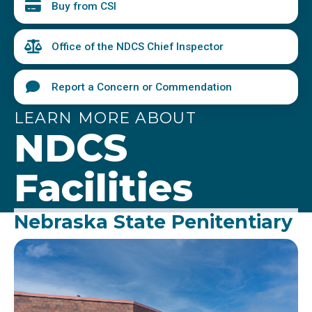
Buy from CSI
Office of the NDCS Chief Inspector
Report a Concern or Commendation
LEARN MORE ABOUT
NDCS
Facilities
Nebraska State Penitentiary
Image