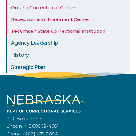
Omaha Correctional Center
Reception and Treatment Center
Tecumseh State Correctional Institution
Agency Leadership
History
Strategic Plan
P.O. Box #94661
Lincoln, NE 68509-4661
Phone:
(402) 471-2654