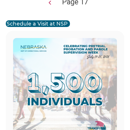
Page 17
Pagination
Schedule a Visit at NSP
Image