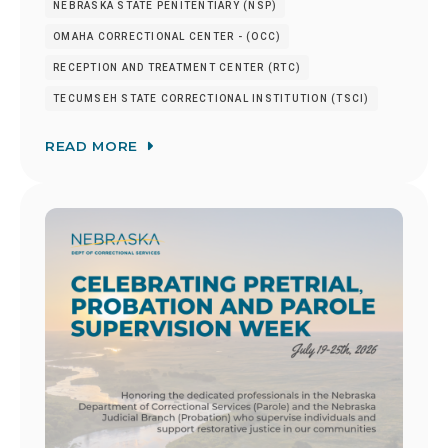
NEBRASKA STATE PENITENTIARY (NSP)
OMAHA CORRECTIONAL CENTER - (OCC)
RECEPTION AND TREATMENT CENTER (RTC)
TECUMSEH STATE CORRECTIONAL INSTITUTION (TSCI)
READ MORE
Image