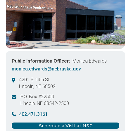
Public Information Officer
Monica Edwards
monica.edwards@nebraska.gov
4201 S 14th St.
Lincoln
,
NE
68502
United States
P.O. Box #22500
Lincoln
,
NE
68542-2500
United States
402.471.3161
Schedule a Visit at NSP