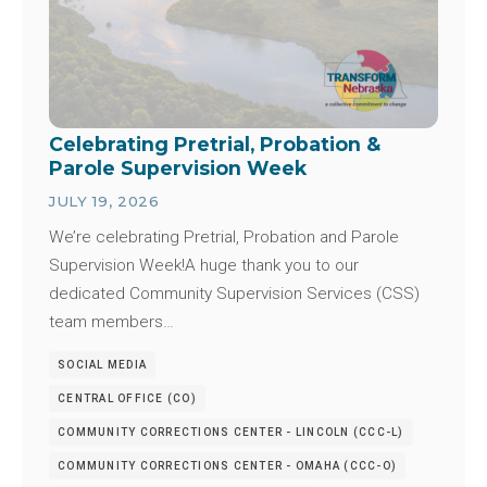
Celebrating Pretrial, Probation &
Parole Supervision Week
JULY 19, 2026
We’re celebrating Pretrial, Probation and Parole
Supervision Week!A huge thank you to our
dedicated Community Supervision Services (CSS)
team members…
SOCIAL MEDIA
CENTRAL OFFICE (CO)
COMMUNITY CORRECTIONS CENTER - LINCOLN (CCC-L)
COMMUNITY CORRECTIONS CENTER - OMAHA (CCC-O)