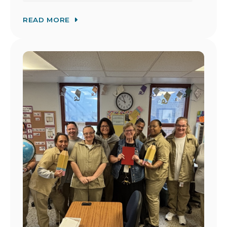
READ MORE
Image