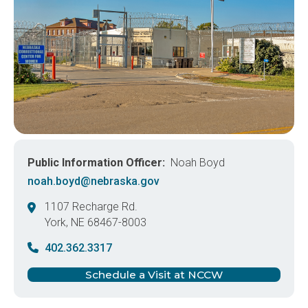
Public Information Officer
Noah Boyd
noah.boyd@nebraska.gov
1107 Recharge Rd.
York
,
NE
68467-8003
United States
402.362.3317
Schedule a Visit at NCCW