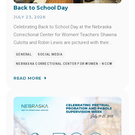
Back to School Day
JULY 23, 2026
Celebrating Back to School Day at the Nebraska
Correctional Center for Women! Teachers Shawna
Culotta and Robin Lewis are pictured with their…
GENERAL
SOCIAL MEDIA
NEBRASKA CORRECTIONAL CENTER FOR WOMEN - NCCW
READ MORE
Image