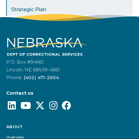
Strategic Plan
P.O. Box #94661
Lincoln, NE 68509-4661
Phone:
(402) 471-2654
Contact us
ABOUT
Footer
Menu
Overview