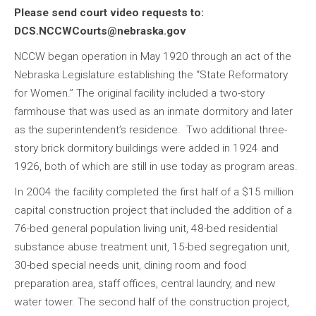
Please send court video requests to:
DCS.NCCWCourts@nebraska.gov
NCCW began operation in May 1920 through an act of the
Nebraska Legislature establishing the “State Reformatory
for Women.” The original facility included a two-story
farmhouse that was used as an inmate dormitory and later
as the superintendent’s residence. Two additional three-
story brick dormitory buildings were added in 1924 and
1926, both of which are still in use today as program areas.
In 2004 the facility completed the first half of a $15 million
capital construction project that included the addition of a
76-bed general population living unit, 48-bed residential
substance abuse treatment unit, 15-bed segregation unit,
30-bed special needs unit, dining room and food
preparation area, staff offices, central laundry, and new
water tower. The second half of the construction project,