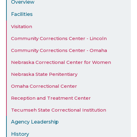
Overview
Facilities
Visitation
Community Corrections Center - Lincoln
Community Corrections Center - Omaha
Nebraska Correctional Center for Women
Nebraska State Penitentiary
Omaha Correctional Center
Reception and Treatment Center
Tecumseh State Correctional Institution
Agency Leadership
History