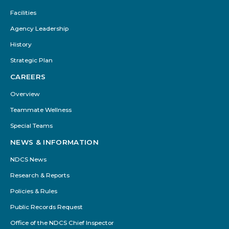
Facilities
Agency Leadership
History
Strategic Plan
CAREERS
Overview
Teammate Wellness
Special Teams
NEWS & INFORMATION
NDCS News
Research & Reports
Policies & Rules
Public Records Request
Office of the NDCS Chief Inspector