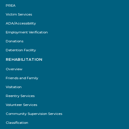
PREA
Victim Services
ADA/Accessibility
Employment Verification
Donations
Detention Facility
REHABILITATION
Overview
Friends and Family
Visitation
Reentry Services
Volunteer Services
Community Supervision Services
Classification