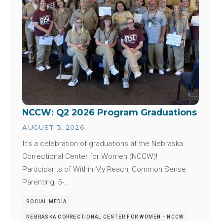
NCCW: Q2 2026 Program Graduations
AUGUST 3, 2026
It’s a celebration of graduations at the Nebraska
Correctional Center for Women (NCCW)!
Participants of Within My Reach, Common Sense
Parenting, 5-…
SOCIAL MEDIA
NEBRASKA CORRECTIONAL CENTER FOR WOMEN - NCCW