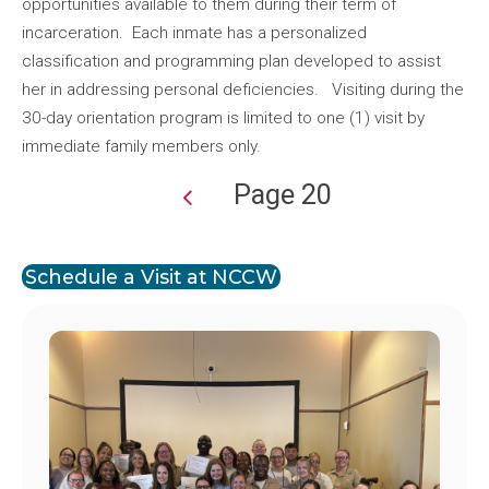
opportunities available to them during their term of
incarceration. Each inmate has a personalized
classification and programming plan developed to assist
her in addressing personal deficiencies. Visiting during the
30-day orientation program is limited to one (1) visit by
immediate family members only.
Page 20
Pagination
Schedule a Visit at NCCW
Image