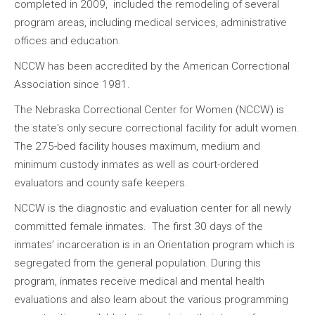
completed in 2009, included the remodeling of several
program areas, including medical services, administrative
offices and education.
NCCW has been accredited by the American Correctional
Association since 1981.
The Nebraska Correctional Center for Women (NCCW) is
the state's only secure correctional facility for adult women.
The 275-bed facility houses maximum, medium and
minimum custody inmates as well as court-ordered
evaluators and county safe keepers.
NCCW is the diagnostic and evaluation center for all newly
committed female inmates. The first 30 days of the
inmates’ incarceration is in an Orientation program which is
segregated from the general population. During this
program, inmates receive medical and mental health
evaluations and also learn about the various programming