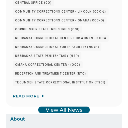
CENTRAL OFFICE (CO)
COMMUNITY CORRECTIONS CENTER - LINCOLN (CCC-L)
COMMUNITY CORRECTIONS CENTER - OMAHA (CCC-O)
CORNHUSKER STATE INDUSTRIES (CSI)
NEBRASKA CORRECTIONAL CENTER FOR WOMEN - NCCW
NEBRASKA CORRECTIONAL YOUTH FACILITY (NCYF)
NEBRASKA STATE PENITENTIARY (NSP)
OMAHA CORRECTIONAL CENTER - (OCC)
RECEPTION AND TREATMENT CENTER (RTC)
TECUMSEH STATE CORRECTIONAL INSTITUTION (TSCI)
READ MORE
View All News
Sidebar
About
Menu