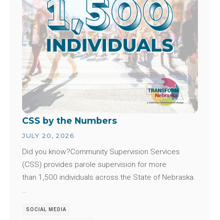
CSS by the Numbers
JULY 20, 2026
Did you know?Community Supervision Services
(CSS) provides parole supervision for more
than 1,500 individuals across the State of Nebraska.
…
SOCIAL MEDIA