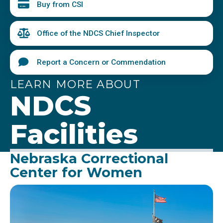
Buy from CSI
Office of the NDCS Chief Inspector
Report a Concern or Commendation
LEARN MORE ABOUT
NDCS
Facilities
Nebraska Correctional
Center for Women
Image