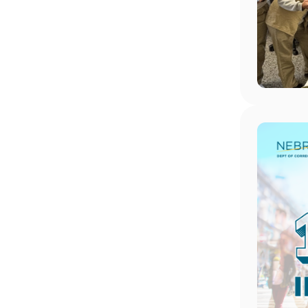
Image