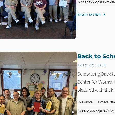
NEBRASKA CORRECTION
READ MORE
Back to Sch
JULY 23, 2026
Celebrating Back t
Center for Women!
pictured with their
GENERAL
SOCIAL ME
NEBRASKA CORRECTION