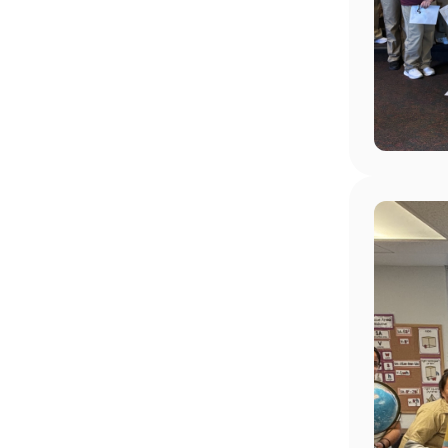
Image