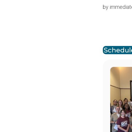
by immediat
Paginat
Schedul
Image