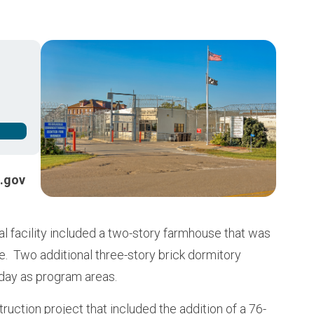
Buy from CSI
Image
.gov
al facility included a two-story farmhouse that was
e. Two additional three-story brick dormitory
oday as program areas.
struction project that included the addition of a 76-