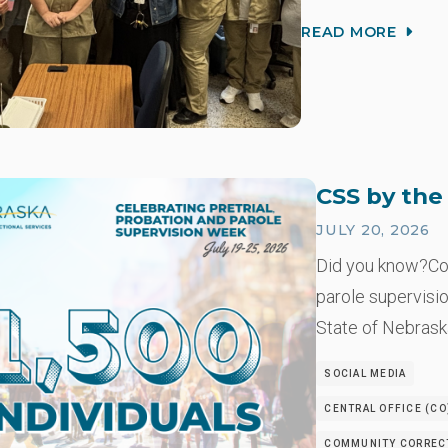
READ MORE
CSS by th
JULY 20, 2026
Did you know?Co
parole supervisio
State of Nebrask
SOCIAL MEDIA
CENTRAL OFFICE (CO
COMMUNITY CORRECT