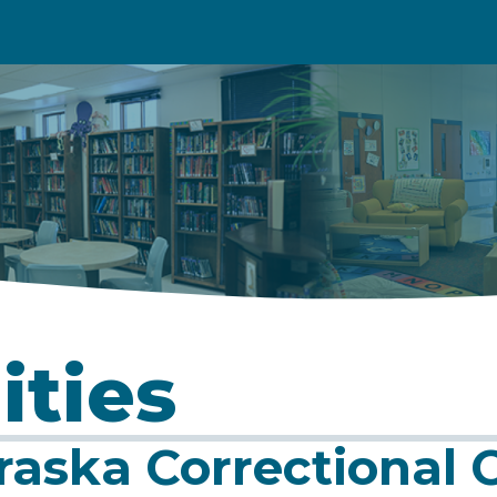
ities
aska Correctional C