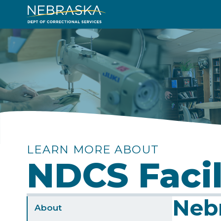
Skip
to
Image
main
content
LEARN MORE ABOUT
NDCS Facil
Nebr
Sidebar
About