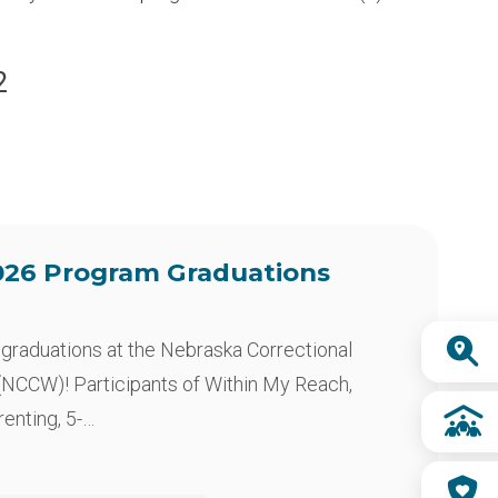
2
26 Program Graduations
Quick
of graduations at the Nebraska Correctional
Links
NCCW)! Participants of Within My Reach,
nting, 5-…