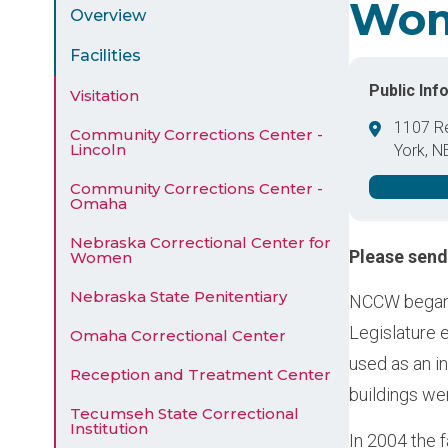
Wo
Menu
Overview
Facilities
Public Inf
Visitation
1107 R
Community Corrections Center -
Lincoln
York
,
N
United 
Community Corrections Center -
Omaha
Nebraska Correctional Center for
Please sen
Women
Nebraska State Penitentiary
NCCW began 
Legislature 
Omaha Correctional Center
used as an i
Reception and Treatment Center
buildings we
Tecumseh State Correctional
Institution
In 2004 the f