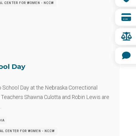
AL CENTER FOR WOMEN - NCCW
ool Day
o School Day at the Nebraska Correctional
 Teachers Shawna Culotta and Robin Lewis are
…
DIA
AL CENTER FOR WOMEN - NCCW