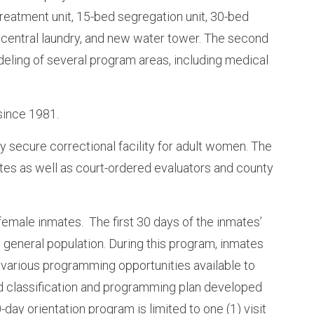
treatment unit, 15-bed segregation unit, 30-bed
s, central laundry, and new water tower. The second
deling of several program areas, including medical
since 1981.
 secure correctional facility for adult women. The
s as well as court-ordered evaluators and county
emale inmates. The first 30 days of the inmates’
 general population. During this program, inmates
 various programming opportunities available to
ed classification and programming plan developed
-day orientation program is limited to one (1) visit