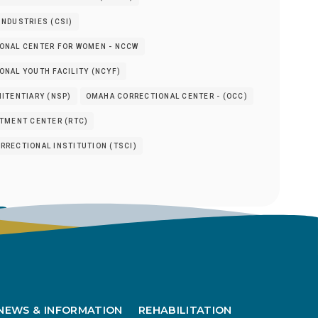
NDUSTRIES (CSI)
ONAL CENTER FOR WOMEN - NCCW
NAL YOUTH FACILITY (NCYF)
ITENTIARY (NSP)
OMAHA CORRECTIONAL CENTER - (OCC)
ATMENT CENTER (RTC)
RRECTIONAL INSTITUTION (TSCI)
s
NEWS & INFORMATION
REHABILITATION