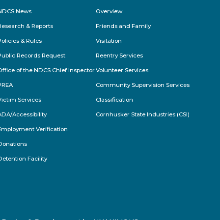
NDCS News
Overview
Research & Reports
Friends and Family
Policies & Rules
Visitation
Public Records Request
Reentry Services
Office of the NDCS Chief Inspector
Volunteer Services
PREA
Community Supervision Services
Victim Services
Classification
ADA/Accessibility
Cornhusker State Industries (CSI)
Employment Verification
Donations
Detention Facility