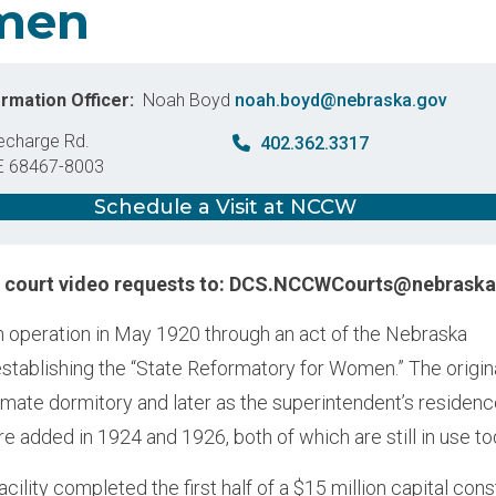
men
ormation Officer
Noah Boyd
noah.boyd@nebraska.gov
echarge Rd.
402.362.3317
E
68467-8003
States
Schedule a Visit at NCCW
d court video requests to: DCS.NCCWCourts@nebraska
operation in May 1920 through an act of the Nebraska
establishing the “State Reformatory for Women.” The origin
nmate dormitory and later as the superintendent’s residenc
re added in 1924 and 1926, both of which are still in use t
acility completed the first half of a $15 million capital con