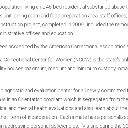
population living unit, 48-bed residential substance abuse 
s unit, dining room and food preparation area, staff office
construction project, completed in 2009, included the remo
ministrative offices and education.
n accredited by the American Correctional Association 
 Correctional Center for Women (NCCW) is the state's only
ility houses maximum, medium and minimum custody inmate
s.
diagnostic and evaluation center for all newly committed f
n is in an Orientation program which is segregated from the
cal and mental health evaluations and also learn about the
their term of incarceration. Each inmate has a personaliz
 in addressing personal deficiencies. Visiting during the 30