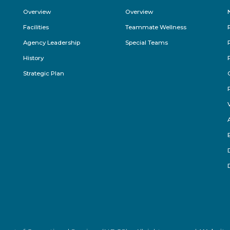
Footer
Overview
Overview
Menu
Facilities
Teammate Wellness
Agency Leadership
Special Teams
History
Strategic Plan