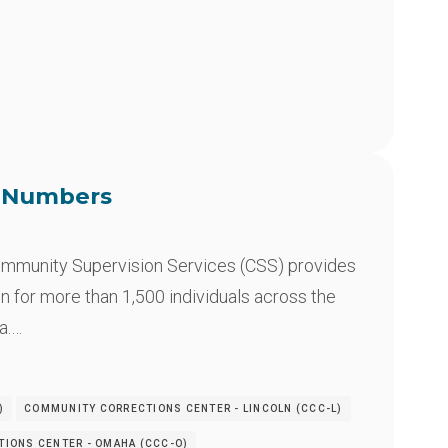
e Numbers
mmunity Supervision Services (CSS) provides
n for more than 1,500 individuals across the
a.…
)
COMMUNITY CORRECTIONS CENTER - LINCOLN (CCC-L)
IONS CENTER - OMAHA (CCC-O)