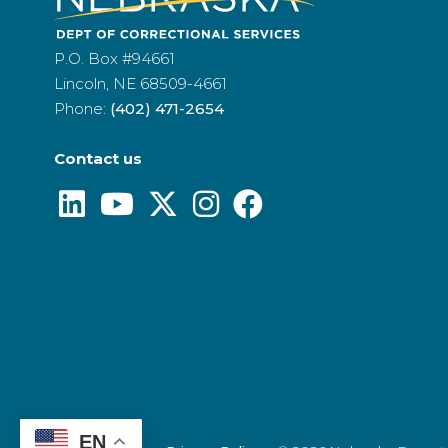
P.O. Box #94661
Lincoln, NE 68509-4661
Phone:
(402) 471-2654
Contact us
EN