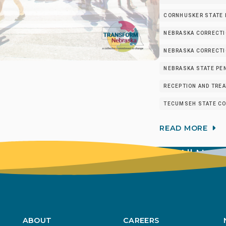
CORNHUSKER STATE I
NEBRASKA CORRECTI
NEBRASKA CORRECTIO
NEBRASKA STATE PEN
RECEPTION AND TRE
TECUMSEH STATE CO
READ MORE
View All New
ABOUT
CAREERS