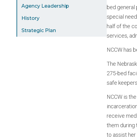
Agency Leadership
bed general 
special need
History
half of the 
Strategic Plan
services, ad
NCCW has bee
The Nebraska
275-bed fac
safe keeper
NCCW is the 
incarceratio
receive medi
them during 
to assist her