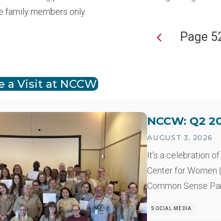
e family members only.
Page 5
ion
e a Visit at NCCW
NCCW: Q2 20
AUGUST 3, 2026
It’s a celebration 
Center for Women (
Common Sense Pare
SOCIAL MEDIA