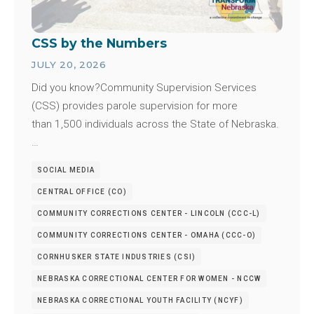
CSS by the Numbers
JULY 20, 2026
Did you know?Community Supervision Services
(CSS) provides parole supervision for more
than 1,500 individuals across the State of Nebraska.
…
SOCIAL MEDIA
CENTRAL OFFICE (CO)
COMMUNITY CORRECTIONS CENTER - LINCOLN (CCC-L)
COMMUNITY CORRECTIONS CENTER - OMAHA (CCC-O)
CORNHUSKER STATE INDUSTRIES (CSI)
NEBRASKA CORRECTIONAL CENTER FOR WOMEN - NCCW
NEBRASKA CORRECTIONAL YOUTH FACILITY (NCYF)