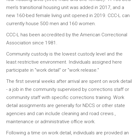
men’s transitional housing unit was added in 2017, and a
new 160-bed female living unit opened in 2019. CCC-L can
currently house 500 men and 160 women.
CCC-L has been accredited by the American Correctional
Association since 1981.
Community custody is the lowest custody level and the
least restrictive environment. Individuals assigned here
participate in "work detail" or "work release."
The first several weeks after arrival are spent on work detail
- a job in the community supervised by corrections staff or
community staff with specific corrections training. Work
detail assignments are generally for NDCS or other state
agencies and can include cleaning and road crews.,
maintenance or administrative office work.
Following a time on work detail, individuals are provided an