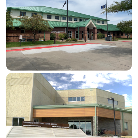
Image