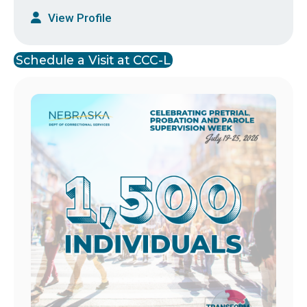
View Profile
Schedule a Visit at CCC-L
Image