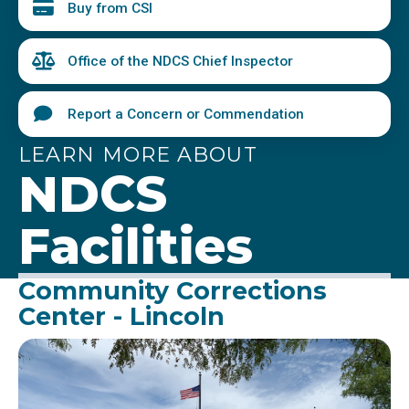
Buy from CSI
Office of the NDCS Chief Inspector
Report a Concern or Commendation
LEARN MORE ABOUT
NDCS
Facilities
Community Corrections
Center - Lincoln
Image