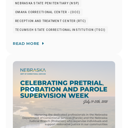
NEBRASKA STATE PENITENTIARY (NSP)
OMAHA CORRECTIONAL CENTER - (OCC)
RECEPTION AND TREATMENT CENTER (RTC)
TECUMSEH STATE CORRECTIONAL INSTITUTION (TSCI)
READ MORE
Image