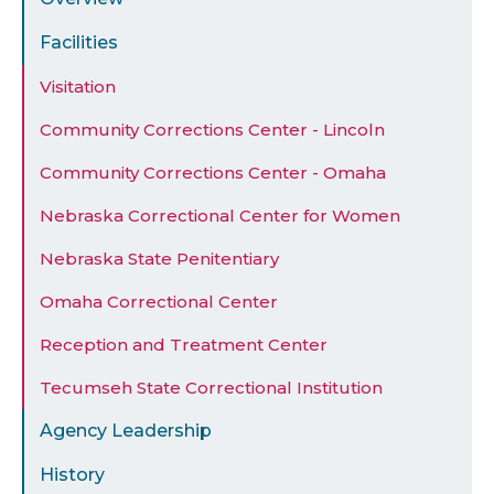
Facilities
Visitation
Community Corrections Center - Lincoln
Community Corrections Center - Omaha
Nebraska Correctional Center for Women
Nebraska State Penitentiary
Omaha Correctional Center
Reception and Treatment Center
Tecumseh State Correctional Institution
Agency Leadership
History