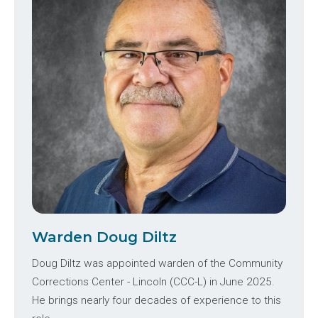
Warden Doug Diltz
Doug Diltz was appointed warden of the Community
Corrections Center - Lincoln (CCC-L) in June 2025.
He brings nearly four decades of experience to this