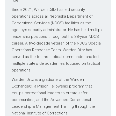
role.
Since 2021, Warden Diltz has led security
operations across all Nebraska Department of
Correctional Services (NDCS) facilities as the
agency's security administrator. He has held multiple
leadership positions throughout his 38-year NDCS
career. A two-decade veteran of the NDCS Special
Operations Response Team, Warden Diltz has
served as the team's tactical commander and led
multiple statewide academies focused on tactical
operations.
Warden Diltz is a graduate of the Warden
Exchange®, a Prison Fellowship program that
equips correctional leaders to create safer
communities, and the Advanced Correctional
Leadership & Management Training through the
National Institute of Corrections.