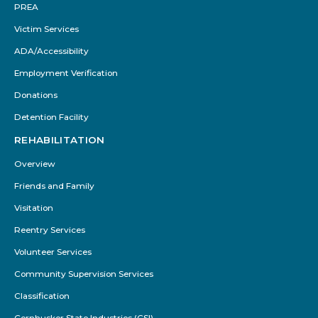
PREA
Victim Services
ADA/Accessibility
Employment Verification
Donations
Detention Facility
REHABILITATION
Overview
Friends and Family
Visitation
Reentry Services
Volunteer Services
Community Supervision Services
Classification