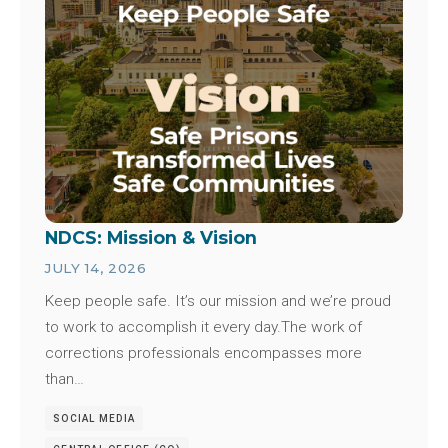
NDCS: Mission & Vision
JULY 14, 2026
Keep people safe. It’s our mission and we’re proud
to work to accomplish it every day.The work of
corrections professionals encompasses more
than…
SOCIAL MEDIA