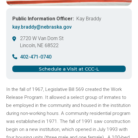
Public Information Officer
Kay Braddy
kay.braddy@nebraska.gov
2720 W Van Dorn St
Lincoln
,
NE
68522
United States
402-471-0740
Schedule a Visit at CCC-L
In the fall of 1967, Legislative Bill 569 created the Work
Release Program. It allowed a select group of inmates to
be employed in the community and housed in the institution
during non-working hours. A community residential program
was established in 1971. The fall of 1991 saw construction
begin on a new institution, which opened in July 1993 with
four housing units (three male and one female). A 100-bed