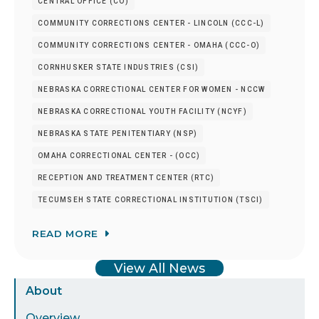
CENTRAL OFFICE (CO)
COMMUNITY CORRECTIONS CENTER - LINCOLN (CCC-L)
COMMUNITY CORRECTIONS CENTER - OMAHA (CCC-O)
CORNHUSKER STATE INDUSTRIES (CSI)
NEBRASKA CORRECTIONAL CENTER FOR WOMEN - NCCW
NEBRASKA CORRECTIONAL YOUTH FACILITY (NCYF)
NEBRASKA STATE PENITENTIARY (NSP)
OMAHA CORRECTIONAL CENTER - (OCC)
RECEPTION AND TREATMENT CENTER (RTC)
TECUMSEH STATE CORRECTIONAL INSTITUTION (TSCI)
READ MORE
View All News
Sidebar
About
Menu
Overview