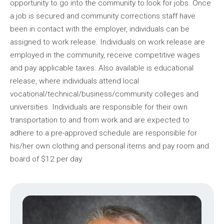
opportunity to go into the community to look for jobs. Once
a job is secured and community corrections staff have
been in contact with the employer, individuals can be
assigned to work release. Individuals on work release are
employed in the community, receive competitive wages
and pay applicable taxes. Also available is educational
release, where individuals attend local
vocational/technical/business/community colleges and
universities. Individuals are responsible for their own
transportation to and from work and are expected to
adhere to a pre-approved schedule are responsible for
his/her own clothing and personal items and pay room and
board of $12 per day.
Image