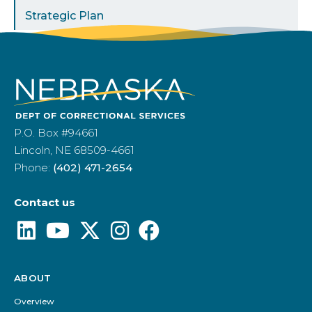
Strategic Plan
P.O. Box #94661
Lincoln, NE 68509-4661
Phone:
(402) 471-2654
Contact us
ABOUT
Footer
Menu
Overview