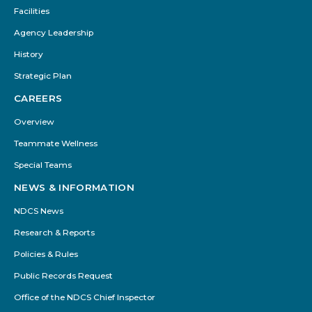
Facilities
Agency Leadership
History
Strategic Plan
CAREERS
Overview
Teammate Wellness
Special Teams
NEWS & INFORMATION
NDCS News
Research & Reports
Policies & Rules
Public Records Request
Office of the NDCS Chief Inspector