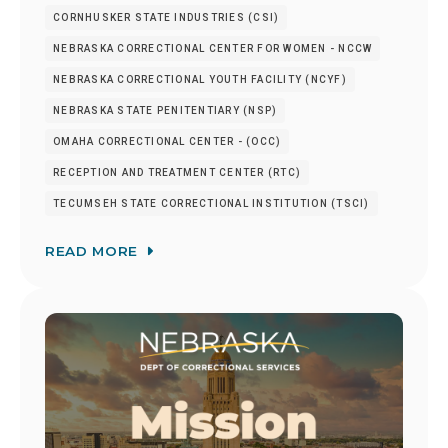
CORNHUSKER STATE INDUSTRIES (CSI)
NEBRASKA CORRECTIONAL CENTER FOR WOMEN - NCCW
NEBRASKA CORRECTIONAL YOUTH FACILITY (NCYF)
NEBRASKA STATE PENITENTIARY (NSP)
OMAHA CORRECTIONAL CENTER - (OCC)
RECEPTION AND TREATMENT CENTER (RTC)
TECUMSEH STATE CORRECTIONAL INSTITUTION (TSCI)
READ MORE
Image