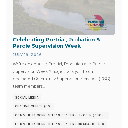
Celebrating Pretrial, Probation &
Parole Supervision Week
JULY 19, 2026
We’re celebrating Pretrial, Probation and Parole
Supervision Week!A huge thank you to our
dedicated Community Supervision Services (CSS)
team members…
SOCIAL MEDIA
CENTRAL OFFICE (CO)
COMMUNITY CORRECTIONS CENTER - LINCOLN (CCC-L)
COMMUNITY CORRECTIONS CENTER - OMAHA (CCC-O)